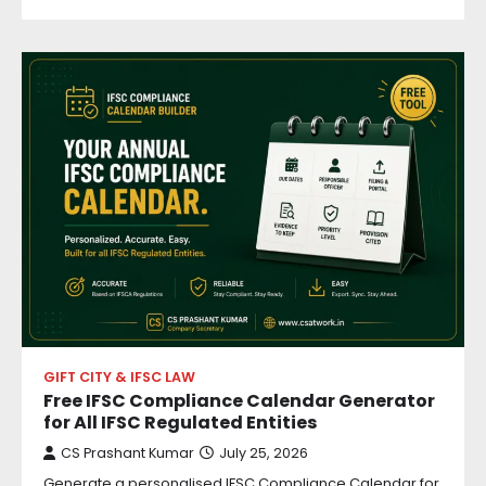
GIFT CITY & IFSC LAW
Free IFSC Compliance Calendar Generator
for All IFSC Regulated Entities
CS Prashant Kumar
July 25, 2026
Generate a personalised IFSC Compliance Calendar for