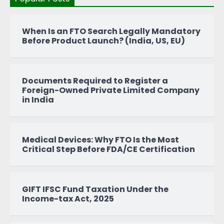
When Is an FTO Search Legally Mandatory
Before Product Launch? (India, US, EU)
Documents Required to Register a
Foreign-Owned Private Limited Company
in India
Medical Devices: Why FTO Is the Most
Critical Step Before FDA/CE Certification
GIFT IFSC Fund Taxation Under the
Income-tax Act, 2025