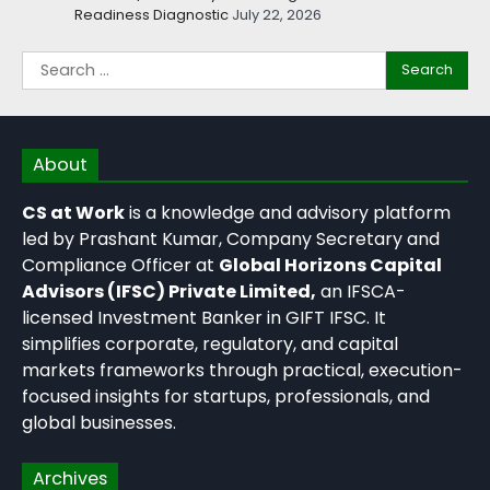
Readiness Diagnostic
July 22, 2026
About
CS at Work
is a knowledge and advisory platform
led by Prashant Kumar, Company Secretary and
Compliance Officer at
Global Horizons Capital
Advisors (IFSC) Private Limited,
an IFSCA-
licensed Investment Banker in GIFT IFSC. It
simplifies corporate, regulatory, and capital
markets frameworks through practical, execution-
focused insights for startups, professionals, and
global businesses.
Archives