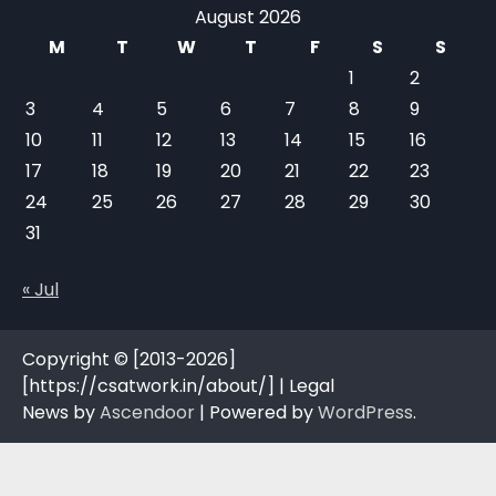
August 2026
M
T
W
T
F
S
S
1
2
3
4
5
6
7
8
9
10
11
12
13
14
15
16
17
18
19
20
21
22
23
24
25
26
27
28
29
30
31
« Jul
Copyright © [2013-2026]
[https://csatwork.in/about/] | Legal
News by
Ascendoor
| Powered by
WordPress
.