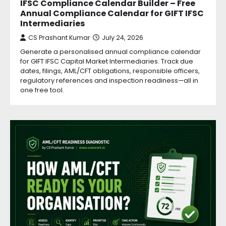
IFSC Compliance Calendar Builder – Free
Annual Compliance Calendar for GIFT IFSC
Intermediaries
CS Prashant Kumar
July 24, 2026
Generate a personalised annual compliance calendar
for GIFT IFSC Capital Market Intermediaries. Track due
dates, filings, AML/CFT obligations, responsible officers,
regulatory references and inspection readiness—all in
one free tool.