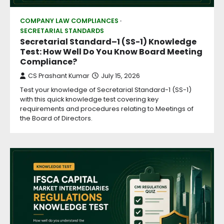
COMPANY LAW COMPLIANCES
SECRETARIAL STANDARDS
Secretarial Standard–1 (SS-1) Knowledge
Test: How Well Do You Know Board Meeting
Compliance?
CS Prashant Kumar
July 15, 2026
Test your knowledge of Secretarial Standard-1 (SS-1)
with this quick knowledge test covering key
requirements and procedures relating to Meetings of
the Board of Directors.