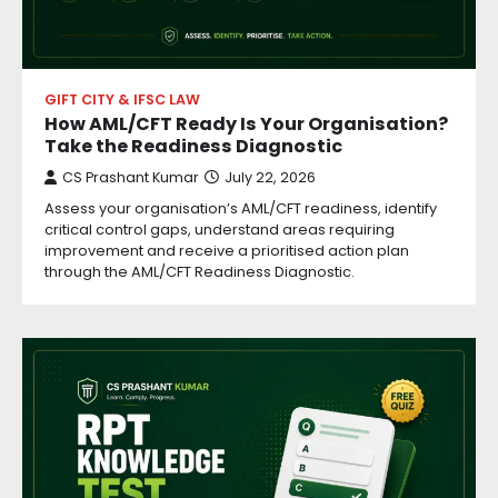
GIFT CITY & IFSC LAW
How AML/CFT Ready Is Your Organisation?
Take the Readiness Diagnostic
CS Prashant Kumar
July 22, 2026
Assess your organisation’s AML/CFT readiness, identify
critical control gaps, understand areas requiring
improvement and receive a prioritised action plan
through the AML/CFT Readiness Diagnostic.