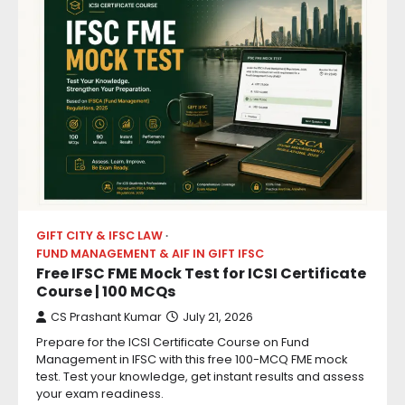
GIFT CITY & IFSC LAW
FUND MANAGEMENT & AIF IN GIFT IFSC
Free IFSC FME Mock Test for ICSI Certificate
Course | 100 MCQs
CS Prashant Kumar
July 21, 2026
Prepare for the ICSI Certificate Course on Fund
Management in IFSC with this free 100-MCQ FME mock
test. Test your knowledge, get instant results and assess
your exam readiness.