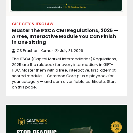
GIFT CITY & IFSC LAW
Master the IFSCA CMI Regulations, 2025 —
A Free, Interactive Module You Can Finish
in One Sitting
CS Prashant Kumar
July 31, 2026
The IFSCA (Capital Market Intermediaries) Regulations,
2025 are the rulebook for every intermediary in GIFT-
IFSC. Master them with a free, interactive, first-attempt-
scored module — Common Core plus a playbook for
your category — and earn a verifiable certificate. Start
on this page.