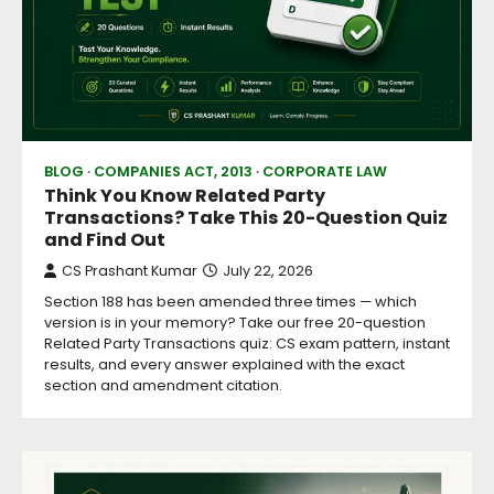
BLOG
COMPANIES ACT, 2013
CORPORATE LAW
Think You Know Related Party
Transactions? Take This 20-Question Quiz
and Find Out
CS Prashant Kumar
July 22, 2026
Section 188 has been amended three times — which
version is in your memory? Take our free 20-question
Related Party Transactions quiz: CS exam pattern, instant
results, and every answer explained with the exact
section and amendment citation.