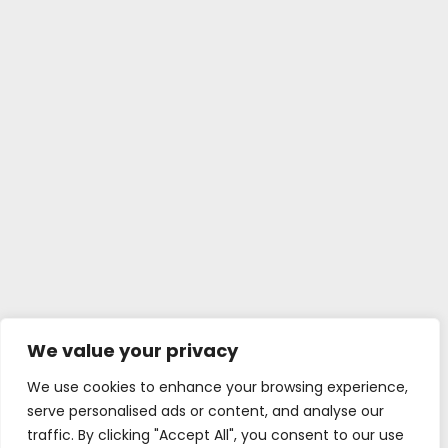
We value your privacy
We use cookies to enhance your browsing experience,
serve personalised ads or content, and analyse our
traffic. By clicking "Accept All", you consent to our use