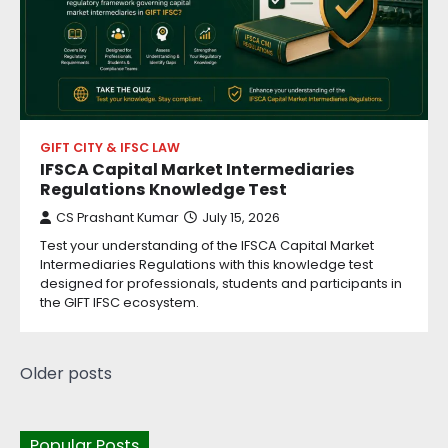
GIFT CITY & IFSC LAW
IFSCA Capital Market Intermediaries
Regulations Knowledge Test
CS Prashant Kumar
July 15, 2026
Test your understanding of the IFSCA Capital Market
Intermediaries Regulations with this knowledge test
designed for professionals, students and participants in
the GIFT IFSC ecosystem.
Older posts
Popular Posts