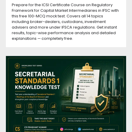
Prepare for the ICSI Certificate Course on Regulatory
Framework for Capital Market Intermediaries in IFSC with
this free 100-MCQ mock test. Covers all 14 topics
including broker-dealers, custodians, investment
advisers and more under IFSCA regulations. Get instant
results, topic-wise performance analysis and detailed
explanations — completely free.