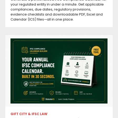
your regulated entity in under a minute. Get applicable
compliances, due dates, regulatory provisions,
evidence checklists and downloadable PDF, Excel and
Calendar (ICS) files—all in one place.
GIFT CITY & IFSC LAW