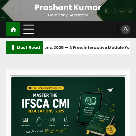
Prashant Kumar
Company Secretary
Must Read
MI Regulations, 2025 — A Free, Interactive Module You Can Finish 