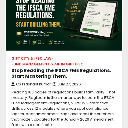
GIFT CITY & IFSC LAW
FUND MANAGEMENT & AIF IN GIFT IFSC
Stop Reading the IFSCA FME Regulations.
Start Mastering Them.
CS Prashant Kumar
July 27, 2026
Reading 100 pages of regulations builds familiarity — not
mastery. RegLearn is the smarter way to learn the IFSCA
Fund Management Regulations, 2025: 126 interactive
drills across 12 modules where you spot compliance
lapses, beat amendment traps and recall the numbers
that matter. Updated for the January 2026 Amendment.
Free, with a certificate.