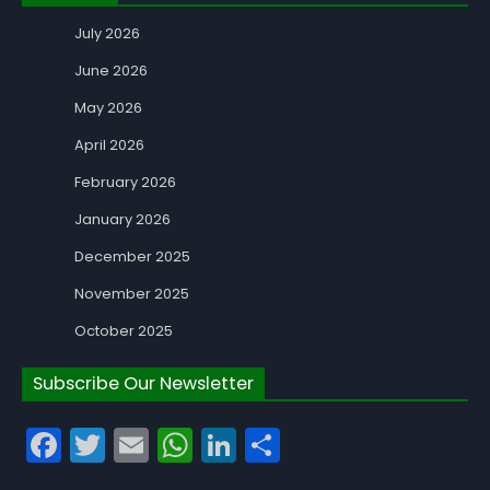
July 2026
June 2026
May 2026
April 2026
February 2026
January 2026
December 2025
November 2025
October 2025
Subscribe Our Newsletter
Facebook
Twitter
Email
WhatsApp
LinkedIn
Share