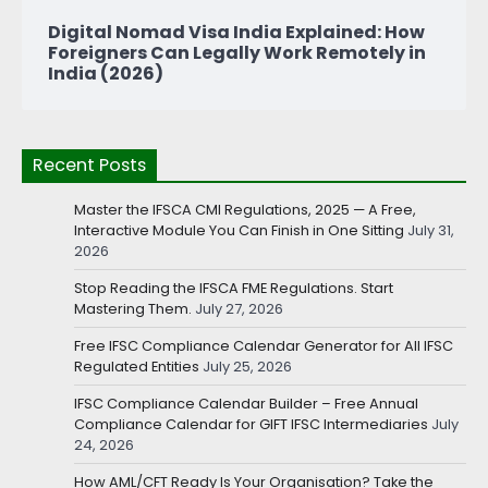
Digital Nomad Visa India Explained: How
Foreigners Can Legally Work Remotely in
India (2026)
Recent Posts
Master the IFSCA CMI Regulations, 2025 — A Free,
Interactive Module You Can Finish in One Sitting
July 31,
2026
Stop Reading the IFSCA FME Regulations. Start
Mastering Them.
July 27, 2026
Free IFSC Compliance Calendar Generator for All IFSC
Regulated Entities
July 25, 2026
IFSC Compliance Calendar Builder – Free Annual
Compliance Calendar for GIFT IFSC Intermediaries
July
24, 2026
How AML/CFT Ready Is Your Organisation? Take the