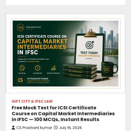
GIFT CITY & IFSC LAW
Free Mock Test for ICSI Certificate
Course on Capital Market Intermediaries
in IFSC — 100 MCQs, Instant Results
CS Prashant Kumar
July 16, 2026