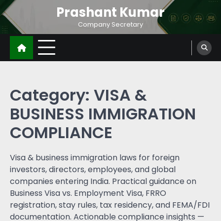
Prashant Kumar
Company Secretary
Category:
VISA &
BUSINESS IMMIGRATION
COMPLIANCE
Visa & business immigration laws for foreign
investors, directors, employees, and global
companies entering India. Practical guidance on
Business Visa vs. Employment Visa, FRRO
registration, stay rules, tax residency, and FEMA/FDI
documentation. Actionable compliance insights —