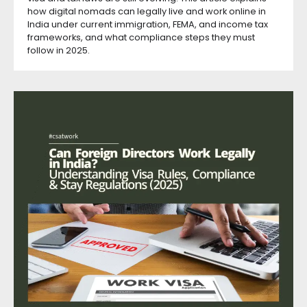
how digital nomads can legally live and work online in
India under current immigration, FEMA, and income tax
frameworks, and what compliance steps they must
follow in 2025.