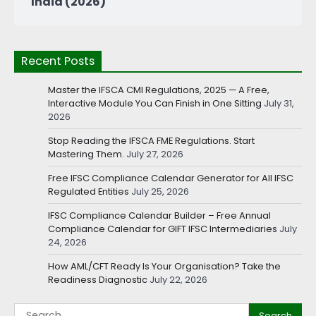
India (2026)
Recent Posts
Master the IFSCA CMI Regulations, 2025 — A Free,
Interactive Module You Can Finish in One Sitting
July 31,
2026
Stop Reading the IFSCA FME Regulations. Start
Mastering Them.
July 27, 2026
Free IFSC Compliance Calendar Generator for All IFSC
Regulated Entities
July 25, 2026
IFSC Compliance Calendar Builder – Free Annual
Compliance Calendar for GIFT IFSC Intermediaries
July
24, 2026
How AML/CFT Ready Is Your Organisation? Take the
Readiness Diagnostic
July 22, 2026