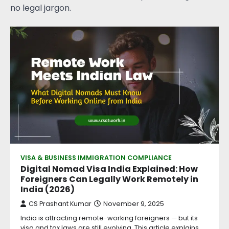
no legal jargon.
VISA & BUSINESS IMMIGRATION COMPLIANCE
Digital Nomad Visa India Explained: How
Foreigners Can Legally Work Remotely in
India (2026)
CS Prashant Kumar
November 9, 2025
India is attracting remote-working foreigners — but its
visa and tax laws are still evolving. This article explains