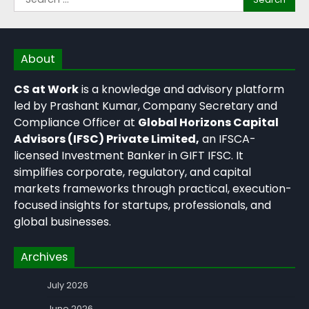
About
CS at Work
is a knowledge and advisory platform
led by Prashant Kumar, Company Secretary and
Compliance Officer at
Global Horizons Capital
Advisors (IFSC) Private Limited,
an IFSCA-
licensed Investment Banker in GIFT IFSC. It
simplifies corporate, regulatory, and capital
markets frameworks through practical, execution-
focused insights for startups, professionals, and
global businesses.
Archives
July 2026
June 2026