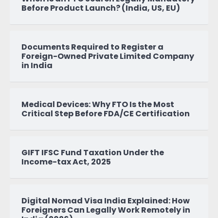
Before Product Launch? (India, US, EU)
Documents Required to Register a
Foreign-Owned Private Limited Company
in India
Medical Devices: Why FTO Is the Most
Critical Step Before FDA/CE Certification
GIFT IFSC Fund Taxation Under the
Income-tax Act, 2025
Digital Nomad Visa India Explained: How
Foreigners Can Legally Work Remotely in