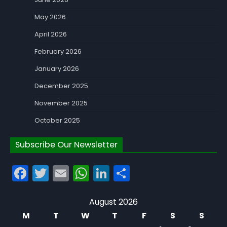
May 2026
April 2026
February 2026
January 2026
December 2025
November 2025
October 2025
Subscribe Our Newsletter
Facebook
Twitter
Email
WhatsApp
LinkedIn
Share
August 2026
M
T
W
T
F
S
S