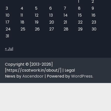
1
2
3
4
5
6
7
8
9
10
11
12
13
14
15
16
17
18
19
20
21
22
23
24
25
26
27
28
29
30
31
« Jul
Copyright © [2013-2026]
[https://csatwork.in/about/] | Legal
News by
Ascendoor
| Powered by
WordPress
.