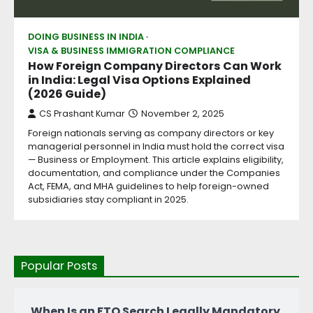
DOING BUSINESS IN INDIA
VISA & BUSINESS IMMIGRATION COMPLIANCE
How Foreign Company Directors Can Work
in India: Legal Visa Options Explained
(2026 Guide)
CS Prashant Kumar
November 2, 2025
Foreign nationals serving as company directors or key
managerial personnel in India must hold the correct visa
— Business or Employment. This article explains eligibility,
documentation, and compliance under the Companies
Act, FEMA, and MHA guidelines to help foreign-owned
subsidiaries stay compliant in 2025.
Popular Posts
When Is an FTO Search Legally Mandatory