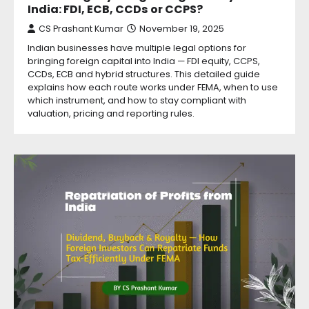
India: FDI, ECB, CCDs or CCPS?
CS Prashant Kumar
November 19, 2025
Indian businesses have multiple legal options for
bringing foreign capital into India — FDI equity, CCPS,
CCDs, ECB and hybrid structures. This detailed guide
explains how each route works under FEMA, when to use
which instrument, and how to stay compliant with
valuation, pricing and reporting rules.