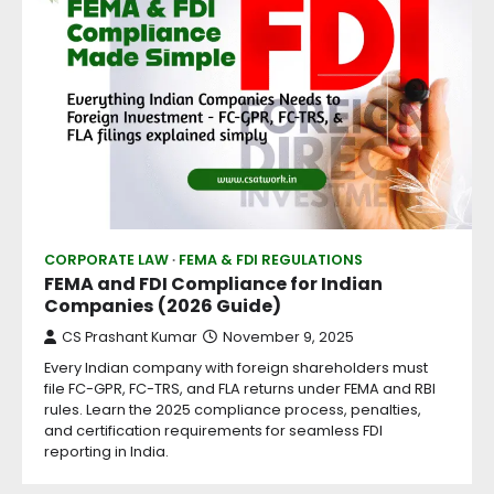
CORPORATE LAW
FEMA & FDI REGULATIONS
FEMA and FDI Compliance for Indian
Companies (2026 Guide)
CS Prashant Kumar
November 9, 2025
Every Indian company with foreign shareholders must
file FC-GPR, FC-TRS, and FLA returns under FEMA and RBI
rules. Learn the 2025 compliance process, penalties,
and certification requirements for seamless FDI
reporting in India.