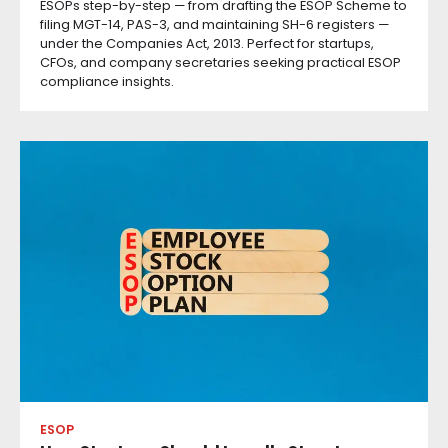
ESOPs step-by-step — from drafting the ESOP Scheme to
filing MGT-14, PAS-3, and maintaining SH-6 registers —
under the Companies Act, 2013. Perfect for startups,
CFOs, and company secretaries seeking practical ESOP
compliance insights.
ESOP