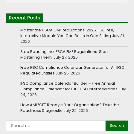
Recent Posts
Master the IFSCA CMI Regulations, 2025 — A Free,
Interactive Module You Can Finish in One Sitting
July 31,
2026
Stop Reading the IFSCA FME Regulations. Start
Mastering Them.
July 27, 2026
Free IFSC Compliance Calendar Generator for All IFSC
Regulated Entities
July 25, 2026
IFSC Compliance Calendar Builder – Free Annual
Compliance Calendar for GIFT IFSC Intermediaries
July
24, 2026
How AML/CFT Ready Is Your Organisation? Take the
Readiness Diagnostic
July 22, 2026