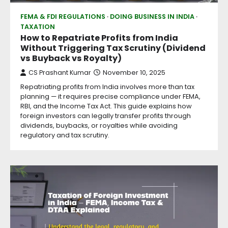
FEMA & FDI REGULATIONS
DOING BUSINESS IN INDIA
TAXATION
How to Repatriate Profits from India
Without Triggering Tax Scrutiny (Dividend
vs Buyback vs Royalty)
CS Prashant Kumar
November 10, 2025
Repatriating profits from India involves more than tax
planning — it requires precise compliance under FEMA,
RBI, and the Income Tax Act. This guide explains how
foreign investors can legally transfer profits through
dividends, buybacks, or royalties while avoiding
regulatory and tax scrutiny.