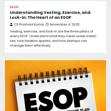
ESOP
Understanding Vesting, Exercise, and
Lock-In: The Heart of an ESOP
CS Prashant Kumar
November 4, 2025
Vesting, exercise, and lock-in are the three pillars of
every ESOP. Understand what they mean under Indian
law, how taxation applies, and how startups can
manage them effectively.