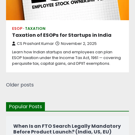
ESOP
TAXATION
Taxation of ESOPs for Startups in India
CS Prashant Kumar
November 2, 2025
Learn how Indian startups and employees can plan
ESOP taxation under the Income Tax Act, 1961 — covering
perquisite tax, capital gains, and DPIIT exemptions.
Older posts
Popular Posts
When Is an FTO Search Legally Mandatory
Before Product Launch? (India, US, EU)