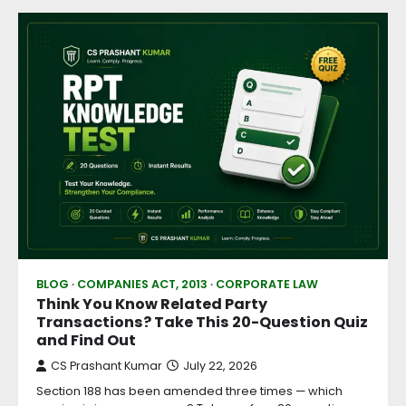
BLOG
COMPANIES ACT, 2013
CORPORATE LAW
Think You Know Related Party
Transactions? Take This 20-Question Quiz
and Find Out
CS Prashant Kumar
July 22, 2026
Section 188 has been amended three times — which