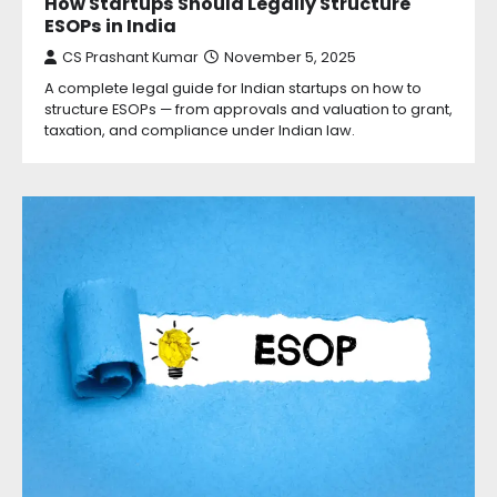
How Startups Should Legally Structure
ESOPs in India
CS Prashant Kumar
November 5, 2025
A complete legal guide for Indian startups on how to
structure ESOPs — from approvals and valuation to grant,
taxation, and compliance under Indian law.