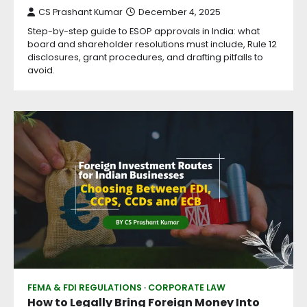
CS Prashant Kumar
December 4, 2025
Step-by-step guide to ESOP approvals in India: what
board and shareholder resolutions must include, Rule 12
disclosures, grant procedures, and drafting pitfalls to
avoid.
FEMA & FDI REGULATIONS
CORPORATE LAW
How to Legally Bring Foreign Money Into