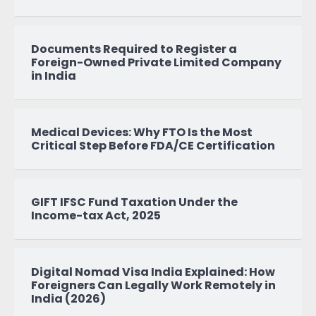
Documents Required to Register a
Foreign-Owned Private Limited Company
in India
Medical Devices: Why FTO Is the Most
Critical Step Before FDA/CE Certification
GIFT IFSC Fund Taxation Under the
Income-tax Act, 2025
Digital Nomad Visa India Explained: How
Foreigners Can Legally Work Remotely in
India (2026)