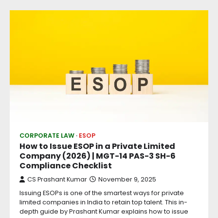
CORPORATE LAW
ESOP
How to Issue ESOP in a Private Limited
Company (2026) | MGT-14 PAS-3 SH-6
Compliance Checklist
CS Prashant Kumar
November 9, 2025
Issuing ESOPs is one of the smartest ways for private
limited companies in India to retain top talent. This in-
depth guide by Prashant Kumar explains how to issue