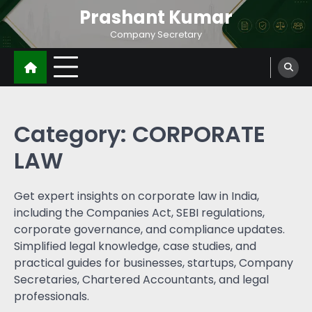
Prashant Kumar
Company Secretary
Category:
CORPORATE
LAW
Get expert insights on corporate law in India,
including the Companies Act, SEBI regulations,
corporate governance, and compliance updates.
Simplified legal knowledge, case studies, and
practical guides for businesses, startups, Company
Secretaries, Chartered Accountants, and legal
professionals.