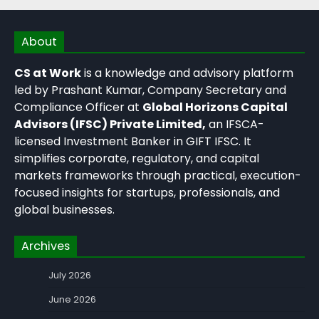
About
CS at Work
is a knowledge and advisory platform
led by Prashant Kumar, Company Secretary and
Compliance Officer at
Global Horizons Capital
Advisors (IFSC) Private Limited,
an IFSCA-
licensed Investment Banker in GIFT IFSC. It
simplifies corporate, regulatory, and capital
markets frameworks through practical, execution-
focused insights for startups, professionals, and
global businesses.
Archives
July 2026
June 2026