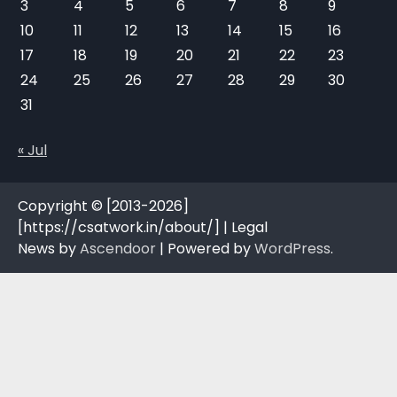
3
4
5
6
7
8
9
10
11
12
13
14
15
16
17
18
19
20
21
22
23
24
25
26
27
28
29
30
31
« Jul
Copyright © [2013-2026]
[https://csatwork.in/about/] | Legal
News by
Ascendoor
| Powered by
WordPress
.