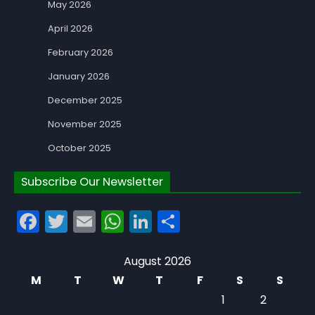
May 2026
April 2026
February 2026
January 2026
December 2025
November 2025
October 2025
Subscribe Our Newsletter
Facebook
Twitter
Email
WhatsApp
LinkedIn
Share
August 2026
M
T
W
T
F
S
S
1
2