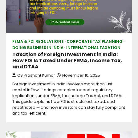
FEMA & FDI REGULATIONS
CORPORATE TAX PLANNING
DOING BUSINESS IN INDIA
INTERNATIONAL TAXATION
Taxation of Foreign Investment in India:
How FDI Is Taxed Under FEMA, Income Tax,
and DTAA
CS Prashant Kumar
November 10, 2025
Foreign investment in India involves more than just
capital inflow. It brings complex tax and regulatory
implications under FEMA, the Income Tax Act, and DTAAs.
This guide explains how FDI is structured, taxed, and
repatriated — and how investors can stay fully compliant
and tax-efficient.