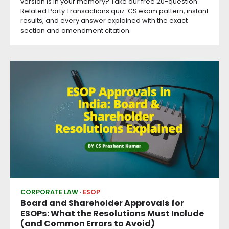
version is in your memory? Take our free 20-question
Related Party Transactions quiz: CS exam pattern, instant
results, and every answer explained with the exact
section and amendment citation.
CORPORATE LAW
ESOP
Board and Shareholder Approvals for
ESOPs: What the Resolutions Must Include
(and Common Errors to Avoid)