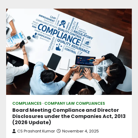
COMPLIANCES
COMPANY LAW COMPLIANCES
Board Meeting Compliance and Director
Disclosures under the Companies Act, 2013
(2026 Update)
CS Prashant Kumar
November 4, 2025