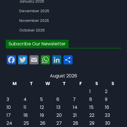
January 2026
December 2025
November 2025
October 2025
Subscribe Our Newsletter
Facebook
Twitter
Email
WhatsApp
LinkedIn
Share
August 2026
M
T
W
T
F
S
S
1
2
3
4
5
6
7
8
9
10
11
12
13
14
15
16
17
18
19
20
21
22
23
24
25
26
27
28
29
30