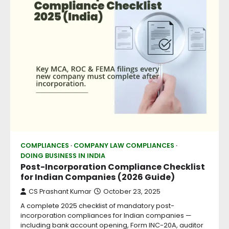
COMPLIANCES
COMPANY LAW COMPLIANCES
DOING BUSINESS IN INDIA
Post-Incorporation Compliance Checklist
for Indian Companies (2026 Guide)
CS Prashant Kumar
October 23, 2025
A complete 2025 checklist of mandatory post-
incorporation compliances for Indian companies —
including bank account opening, Form INC-20A, auditor