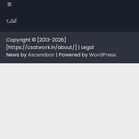
31
« Jul
Copyright © [2013-2026]
[https://csatwork.in/about/] | Legal
News by
Ascendoor
| Powered by
WordPress
.