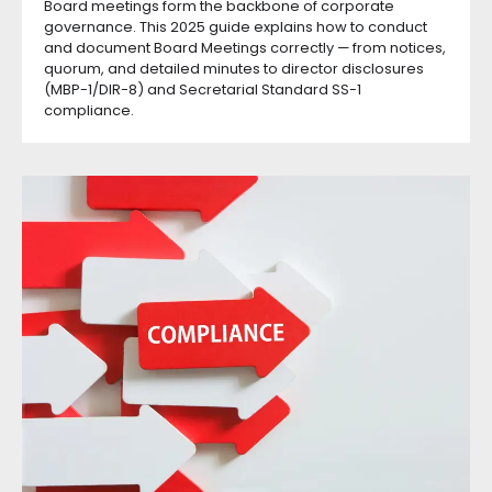
Board meetings form the backbone of corporate
governance. This 2025 guide explains how to conduct
and document Board Meetings correctly — from notices,
quorum, and detailed minutes to director disclosures
(MBP-1/DIR-8) and Secretarial Standard SS-1
compliance.