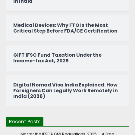
in India
Medical Devices: Why FTO Is the Most
Critical Step Before FDA/CE Certification
GIFT IFSC Fund Taxation Under the
Income-tax Act, 2025
Digital Nomad Visa India Explained: How
Foreigners Can Legally Work Remotely in
India (2026)
Recent Posts
Master the IFSCA CMI Regulations, 2025 — A Free,