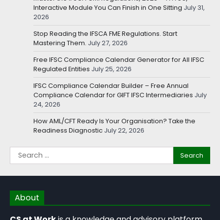
Interactive Module You Can Finish in One Sitting
July 31,
2026
Stop Reading the IFSCA FME Regulations. Start
Mastering Them.
July 27, 2026
Free IFSC Compliance Calendar Generator for All IFSC
Regulated Entities
July 25, 2026
IFSC Compliance Calendar Builder – Free Annual
Compliance Calendar for GIFT IFSC Intermediaries
July
24, 2026
How AML/CFT Ready Is Your Organisation? Take the
Readiness Diagnostic
July 22, 2026
About
CS at Work
is a knowledge and advisory platform