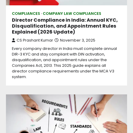
COMPLIANCES
COMPANY LAW COMPLIANCES
Director Compliance in India: Annual KYC,
Disqualification, and Appointment Rules
Explained (2026 Update)
CS Prashant Kumar
November 3, 2025
Every company director in India must complete annual
DIR-3 KYC and stay compliant with DIN activation,
disqualification, and appointment rules under the
Companies Act, 2013. This 2025 guide explains all
director compliance requirements under the MCA V3
system.