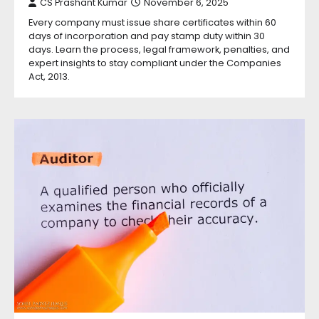
CS Prashant Kumar
November 6, 2025
Every company must issue share certificates within 60
days of incorporation and pay stamp duty within 30
days. Learn the process, legal framework, penalties, and
expert insights to stay compliant under the Companies
Act, 2013.