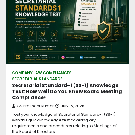
COMPANY LAW COMPLIANCES
SECRETARIAL STANDARDS
Secretarial Standard–1 (SS-1) Knowledge
Test: How Well Do You Know Board Meeting
Compliance?
CS Prashant Kumar
July 15, 2026
Test your knowledge of Secretarial Standard-1 (SS-1)
with this quick knowledge test covering key
requirements and procedures relating to Meetings of
the Board of Directors.