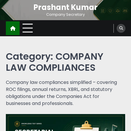
Prashant Kumar
Company Secretary
Category:
COMPANY
LAW COMPLIANCES
Company law compliances simplified – covering
ROC filings, annual returns, XBRL, and statutory
obligations under the Companies Act for
businesses and professionals.