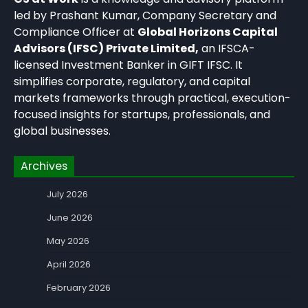
led by Prashant Kumar, Company Secretary and
Compliance Officer at
Global Horizons Capital
Advisors (IFSC) Private Limited,
an IFSCA-
licensed Investment Banker in GIFT IFSC. It
simplifies corporate, regulatory, and capital
markets frameworks through practical, execution-
focused insights for startups, professionals, and
global businesses.
Archives
July 2026
June 2026
May 2026
April 2026
February 2026