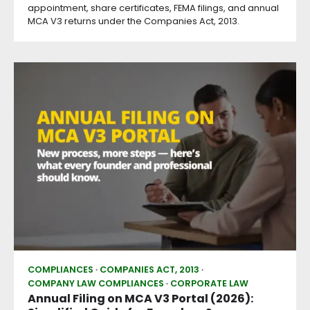
appointment, share certificates, FEMA filings, and annual
MCA V3 returns under the Companies Act, 2013.
COMPLIANCES
COMPANIES ACT, 2013
COMPANY LAW COMPLIANCES
CORPORATE LAW
Annual Filing on MCA V3 Portal (2026):