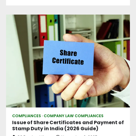
COMPLIANCES
COMPANY LAW COMPLIANCES
Issue of Share Certificates and Payment of
Stamp Duty in India (2026 Guide)