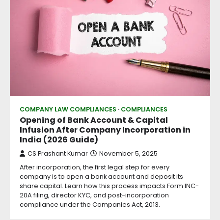
COMPANY LAW COMPLIANCES
COMPLIANCES
Opening of Bank Account & Capital
Infusion After Company Incorporation in
India (2026 Guide)
CS Prashant Kumar
November 5, 2025
After incorporation, the first legal step for every
company is to open a bank account and deposit its
share capital. Learn how this process impacts Form INC-
20A filing, director KYC, and post-incorporation
compliance under the Companies Act, 2013.