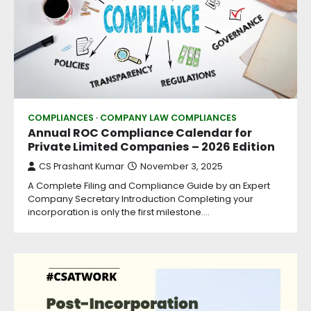
COMPLIANCES
COMPANY LAW COMPLIANCES
Annual ROC Compliance Calendar for
Private Limited Companies – 2026 Edition
CS Prashant Kumar
November 3, 2025
A Complete Filing and Compliance Guide by an Expert
Company Secretary Introduction Completing your
incorporation is only the first milestone.…