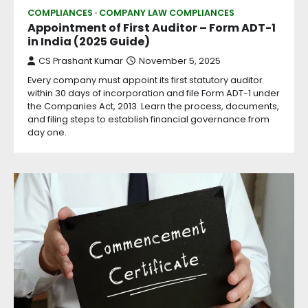
COMPLIANCES
COMPANY LAW COMPLIANCES
Appointment of First Auditor – Form ADT-1
in India (2025 Guide)
CS Prashant Kumar
November 5, 2025
Every company must appoint its first statutory auditor
within 30 days of incorporation and file Form ADT-1 under
the Companies Act, 2013. Learn the process, documents,
and filing steps to establish financial governance from
day one.