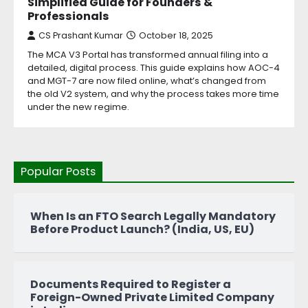
Simplified Guide for Founders &
Professionals
CS Prashant Kumar
October 18, 2025
The MCA V3 Portal has transformed annual filing into a
detailed, digital process. This guide explains how AOC-4
and MGT-7 are now filed online, what’s changed from
the old V2 system, and why the process takes more time
under the new regime.
Popular Posts
When Is an FTO Search Legally Mandatory
Before Product Launch? (India, US, EU)
Documents Required to Register a
Foreign-Owned Private Limited Company