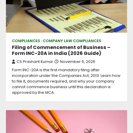
COMPLIANCES
COMPANY LAW COMPLIANCES
Filing of Commencement of Business –
Form INC-20A in India (2026 Guide)
CS Prashant Kumar
November 5, 2025
Form INC-20A is the first mandatory filing after
incorporation under the Companies Act, 2013. Learn how
to file it, documents required, and why your company
cannot commence business until this declaration is
approved by the MCA.