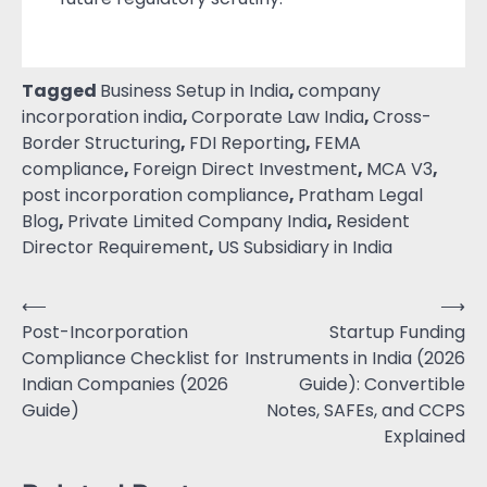
Tagged
Business Setup in India
,
company
incorporation india
,
Corporate Law India
,
Cross-
Border Structuring
,
FDI Reporting
,
FEMA
compliance
,
Foreign Direct Investment
,
MCA V3
,
post incorporation compliance
,
Pratham Legal
Blog
,
Private Limited Company India
,
Resident
Director Requirement
,
US Subsidiary in India
⟵
⟶
Post-Incorporation
Startup Funding
Compliance Checklist for
Instruments in India (2026
Indian Companies (2026
Guide): Convertible
Guide)
Notes, SAFEs, and CCPS
Explained