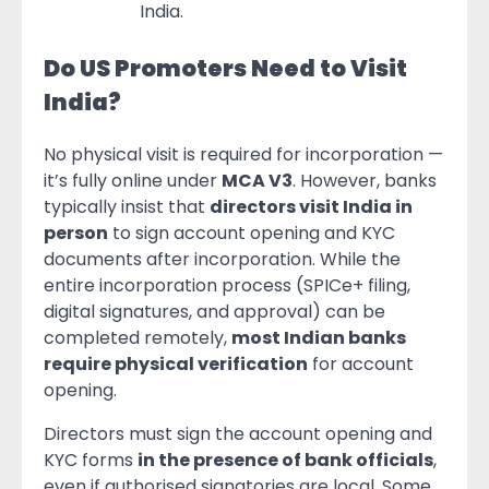
India.
Do US Promoters Need to Visit
India?
No physical visit is required for incorporation —
it’s fully online under
MCA V3
. However, banks
typically insist that
directors visit India in
person
to sign account opening and KYC
documents after incorporation. While the
entire incorporation process (SPICe+ filing,
digital signatures, and approval) can be
completed remotely,
most Indian banks
require physical verification
for account
opening.
Directors must sign the account opening and
KYC forms
in the presence of bank officials
,
even if authorised signatories are local. Some