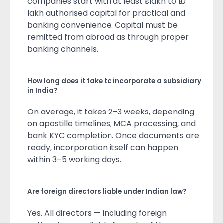
companies start with at least ₹1 lakh to ₹10
lakh authorised capital for practical and
banking convenience. Capital must be
remitted from abroad as through proper
banking channels.
How long does it take to incorporate a subsidiary
in India?
On average, it takes 2–3 weeks, depending
on apostille timelines, MCA processing, and
bank KYC completion. Once documents are
ready, incorporation itself can happen
within 3–5 working days.
Are foreign directors liable under Indian law?
Yes. All directors — including foreign