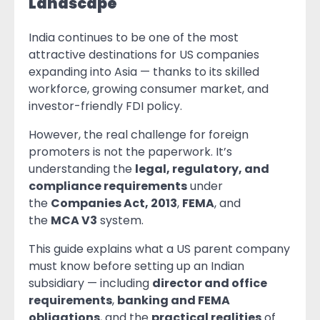
Landscape
India continues to be one of the most
attractive destinations for US companies
expanding into Asia — thanks to its skilled
workforce, growing consumer market, and
investor-friendly FDI policy.
However, the real challenge for foreign
promoters is not the paperwork. It’s
understanding the
legal, regulatory, and
compliance requirements
under
the
Companies Act, 2013
,
FEMA
, and
the
MCA V3
system.
This guide explains what a US parent company
must know before setting up an Indian
subsidiary — including
director and office
requirements
,
banking and FEMA
obligations
, and the
practical realities
of