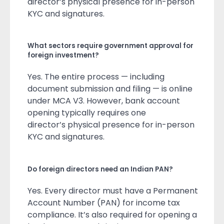
director’s physical presence for in-person
KYC and signatures.
What sectors require government approval for
foreign investment?
Yes. The entire process — including
document submission and filing — is online
under MCA V3. However, bank account
opening typically requires one
director’s physical presence for in-person
KYC and signatures.
Do foreign directors need an Indian PAN?
Yes. Every director must have a Permanent
Account Number (PAN) for income tax
compliance. It’s also required for opening a