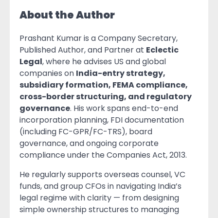
About the Author
Prashant Kumar is a Company Secretary,
Published Author, and Partner at
Eclectic
Legal
, where he advises US and global
companies on
India-entry strategy,
subsidiary formation, FEMA compliance,
cross-border structuring, and regulatory
governance
. His work spans end-to-end
incorporation planning, FDI documentation
(including FC-GPR/FC-TRS), board
governance, and ongoing corporate
compliance under the Companies Act, 2013.
He regularly supports overseas counsel, VC
funds, and group CFOs in navigating India’s
legal regime with clarity — from designing
simple ownership structures to managing