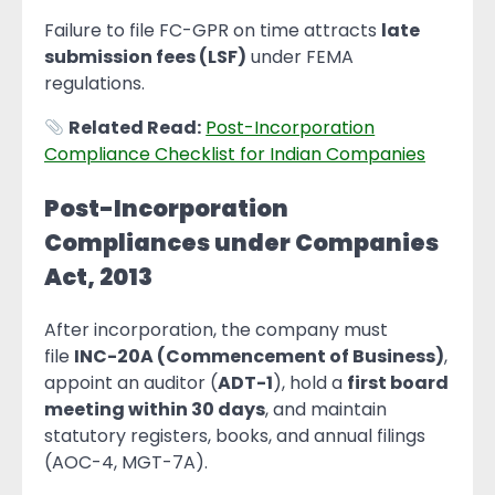
Failure to file FC-GPR on time attracts
late
submission fees (LSF)
under FEMA
regulations.
Related Read:
Post-Incorporation
Compliance Checklist for Indian Companies
Post-Incorporation
Compliances under Companies
Act, 2013
After incorporation, the company must
file
INC-20A (Commencement of Business)
,
appoint an auditor (
ADT-1
), hold a
first board
meeting within 30 days
, and maintain
statutory registers, books, and annual filings
(AOC-4, MGT-7A).