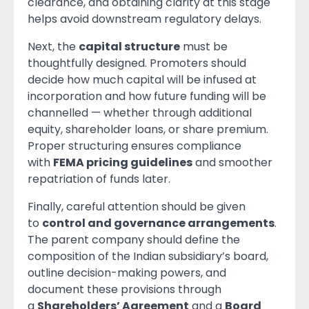
clearance, and obtaining clarity at this stage
helps avoid downstream regulatory delays.
Next, the
capital structure
must be
thoughtfully designed. Promoters should
decide how much capital will be infused at
incorporation and how future funding will be
channelled — whether through additional
equity, shareholder loans, or share premium.
Proper structuring ensures compliance
with
FEMA pricing guidelines
and smoother
repatriation of funds later.
Finally, careful attention should be given
to
control and governance arrangements
.
The parent company should define the
composition of the Indian subsidiary’s board,
outline decision-making powers, and
document these provisions through
a
Shareholders’ Agreement
and a
Board