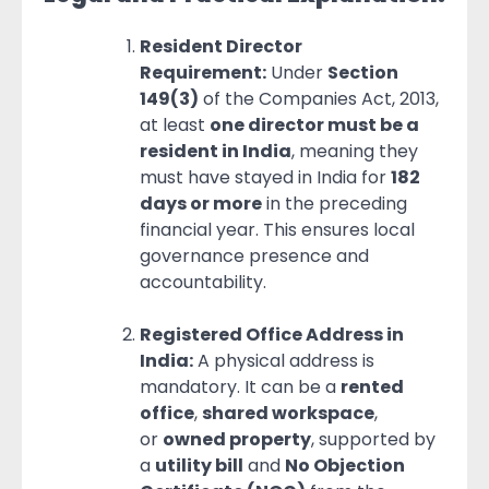
Resident Director
Requirement:
Under
Section
149(3)
of the Companies Act, 2013,
at least
one director must be a
resident in India
, meaning they
must have stayed in India for
182
days or more
in the preceding
financial year. This ensures local
governance presence and
accountability.
Registered Office Address in
India:
A physical address is
mandatory. It can be a
rented
office
,
shared workspace
,
or
owned property
, supported by
a
utility bill
and
No Objection