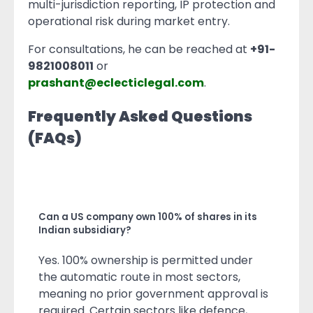
multi-jurisdiction reporting, IP protection and
operational risk during market entry.
For consultations, he can be reached at
+91-
9821008011
or
prashant@eclecticlegal.com
.
Frequently Asked Questions
(FAQs)
Can a US company own 100% of shares in its
Indian subsidiary?
Yes. 100% ownership is permitted under
the automatic route in most sectors,
meaning no prior government approval is
required. Certain sectors like defence,