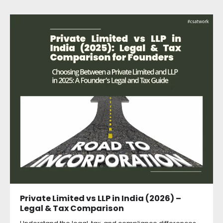
Private Limited vs LLP in India (2026) –
Legal & Tax Comparison