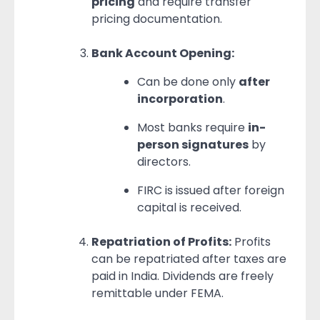
pricing
and require transfer
pricing documentation.
Bank Account Opening:
Can be done only
after
incorporation
.
Most banks require
in-
person signatures
by
directors.
FIRC is issued after foreign
capital is received.
Repatriation of Profits:
Profits
can be repatriated after taxes are
paid in India. Dividends are freely
remittable under FEMA.