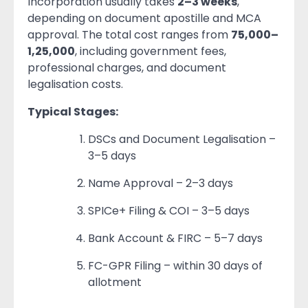
Incorporation usually takes
2–3 weeks
,
depending on document apostille and MCA
approval. The total cost ranges from
75,000–
1,25,000
, including government fees,
professional charges, and document
legalisation costs.
Typical Stages:
DSCs and Document Legalisation –
3–5 days
Name Approval – 2–3 days
SPICe+ Filing & COI – 3–5 days
Bank Account & FIRC – 5–7 days
FC-GPR Filing – within 30 days of
allotment