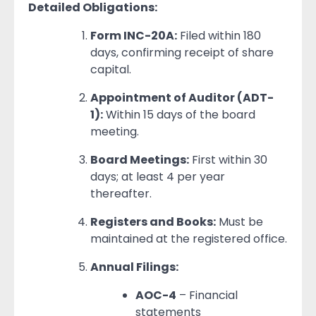
Detailed Obligations:
Form INC-20A:
Filed within 180
days, confirming receipt of share
capital.
Appointment of Auditor (ADT-
1):
Within 15 days of the board
meeting.
Board Meetings:
First within 30
days; at least 4 per year
thereafter.
Registers and Books:
Must be
maintained at the registered office.
Annual Filings:
AOC-4
– Financial
statements