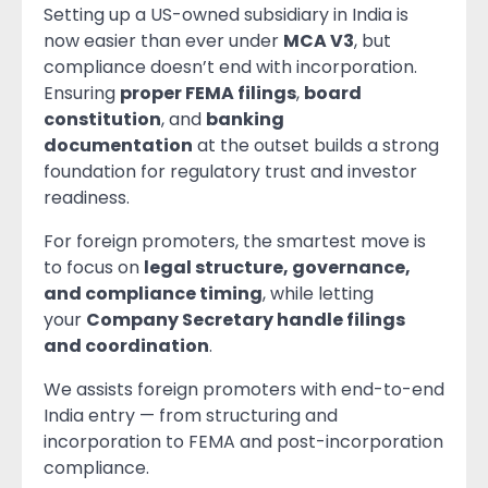
Setting up a US-owned subsidiary in India is
now easier than ever under
MCA V3
, but
compliance doesn’t end with incorporation.
Ensuring
proper FEMA filings
,
board
constitution
, and
banking
documentation
at the outset builds a strong
foundation for regulatory trust and investor
readiness.
For foreign promoters, the smartest move is
to focus on
legal structure, governance,
and compliance timing
, while letting
your
Company Secretary handle filings
and coordination
.
We assists foreign promoters with end-to-end
India entry — from structuring and
incorporation to FEMA and post-incorporation
compliance.