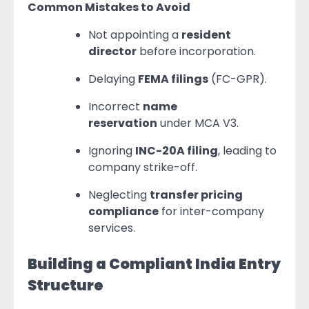
Common Mistakes to Avoid
Not appointing a
resident
director
before incorporation.
Delaying
FEMA filings
(FC-GPR).
Incorrect
name
reservation
under MCA V3.
Ignoring
INC-20A filing
, leading to
company strike-off.
Neglecting
transfer pricing
compliance
for inter-company
services.
Building a Compliant India Entry
Structure