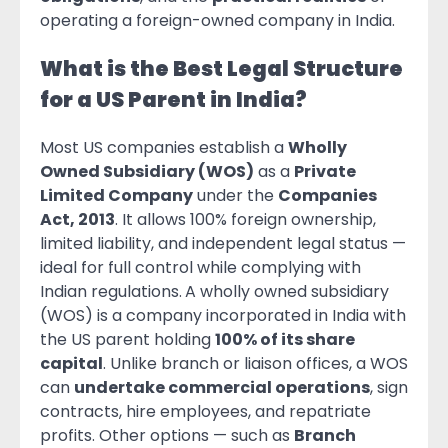
operating a foreign-owned company in India.
What is the Best Legal Structure
for a US Parent in India?
Most US companies establish a
Wholly
Owned Subsidiary (WOS)
as a
Private
Limited Company
under the
Companies
Act, 2013
. It allows 100% foreign ownership,
limited liability, and independent legal status —
ideal for full control while complying with
Indian regulations.
A wholly owned subsidiary
(WOS) is a company incorporated in India with
the US parent holding
100% of its share
capital
. Unlike branch or liaison offices, a WOS
can
undertake commercial operations
, sign
contracts, hire employees, and repatriate
profits. Other options — such as
Branch