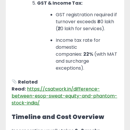
GST & Income Tax:
GST registration required if
turnover exceeds ₹40 lakh
(₹20 lakh for services).
Income tax rate for
domestic
companies:
22%
(with MAT
and surcharge
exceptions).
Related
Read:
https://csatwork.in/difference-
between-esop-sweat-equity-and-phantom-
stock-india/
Timeline and Cost Overview