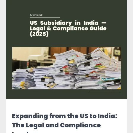
Expanding from the US to India:
The Legal and Compliance