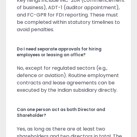
Key filings include INC-20A (commencement
of business), ADT-1 (auditor appointment),
and FC-GPR for FDI reporting. These must
be completed within statutory timelines to
avoid penalties.
Do I need separate approvals for hiring
employees or leasing an office?
No, except for regulated sectors (e.g.,
defence or aviation). Routine employment
contracts and lease agreements can be
executed by the Indian subsidiary directly.
Can one person act as both Director and
Shareholder?
Yes, as long as there are at least two
shareholders and two directors in total. The