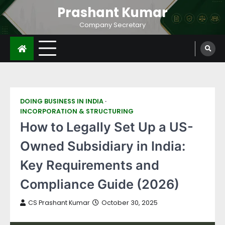
Prashant Kumar
Company Secretary
DOING BUSINESS IN INDIA
INCORPORATION & STRUCTURING
How to Legally Set Up a US-
Owned Subsidiary in India:
Key Requirements and
Compliance Guide (2026)
CS Prashant Kumar
October 30, 2025