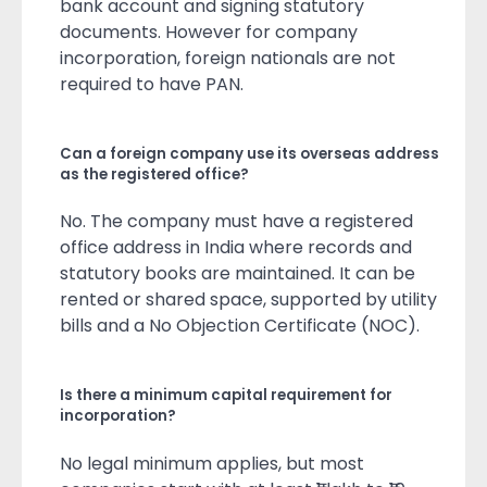
bank account and signing statutory
documents. However for company
incorporation, foreign nationals are not
required to have PAN.
Can a foreign company use its overseas address
as the registered office?
No. The company must have a registered
office address in India where records and
statutory books are maintained. It can be
rented or shared space, supported by utility
bills and a No Objection Certificate (NOC).
Is there a minimum capital requirement for
incorporation?
No legal minimum applies, but most