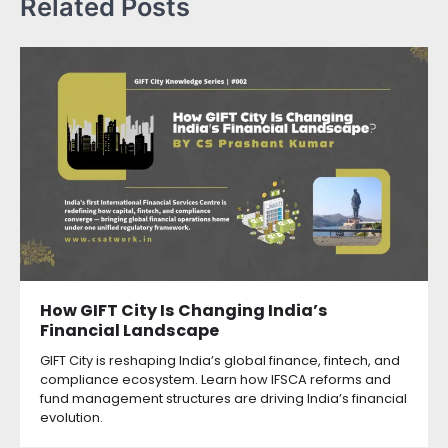
Related Posts
How GIFT City Is Changing India’s
Financial Landscape
GIFT City is reshaping India’s global finance, fintech, and
compliance ecosystem. Learn how IFSCA reforms and
fund management structures are driving India’s financial
evolution.