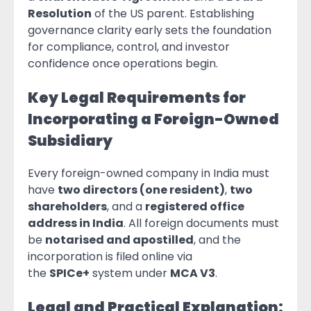
Resolution
of the US parent. Establishing
governance clarity early sets the foundation
for compliance, control, and investor
confidence once operations begin.
Key Legal Requirements for
Incorporating a Foreign-Owned
Subsidiary
Every foreign-owned company in India must
have
two directors (one resident)
,
two
shareholders
, and a
registered office
address in India
. All foreign documents must
be
notarised and apostilled
, and the
incorporation is filed online via
the
SPICe+
system under
MCA V3
.
Legal and Practical Explanation: