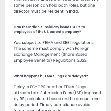
same person can hold both roles, but one
director must be resident in India.
Can the Indian subsidiary issue ESOPs to
employees of the US parent company?
Yes, subject to FEMA and SEBI regulations.
The scheme must comply with Foreign
Exchange Management (Share Based
Employee Benefits) Regulations, 2022
What happens if FEMA filings are delayed?
Delay in FC-GPR or other FEMA filings
attracts Late Submission Fees (LSF) imposed
by RBI, calculated based on the amount and
delay period. Timely compliance avoids
future regulatory scrutiny.