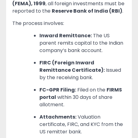
(FEMA), 1999
, all foreign investments must be
reported to the
Reserve Bank of India (RBI)
.
The process involves:
Inward Remittance:
The US
parent remits capital to the Indian
company’s bank account.
FIRC (Foreign Inward
Remittance Certificate):
Issued
by the receiving bank.
FC-GPR Filing:
Filed on the
FIRMS
portal
within 30 days of share
allotment.
Attachments:
Valuation
certificate, FIRC, and KYC from the
US remitter bank.