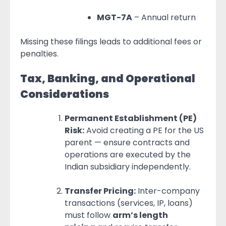
MGT-7A
– Annual return
Missing these filings leads to additional fees or
penalties.
Tax, Banking, and Operational
Considerations
Permanent Establishment (PE)
Risk:
Avoid creating a PE for the US
parent — ensure contracts and
operations are executed by the
Indian subsidiary independently.
Transfer Pricing:
Inter-company
transactions (services, IP, loans)
must follow
arm’s length