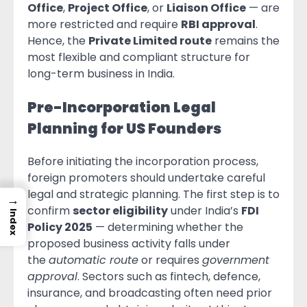
Office
,
Project Office
, or
Liaison Office
— are
more restricted and require
RBI approval
.
Hence, the
Private Limited route
remains the
most flexible and compliant structure for
long-term business in India.
Pre-Incorporation Legal
Planning for US Founders
Before initiating the incorporation process,
foreign promoters should undertake careful
legal and strategic planning. The first step is to
→
confirm
sector eligibility
under India’s
FDI
Index
Policy 2025
— determining whether the
proposed business activity falls under
the
automatic route
or requires
government
approval
. Sectors such as fintech, defence,
insurance, and broadcasting often need prior