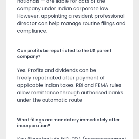
nationals — are liable for acts of the
company under Indian corporate law.
However, appointing a resident professional
director can help manage routine filings and
compliance.
Can profits be repatriated to the US parent
company?
Yes. Profits and dividends can be
freely repatriated after payment of
applicable Indian taxes. RBI and FEMA rules
allow remittance through authorised banks
under the automatic route
What filings are mandatory immediately after
incorporation?