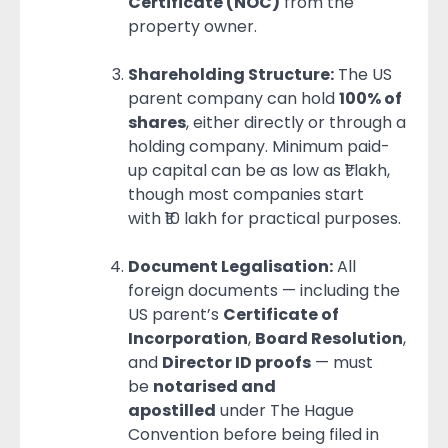
Certificate (NOC)
from the
property owner.
Shareholding Structure:
The US
parent company can hold
100% of
shares
, either directly or through a
holding company. Minimum paid-
up capital can be as low as ₹1 lakh,
though most companies start
with ₹10 lakh for practical purposes.
Document Legalisation:
All
foreign documents — including the
US parent’s
Certificate of
Incorporation
,
Board Resolution
,
and
Director ID proofs
— must
be
notarised and
apostilled
under The Hague
Convention before being filed in