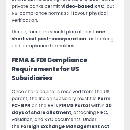
private banks permit
video-based KYC
, but
RBI compliance norms still favour physical
verification.
Hence, founders should plan at least
one
short visit post-incorporation
for banking
and compliance formalities.
FEMA & FDI Compliance
Requirements for US
Subsidiaries
Once share capital is received from the US
parent, the Indian subsidiary must file
Form
FC-GPR
on the RBI’s
FIRMS Portal
within
30
days of share allotment
, attaching FIRC,
valuation, and KYC documents. Under
the
Foreign Exchange Management Act