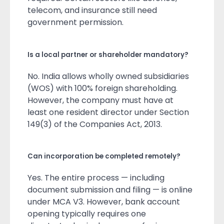
telecom, and insurance still need
government permission.
Is a local partner or shareholder mandatory?
No. India allows wholly owned subsidiaries
(WOS) with 100% foreign shareholding.
However, the company must have at
least one resident director under Section
149(3) of the Companies Act, 2013.
Can incorporation be completed remotely?
Yes. The entire process — including
document submission and filing — is online
under MCA V3. However, bank account
opening typically requires one