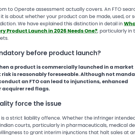
om to Operate assessment actually covers. An FTO searc
 it is about whether your product can be made, used, or s
sdiction. We have explained this distinction in detail in
What
ry Product Launch in 2026 Needs One?
, particularly in
ets.
andatory before product launch?
hen a product is commercially launched in a market
t risk is reasonably foreseeable. Although not mand
 to conduct an FTO can lead to injunctions, enhanced
 acquirer red flags.
lity force the issue
 a strict liability offence. Whether the infringer intende
Indian courts, particularly in pharmaceuticals, medical de
lingness to grant interim injunctions that halt sales at a