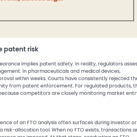
 patent risk
rance implies patent safety. In reality, regulators asse
ingement. In pharmaceuticals and medical devices,
proval within weeks. Courts have consistently rejected th
ity from patent enforcement. For regulated products, t
because competitors are closely monitoring market entr
sence of an FTO analysis often surfaces during investor 
a risk-allocation tool. When no FTO exists, transactions a