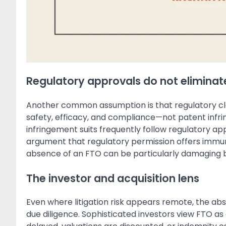
Regulatory approvals do not eliminate
Another common assumption is that regulatory clea
safety, efficacy, and compliance—not patent infr
infringement suits frequently follow regulatory ap
argument that regulatory permission offers immun
absence of an FTO can be particularly damaging 
The investor and acquisition lens
Even where litigation risk appears remote, the ab
due diligence. Sophisticated investors view FTO as 