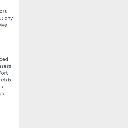
ors
ut any
sive
nced
ssess
fort
rch is
es
gal