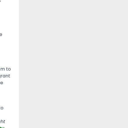
A
e
om to
grant
ge
to
ht