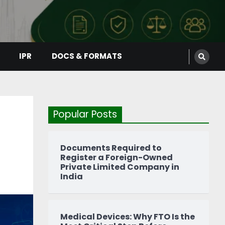
IPR
DOCS & FORMATS
Popular Posts
Documents Required to
Register a Foreign-Owned
Private Limited Company in
India
Medical Devices: Why FTO Is the