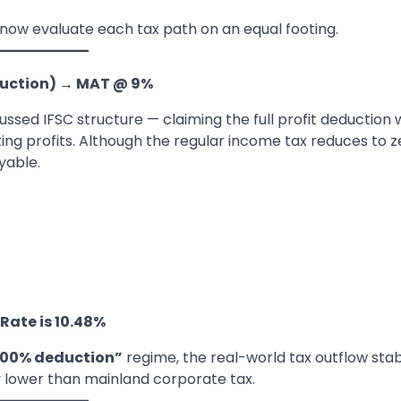
ow evaluate each tax path on an equal footing.
duction)
→
MAT @ 9%
sed IFSC structure — claiming the full profit deduction 
g profits. Although the regular income tax reduces to z
yable.
 Rate is 10.48%
100% deduction”
regime, the real-world tax outflow stab
ntly lower than mainland corporate tax.