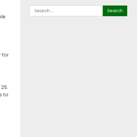
ble
 for
 25.
s to