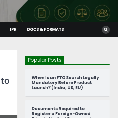
IPR
DOCS & FORMATS
Popular Posts
When Is an FTO Search Legally
 to
Mandatory Before Product
Launch? (India, US, EU)
Documents Required to
Register a Foreign-Owned