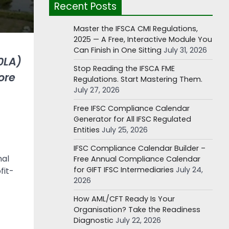
Recent Posts
Master the IFSCA CMI Regulations,
2025 — A Free, Interactive Module You
Can Finish in One Sitting
July 31, 2026
0LA)
Stop Reading the IFSCA FME
ore
Regulations. Start Mastering Them.
July 27, 2026
Free IFSC Compliance Calendar
Generator for All IFSC Regulated
Entities
July 25, 2026
IFSC Compliance Calendar Builder –
nal
Free Annual Compliance Calendar
for GIFT IFSC Intermediaries
July 24,
fit-
2026
How AML/CFT Ready Is Your
Organisation? Take the Readiness
Diagnostic
July 22, 2026