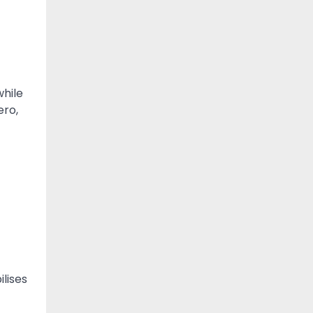
while
ero,
ilises