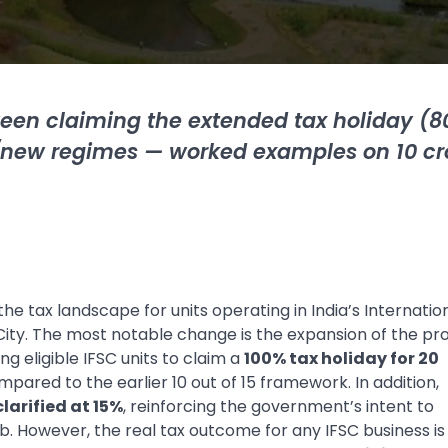
een claiming the extended tax holiday (8
al/new regimes — worked examples on
10 cr
he tax landscape for units operating in India’s Internatio
 City. The most notable change is the expansion of the pro
g eligible IFSC units to claim a
100% tax holiday for 20
ompared to the earlier 10 out of 15 framework. In addition,
larified at 15%
, reinforcing the government’s intent to
ub. However, the real tax outcome for any IFSC business is