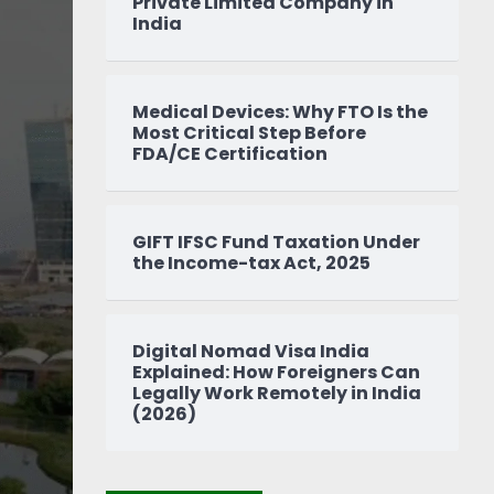
Private Limited Company in
India
Medical Devices: Why FTO Is the
Most Critical Step Before
FDA/CE Certification
GIFT IFSC Fund Taxation Under
the Income-tax Act, 2025
Digital Nomad Visa India
Explained: How Foreigners Can
Legally Work Remotely in India
(2026)