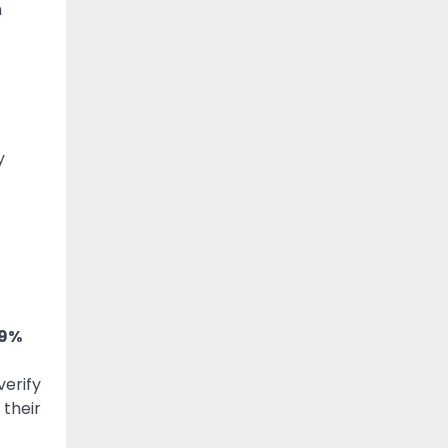
h
y
 9%
verify
 their