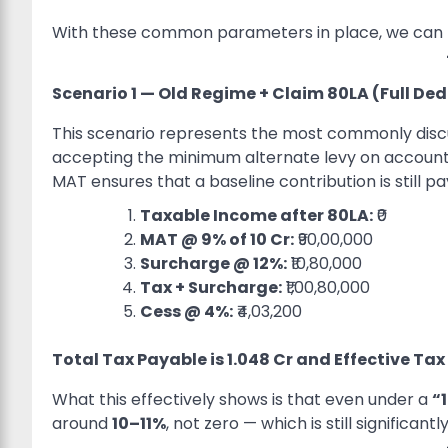
With these common parameters in place, we can n
Scenario 1 — Old Regime + Claim 80LA (Full De
This scenario represents the most commonly discus
accepting the minimum alternate levy on accountin
MAT ensures that a baseline contribution is still pa
Taxable Income after 80LA:
₹0
MAT @ 9% of
10 Cr:
₹90,00,000
Surcharge @ 12%:
₹10,80,000
Tax + Surcharge:
₹1,00,80,000
Cess @ 4%:
₹4,03,200
Total Tax Payable is
1.048 Cr and Effective Tax
What this effectively shows is that even under a
“
around
10–11%
, not zero — which is still significa