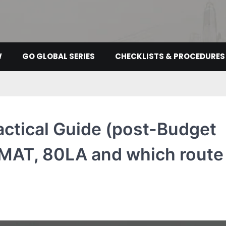
W
GO GLOBAL SERIES
CHECKLISTS & PROCEDURES
actical Guide (post-Budget
 MAT, 80LA and which route