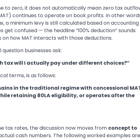
 to zero, it does not automatically mean zero tax outflo
T) continues to operate on book profits. In other words
, a minimum levy is still calculated based on accounting
ses get confused — the headline “100% deduction” sounds
 on how MAT interacts with those deductions.
 question businesses ask:
h tax will I actually pay under different choices?”
al terms, is as follows:
ains in the traditional regime with concessional MA
e retaining 80LA eligibility, or operates after the
ne tax rates, the discussion now moves from
concept to
o actual cash numbers. The following worked examples ar