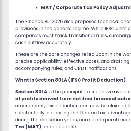
MAT / Corporate Tax Policy Adjustm
The Finance Bill 2026 also proposes technical ch
provisions in the general regime. While IFSC unit
companies must track transitional rules, surcharge
cash outflow accurately.
These are the core changes relied upon in the wor
precise applicability, effective dates, and draftin
accompanying rules, and CBDT notifications.
What is Section 80LA (IFSC Profit Deduction)
Section 80LA
is the principal tax incentive availabl
of profits derived from notified financial activ
amendment, this deduction can now be claimed f
substantially increasing the lifetime tax advantage 
during the deduction years, normal corporate in
Tax (MAT)
on book profits.