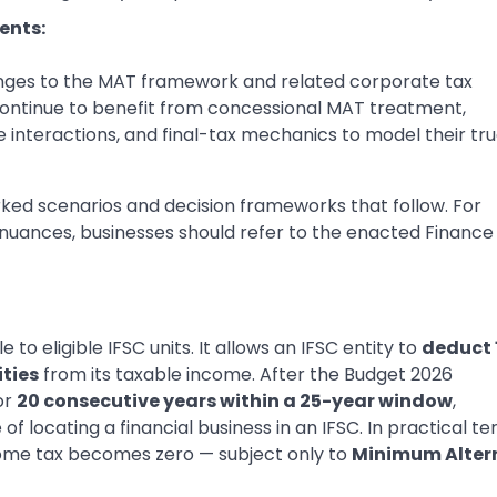
ents:
anges to the MAT framework and related corporate tax
s continue to benefit from concessional MAT treatment,
 interactions, and final-tax mechanics to model their tr
ked scenarios and decision frameworks that follow. For
g nuances, businesses should refer to the enacted Finance
e to eligible IFSC units. It allows an IFSC entity to
deduct
ities
from its taxable income. After the Budget 2026
or
20 consecutive years within a 25-year window
,
of locating a financial business in an IFSC. In practical te
come tax becomes zero — subject only to
Minimum Alter