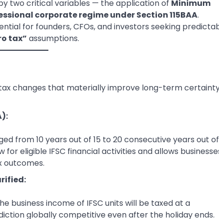
y two critical variables — the application of
Minimum
ssional corporate regime under Section 115BAA
.
ntial for founders, CFOs, and investors seeking predicta
ro tax”
assumptions.
tax changes that materially improve long-term certainty
):
ed from 10 years out of 15 to 20 consecutive years out of
for eligible IFSC financial activities and allows businesse
ax outcomes.
rified:
e business income of IFSC units will be taxed at a
diction globally competitive even after the holiday ends.