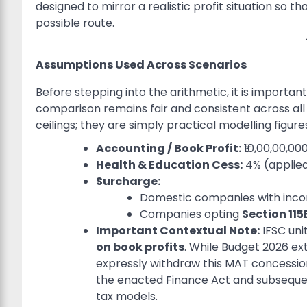
designed to mirror a realistic profit situation so 
possible route.
Assumptions Used Across Scenarios
Before stepping into the arithmetic, it is importa
comparison remains fair and consistent across al
ceilings; they are simply practical modelling figures
Accounting / Book Profit:
₹10,00,00,000
Health & Education Cess:
4% (applied
Surcharge:
Domestic companies with inco
Companies opting
Section 11
Important Contextual Note:
IFSC uni
on book profits
. While Budget 2026 ex
expressly withdraw this MAT concession 
the enacted Finance Act and subsequent 
tax models.