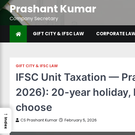
Prashant Kumar
Company Secretary
GIFT CITY & IFSC LAW
CORPORATE LA
GIFT CITY & IFSC LAW
IFSC Unit Taxation — Pr
2026): 20-year holiday,
choose
→
Index
CS Prashant Kumar
February 5, 2026