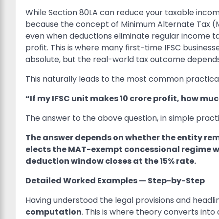
While Section 80LA can reduce your taxable income
because the concept of Minimum Alternate Tax (MA
even when deductions eliminate regular income tax
profit. This is where many first-time IFSC busines
absolute, but the real-world tax outcome depends
This naturally leads to the most common practical
“If my IFSC unit makes
10 crore profit, how muc
The answer to the above question, in simple practic
The answer depends on whether the entity rem
elects the MAT-exempt concessional regime whil
deduction window closes at the 15% rate.
Detailed Worked Examples — Step-by-Step
Having understood the legal provisions and headli
computation
. This is where theory converts int