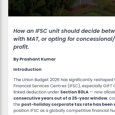
How an IFSC unit should decide betw
with MAT, or opting for concession
profit.
By Prashant Kumar
Introduction
The Union Budget 2026 has significantly reshaped t
Financial Services Centres (IFSC), especially GIFT
linked deduction under
Section 80LA
— now allowin
consecutive years out of a 25-year window
, c
the
post-holiday corporate tax rate has been c
position IFSC as a globally competitive financial h