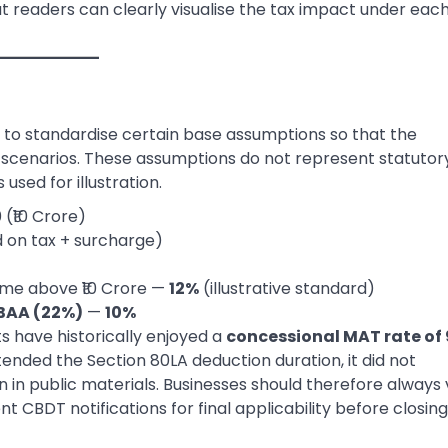
that readers can clearly visualise the tax impact under eac
nt to standardise certain base assumptions so that the
l scenarios. These assumptions do not represent statutor
 used for illustration.
 (₹10 Crore)
 on tax + surcharge)
me above ₹10 Crore —
12%
(illustrative standard)
5BAA (22%)
—
10%
ts have historically enjoyed a
concessional MAT rate of
tended the Section 80LA deduction duration, it did not
in public materials. Businesses should therefore always 
CBDT notifications for final applicability before closing