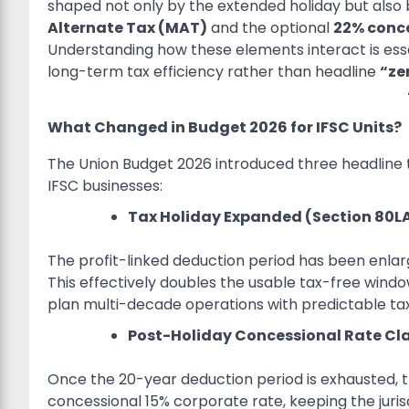
shaped not only by the extended holiday but also b
Alternate Tax (MAT)
and the optional
22% conce
Understanding how these elements interact is esse
long-term tax efficiency rather than headline
“ze
What Changed in Budget 2026 for IFSC Units?
The Union Budget 2026 introduced three headline 
IFSC businesses:
Tax Holiday Expanded (Section 80LA
The profit-linked deduction period has been enlarg
This effectively doubles the usable tax-free window 
plan multi-decade operations with predictable t
Post-Holiday Concessional Rate Cla
Once the 20-year deduction period is exhausted, th
concessional 15% corporate rate, keeping the juris