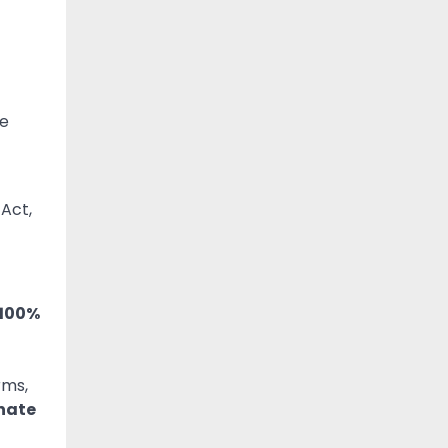
ue
 Act,
 100%
rms,
nate