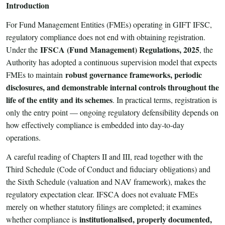
Introduction
For Fund Management Entities (FMEs) operating in GIFT IFSC,
regulatory compliance does not end with obtaining registration.
IFSCA (Fund Management) Regulations, 2025
Under the
, the
Authority has adopted a continuous supervision model that expects
robust governance frameworks, periodic
FMEs to maintain
disclosures, and demonstrable internal controls throughout the
life of the entity and its schemes
. In practical terms, registration is
only the entry point — ongoing regulatory defensibility depends on
how effectively compliance is embedded into day-to-day
operations.
A careful reading of Chapters II and III, read together with the
Third Schedule (Code of Conduct and fiduciary obligations) and
the Sixth Schedule (valuation and NAV framework), makes the
regulatory expectation clear. IFSCA does not evaluate FMEs
merely on whether statutory filings are completed; it examines
institutionalised, properly documented,
whether compliance is