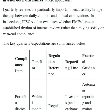
Quarterly reviews are particularly important because they bridge
the gap between daily controls and annual certifications. In
inspections, IFSCA often evaluates whether FMEs have an
established rhythm of internal review rather than relying solely on
year-end compliance.
The key quarterly expectations are summarised below.
Regula
Practic
Compli
Timeli
tion
Reporti
al
ance
ne
Refere
ng Line
Guidan
Item
nce
ce
Automa
te
Portfoli
Within
Investor
reportin
o
1
s (and
g and
Regulat
disclosu
month
exchang
maintai