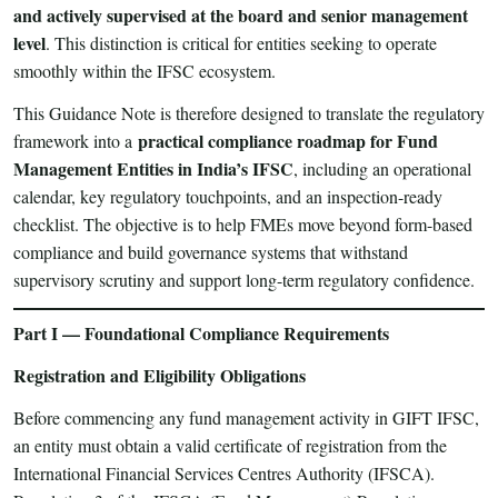
and actively supervised at the board and senior management
level
. This distinction is critical for entities seeking to operate
smoothly within the IFSC ecosystem.
This Guidance Note is therefore designed to translate the regulatory
practical compliance roadmap for Fund
framework into a
Management Entities in India’s IFSC
, including an operational
calendar, key regulatory touchpoints, and an inspection-ready
checklist. The objective is to help FMEs move beyond form-based
compliance and build governance systems that withstand
supervisory scrutiny and support long-term regulatory confidence.
Part I — Foundational Compliance Requirements
Registration and Eligibility Obligations
Before commencing any fund management activity in GIFT IFSC,
an entity must obtain a valid certificate of registration from the
International Financial Services Centres Authority (IFSCA).