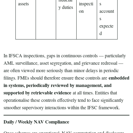
assets
inspecti
s
y duties
on
account
s
expecte
d
In IFSCA inspections, gaps in continuous controls — particularly
AML surveillance, asset segregation, and grievance redressal —
are often viewed more seriously than minor delays in periodic
embedded
filings. FMEs should therefore ensure these controls are
in systems, periodically reviewed by management, and
supported by retrievable evidence
at all times. Entities that
operationalise these controls effectively tend to face significantly
smoother supervisory interactions within the IFSC framework.
Daily / Weekly NAV Compliance
Once schemes are operational, NAV computation and disclosure