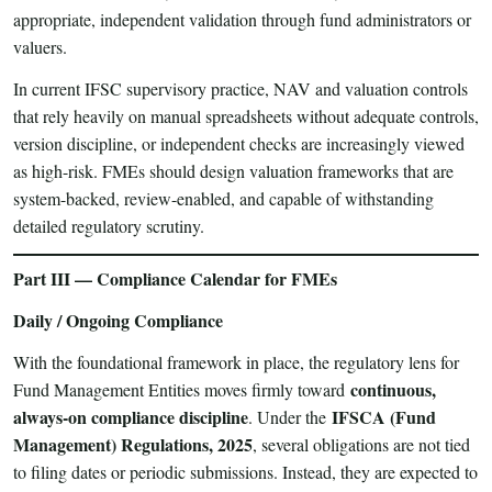
appropriate, independent validation through fund administrators or
valuers.
In current IFSC supervisory practice, NAV and valuation controls
that rely heavily on manual spreadsheets without adequate controls,
version discipline, or independent checks are increasingly viewed
as high-risk. FMEs should design valuation frameworks that are
system-backed, review-enabled, and capable of withstanding
detailed regulatory scrutiny.
Part III — Compliance Calendar for FMEs
Daily / Ongoing Compliance
With the foundational framework in place, the regulatory lens for
continuous,
Fund Management Entities moves firmly toward
always-on compliance discipline
IFSCA (Fund
. Under the
Management) Regulations, 2025
, several obligations are not tied
to filing dates or periodic submissions. Instead, they are expected to