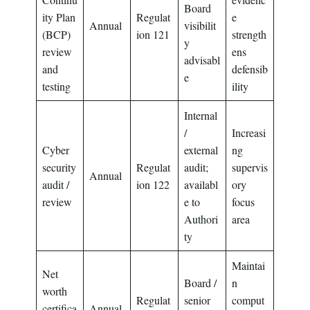
Board
ity Plan
Regulat
e
Annual
visibilit
(BCP)
ion 121
strength
y
review
ens
advisabl
and
defensib
e
testing
ility
Internal
/
Increasi
Cyber
external
ng
security
Regulat
audit;
supervis
Annual
audit /
ion 122
availabl
ory
review
e to
focus
Authori
area
ty
Maintai
Net
Board /
n
worth
Regulat
senior
comput
certifica
Annual