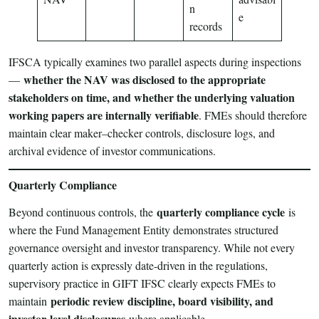
n
e
records
IFSCA typically examines two parallel aspects during inspections
whether the NAV was disclosed to the appropriate
—
stakeholders on time, and whether the underlying valuation
working papers are internally verifiable
. FMEs should therefore
maintain clear maker–checker controls, disclosure logs, and
archival evidence of investor communications.
Quarterly Compliance
quarterly compliance cycle
Beyond continuous controls, the
is
where the Fund Management Entity demonstrates structured
governance oversight and investor transparency. While not every
quarterly action is expressly date-driven in the regulations,
supervisory practice in GIFT IFSC clearly expects FMEs to
periodic review discipline, board visibility, and
maintain
investor-level disclosures
where applicable.