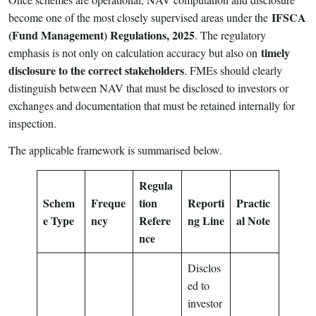
IFSCA
become one of the most closely supervised areas under the
(Fund Management) Regulations, 2025
. The regulatory
timely
emphasis is not only on calculation accuracy but also on
disclosure to the correct stakeholders
. FMEs should clearly
distinguish between NAV that must be disclosed to investors or
exchanges and documentation that must be retained internally for
inspection.
The applicable framework is summarised below.
Regula
Schem
Freque
tion
Reporti
Practic
e Type
ncy
Refere
ng Line
al Note
nce
Disclos
ed to
investor