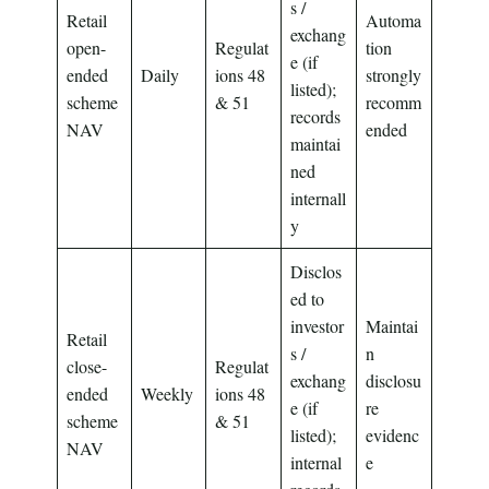
s /
Retail
Automa
exchang
open-
Regulat
tion
e (if
ended
Daily
ions 48
strongly
listed);
scheme
& 51
recomm
records
NAV
ended
maintai
ned
internall
y
Disclos
ed to
investor
Maintai
Retail
s /
n
close-
Regulat
exchang
disclosu
ended
Weekly
ions 48
e (if
re
scheme
& 51
listed);
evidenc
NAV
internal
e