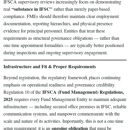
IFSCA supervisory reviews increasingly focus on demonstrating
“substance in IFSC”
real
rather than merely paper-based
compliance. FMEs should therefore maintain clear employment
documentation, reporting hierarchies, and physical presence
evidence for principal personnel. Entities that treat these
requirements as structural governance obligations — rather than
one-time appointment formalities — are typically better positioned
during inspections and ongoing supervisory engagement.
Infrastructure and Fit & Proper Requirements
Beyond registration, the regulatory framework places continuing
emphasis on operational readiness and governance credibility.
IFSCA (Fund Management) Regulations,
Regulation 10 of the
2025
requires every Fund Management Entity to maintain adequate
infrastructure — including secured office premises in IFSC, reliable
communication systems, and manpower commensurate with the
scale and nature of its activities. Importantly, this is not a one-time
ongoing obligation
setup requirement; it is an
that must be