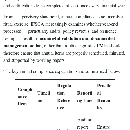
and certifications to be completed at least once every financial year.
From a supervisory standpoint, annual compliance is not merely a
ritual exercise. IFSCA increasingly examines whether year-end
processes — particularly audits, policy reviews, and resilience
meaningful validation and documented
testing — result in
management action
, rather than routine sign-offs. FMEs should
therefore ensure that annual items are properly scheduled, minuted,
and supported by working papers.
The key annual compliance expectations are summarised below.
Regula
Practic
Compli
Timeli
tion
Reporti
al
ance
ne
Refere
ng Line
Remar
Item
nce
ks
Auditor
report
Ensure