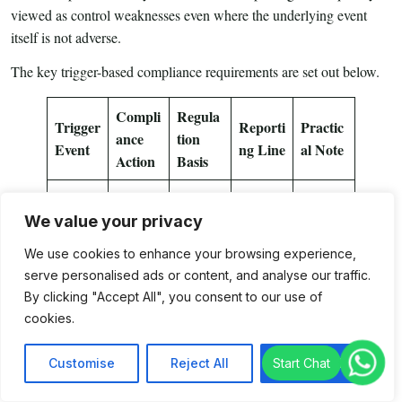
viewed as control weaknesses even where the underlying event
itself is not adverse.
The key trigger-based compliance requirements are set out below.
Compli
Regula
Trigger
Reporti
Practic
ance
tion
Event
ng Line
al Note
Action
Basis
Change
We value your privacy
in
Inform
Maintai
Princip
the
n board
We use cookies to enhance your browsing experience,
al
serve personalised ads or content, and analyse our traffic.
Authori
Regulat
approva
Officer
IFSCA
By clicking "Accept All", you consent to our use of
ty
ion 7
l and
/
cookies.
promptl
updated
Compli
3
y
filings
ance
Customise
Reject All
Accept All
Officer