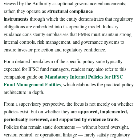
viewed by the Authority as optional governance enhancements;
structural compliance
rather, they operate as
instruments
through which the entity demonstrates that regulatory
obligations are embedded into its operating model. Industry
guidance consistently emphasises that FMEs must maintain strong
internal controls, risk management, and governance systems to
ensure investor protection and regulatory confidence.
For a detailed breakdown of the specific policy suite typically
expected for IFSC fund managers, readers may also refer to this
Mandatory Internal Policies for IFSC
companion guide on
Fund Management Entities
, which elaborates the practical policy
architecture in depth.
From a supervisory perspective, the focus is not merely on whether
approved, implemented,
policies exist, but on whether they are
periodically reviewed, and supported by evidence trails
.
Policies that remain static documents — without board oversight,
version control, or operational linkage — rarely satisfy regulatory