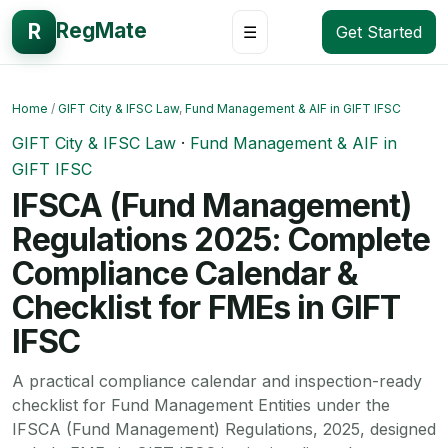
RegMate
R
☰
Get Started
Home
/
GIFT City & IFSC Law
,
Fund Management & AIF in GIFT IFSC
GIFT City & IFSC Law
·
Fund Management & AIF in
GIFT IFSC
IFSCA (Fund Management)
Regulations 2025: Complete
Compliance Calendar &
Checklist for FMEs in GIFT
IFSC
A practical compliance calendar and inspection-ready
checklist for Fund Management Entities under the
IFSCA (Fund Management) Regulations, 2025, designed