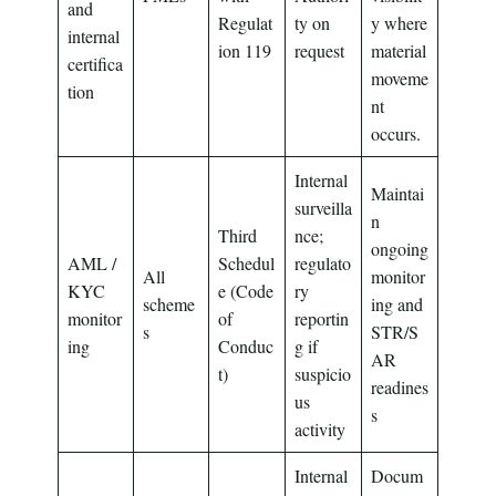
and
Regulat
ty on
y where
internal
ion 119
request
material
certifica
moveme
tion
nt
occurs.
Internal
Maintai
surveilla
n
Third
nce;
ongoing
AML /
Schedul
regulato
All
monitor
KYC
e (Code
ry
scheme
ing and
monitor
of
reportin
s
STR/S
ing
Conduc
g if
AR
t)
suspicio
readines
us
s
activity
Internal
Docum