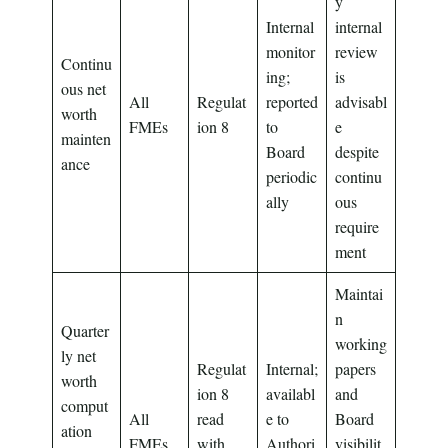
y
Internal
internal
monitor
review
Continu
ing;
is
ous net
All
Regulat
reported
advisabl
worth
FMEs
ion 8
to
e
mainten
Board
despite
ance
periodic
continu
ally
ous
require
ment
Maintai
n
Quarter
working
ly net
Regulat
Internal;
papers
worth
ion 8
availabl
and
comput
All
read
e to
Board
ation
FMEs
with
Authori
visibilit