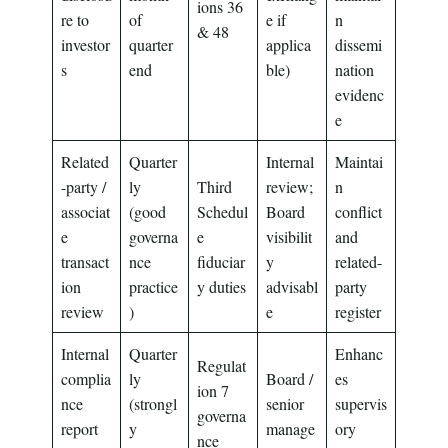
ions 36
re to
of
e if
n
& 48
investor
quarter
applica
dissemi
s
end
ble)
nation
evidenc
e
Related
Quarter
Internal
Maintai
-party /
ly
Third
review;
n
associat
(good
Schedul
Board
conflict
e
governa
e
visibilit
and
transact
nce
fiduciar
y
related-
ion
practice
y duties
advisabl
party
review
)
e
register
Internal
Quarter
Enhanc
Regulat
complia
ly
Board /
es
ion 7
nce
(strongl
senior
supervis
governa
report
y
manage
ory
nce