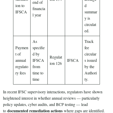
end of
ion to
d
financia
IFSCA
summar
l year
y is
circulat
ed.
As
Track
Paymen
specifie
fee
t of
d by
circular
Regulat
annual
IFSCA
IFSCA
s issued
ion 126
regulato
from
by the
ry fees
time to
Authori
time
ty.
In recent IFSC supervisory interactions, regulators have shown
heightened interest in whether annual reviews — particularly
policy updates, cyber audits, and BCP testing — lead
documented remediation actions
to
where gaps are identified.