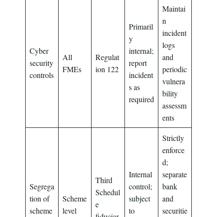
Maintai
n
Primaril
incident
y
logs
Cyber
internal;
All
Regulat
and
security
report
FMEs
ion 122
periodic
controls
incident
vulnera
s as
bility
required
assessm
ents
Strictly
enforce
d;
Internal
separate
Third
Segrega
control;
bank
Schedul
tion of
Scheme
subject
and
e
scheme
level
to
securitie
fiduciar