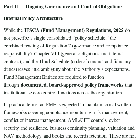
Part II — Ongoing Governance and Control Obligations
Internal Policy Architecture
IFSCA (Fund Management) Regulations, 2025
While the
do
not prescribe a single consolidated “policy schedule,” the
combined reading of Regulation 7 (governance and compliance
responsibility), Chapter VIII (general obligations and internal
controls), and the Third Schedule (code of conduct and fiduciary
duties) leaves little ambiguity about the Authority’s expectations.
Fund Management Entities are required to function
documented, board-approved policy frameworks
through
that
institutionalise core control functions across the organisation.
In practical terms, an FME is expected to maintain formal written
frameworks covering compliance monitoring, risk management,
conflict of interest management, AML/CFT controls, cyber
security and resilience, business continuity planning, valuation and
NAV methodology, and books and records retention. These are not