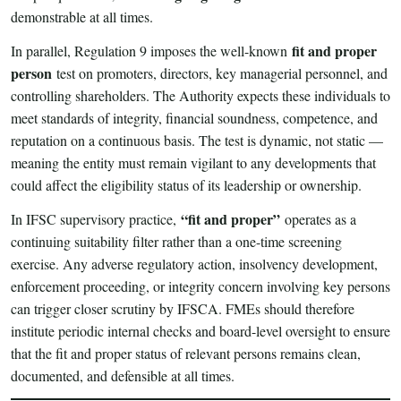
demonstrable at all times.
fit and proper
In parallel, Regulation 9 imposes the well-known
person
test on promoters, directors, key managerial personnel, and
controlling shareholders. The Authority expects these individuals to
meet standards of integrity, financial soundness, competence, and
reputation on a continuous basis. The test is dynamic, not static —
meaning the entity must remain vigilant to any developments that
could affect the eligibility status of its leadership or ownership.
“fit and proper”
In IFSC supervisory practice,
operates as a
continuing suitability filter rather than a one-time screening
exercise. Any adverse regulatory action, insolvency development,
enforcement proceeding, or integrity concern involving key persons
can trigger closer scrutiny by IFSCA. FMEs should therefore
institute periodic internal checks and board-level oversight to ensure
that the fit and proper status of relevant persons remains clean,
documented, and defensible at all times.