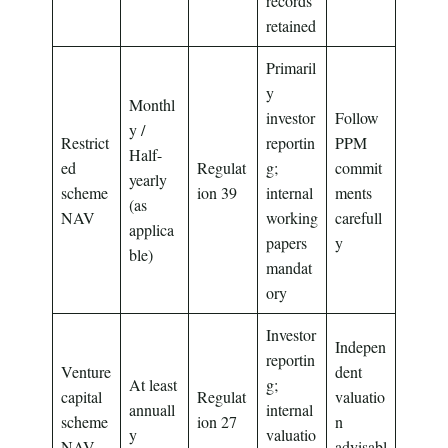
records
retained
Primaril
y
Monthl
investor
Follow
y /
Restrict
reportin
PPM
Half-
ed
Regulat
g;
commit
yearly
scheme
ion 39
internal
ments
(as
NAV
working
carefull
applica
papers
y
ble)
mandat
ory
Investor
Indepen
reportin
Venture
dent
At least
g;
capital
Regulat
valuatio
annuall
internal
scheme
ion 27
n
y
valuatio
NAV
advisabl