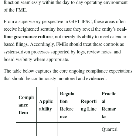
function seamlessly within the day-to-day operating environment
of the FME.
From a supervisory perspective in GIFT IFSC, these areas often
real-
receive heightened scrutiny because they reveal the entity’s
time governance culture
, not merely its ability to meet calendar-
based filings. Accordingly, FMEs should treat these controls as
system-driven processes supported by logs, review notes, and
board visibility where appropriate.
The table below captures the core ongoing compliance expectations
that should be continuously monitored and evidenced.
Regula
Practic
Compli
Applic
tion
Reporti
al
ance
ability
Refere
ng Line
Remar
Item
nce
ks
Quarterl