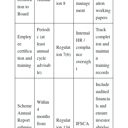
ion 8
manage
ation
tion to
ment
working
Board
papers
Periodi
Track
Internal
Employ
c (at
complet
HR /
ee
least
ion and
Regulat
complia
certifica
annual
maintai
ion 7(6)
nce
tion and
cycle
n
oversigh
training
advisab
training
t
le)
records
Include
audited
financia
Within
Scheme
ls and
4
Annual
ensure
months
Report
Regulat
investor
from
IFSCA
submiss
ion 134
abridge