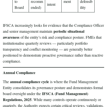
to
recomm
ment
defensib
intent
Board
ended)
ility
IFSCA increasingly looks for evidence that the Compliance Officer
periodic situational
and senior management maintain
awareness
of the entity’s risk and compliance posture. FMEs that
institutionalise quarterly reviews — particularly portfolio
transparency and conflict monitoring — are generally better
positioned to demonstrate proactive governance rather than reactive
compliance.
Annual Compliance
annual compliance cycle
The
is where the Fund Management
Entity consolidates its governance posture and demonstrates formal
IFSCA (Fund Management)
board oversight under the
Regulations, 2025
. While many controls operate continuously or
quarterly, the Authority expects certain critical reviews, validations,