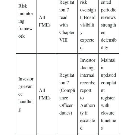
Regulat
risk
ented
Risk
ion 7
oversigh
periodic
monitor
All
read
t; Board
reviews
ing
FMEs
with
visibilit
strength
framew
Chapter
y
en
ork
VIII
expecte
defensib
d
ility
Investor
Maintai
-facing;
n
Regulat
internal
updated
Investor
ion 7
records;
complai
grievan
All
(Compli
report
nt
ce
FMEs
ance
to
register
handlin
Officer
Authori
with
g
duties)
ty if
closure
escalate
timeline
d
s