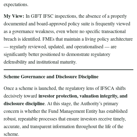
expectations.
My View:
In GIFT IFSC inspections, the absence of a properly
documented and board-approved policy suite is frequently viewed
as a governance weakness, even where no specific transactional
breach is identified. FMEs that maintain a living policy architecture
— regularly reviewed, updated, and operationalised — are
significantly better positioned to demonstrate regulatory
defensibility and institutional maturity.
Scheme Governance and Disclosure Discipline
Once a scheme is launched, the regulatory lens of IFSCA shifts
investor protection, valuation integrity, and
decisively toward
disclosure discipline
. At this stage, the Authority’s primary
concern is whether the Fund Management Entity has established
robust, repeatable processes that ensure investors receive timely,
accurate, and transparent information throughout the life of the
scheme.