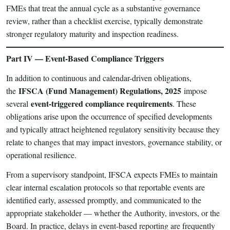
FMEs that treat the annual cycle as a substantive governance
review, rather than a checklist exercise, typically demonstrate
stronger regulatory maturity and inspection readiness.
Part IV — Event-Based Compliance Triggers
In addition to continuous and calendar-driven obligations,
IFSCA (Fund Management) Regulations, 2025
the
impose
event-triggered compliance requirements
several
. These
obligations arise upon the occurrence of specified developments
and typically attract heightened regulatory sensitivity because they
relate to changes that may impact investors, governance stability, or
operational resilience.
From a supervisory standpoint, IFSCA expects FMEs to maintain
clear internal escalation protocols so that reportable events are
identified early, assessed promptly, and communicated to the
appropriate stakeholder — whether the Authority, investors, or the
Board. In practice, delays in event-based reporting are frequently