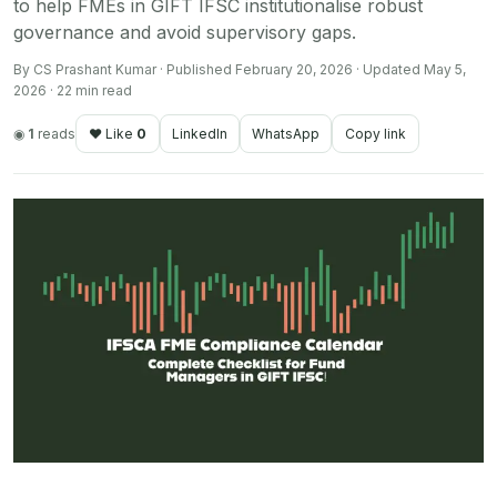
to help FMEs in GIFT IFSC institutionalise robust
governance and avoid supervisory gaps.
By CS Prashant Kumar · Published February 20, 2026 · Updated May 5,
2026 · 22 min read
◉
1
reads
♥ Like
0
LinkedIn
WhatsApp
Copy link