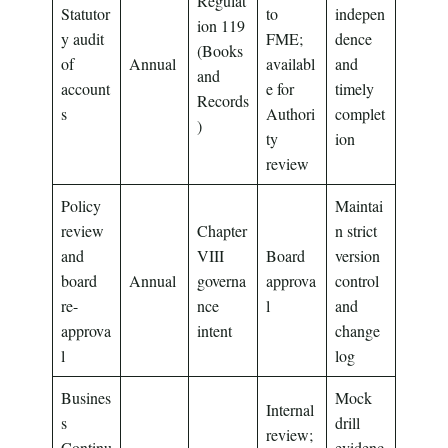
Regulat
Statutor
to
indepen
ion 119
y audit
FME;
dence
(Books
of
Annual
availabl
and
and
account
e for
timely
Records
s
Authori
complet
)
ty
ion
review
Policy
Maintai
review
Chapter
n strict
and
VIII
Board
version
board
Annual
governa
approva
control
re-
nce
l
and
approva
intent
change
l
log
Busines
Mock
Internal
s
drill
review;
Continu
evidenc