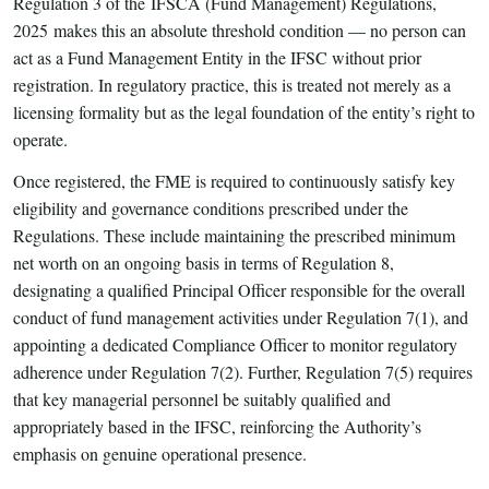
Regulation 3 of the IFSCA (Fund Management) Regulations,
2025 makes this an absolute threshold condition — no person can
act as a Fund Management Entity in the IFSC without prior
registration. In regulatory practice, this is treated not merely as a
licensing formality but as the legal foundation of the entity’s right to
operate.
Once registered, the FME is required to continuously satisfy key
eligibility and governance conditions prescribed under the
Regulations. These include maintaining the prescribed minimum
net worth on an ongoing basis in terms of Regulation 8,
designating a qualified Principal Officer responsible for the overall
conduct of fund management activities under Regulation 7(1), and
appointing a dedicated Compliance Officer to monitor regulatory
adherence under Regulation 7(2). Further, Regulation 7(5) requires
that key managerial personnel be suitably qualified and
appropriately based in the IFSC, reinforcing the Authority’s
emphasis on genuine operational presence.