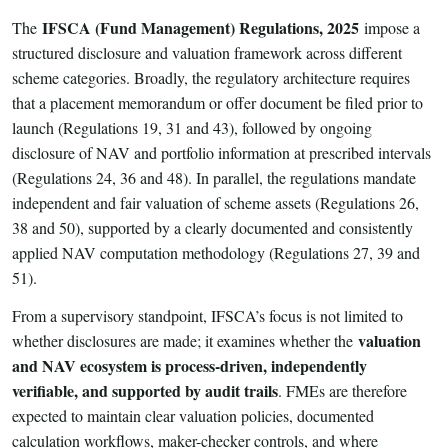
IFSCA (Fund Management) Regulations, 2025
The
impose a
structured disclosure and valuation framework across different
scheme categories. Broadly, the regulatory architecture requires
that a placement memorandum or offer document be filed prior to
launch (Regulations 19, 31 and 43), followed by ongoing
disclosure of NAV and portfolio information at prescribed intervals
(Regulations 24, 36 and 48). In parallel, the regulations mandate
independent and fair valuation of scheme assets (Regulations 26,
38 and 50), supported by a clearly documented and consistently
applied NAV computation methodology (Regulations 27, 39 and
51).
From a supervisory standpoint, IFSCA’s focus is not limited to
valuation
whether disclosures are made; it examines whether the
and NAV ecosystem is process-driven, independently
verifiable, and supported by audit trails
. FMEs are therefore
expected to maintain clear valuation policies, documented
calculation workflows, maker-checker controls, and where