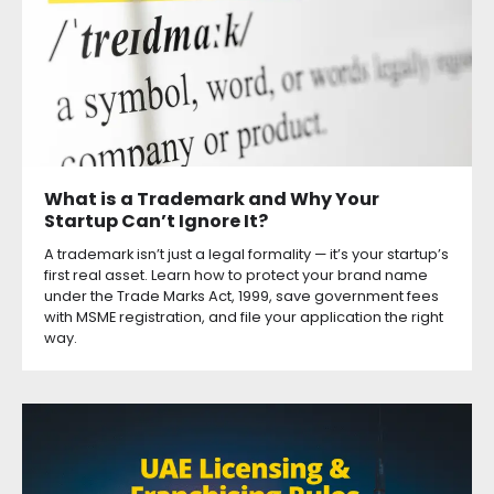
What is a Trademark and Why Your
Startup Can’t Ignore It?
A trademark isn’t just a legal formality — it’s your startup’s
first real asset. Learn how to protect your brand name
under the Trade Marks Act, 1999, save government fees
with MSME registration, and file your application the right
way.