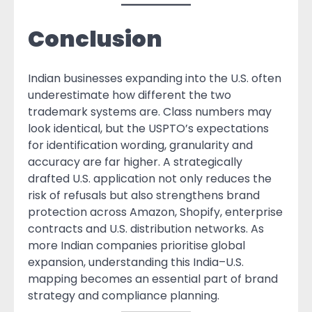
Conclusion
Indian businesses expanding into the U.S. often
underestimate how different the two
trademark systems are. Class numbers may
look identical, but the USPTO’s expectations
for identification wording, granularity and
accuracy are far higher. A strategically
drafted U.S. application not only reduces the
risk of refusals but also strengthens brand
protection across Amazon, Shopify, enterprise
contracts and U.S. distribution networks. As
more Indian companies prioritise global
expansion, understanding this India–U.S.
mapping becomes an essential part of brand
strategy and compliance planning.