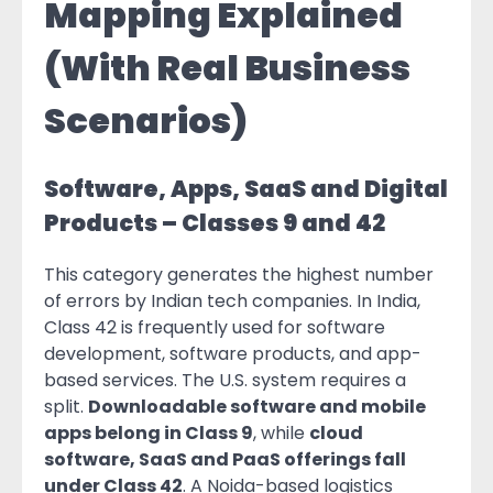
Mapping Explained
(With Real Business
Scenarios)
Software, Apps, SaaS and Digital
Products – Classes 9 and 42
This category generates the highest number
of errors by Indian tech companies. In India,
Class 42 is frequently used for software
development, software products, and app-
based services. The U.S. system requires a
split.
Downloadable software and mobile
apps belong in Class 9
, while
cloud
software, SaaS and PaaS offerings fall
under Class 42
. A Noida-based logistics