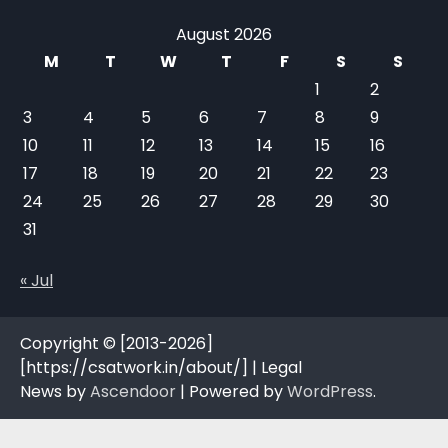
August 2026
M
T
W
T
F
S
S
1
2
3
4
5
6
7
8
9
10
11
12
13
14
15
16
17
18
19
20
21
22
23
24
25
26
27
28
29
30
31
« Jul
Copyright © [2013-2026]
[https://csatwork.in/about/] | Legal
News by
Ascendoor
| Powered by
WordPress
.