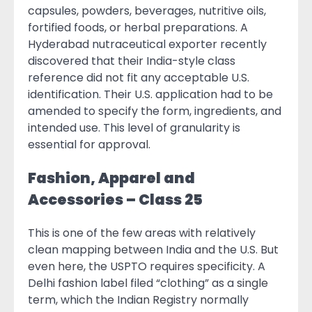
capsules, powders, beverages, nutritive oils,
fortified foods, or herbal preparations. A
Hyderabad nutraceutical exporter recently
discovered that their India-style class
reference did not fit any acceptable U.S.
identification. Their U.S. application had to be
amended to specify the form, ingredients, and
intended use. This level of granularity is
essential for approval.
Fashion, Apparel and
Accessories – Class 25
This is one of the few areas with relatively
clean mapping between India and the U.S. But
even here, the USPTO requires specificity. A
Delhi fashion label filed “clothing” as a single
term, which the Indian Registry normally