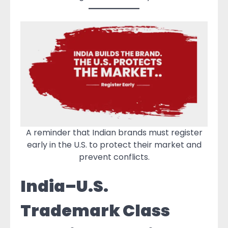
A reminder that Indian brands must register
early in the U.S. to protect their market and
prevent conflicts.
India–U.S.
Trademark Class