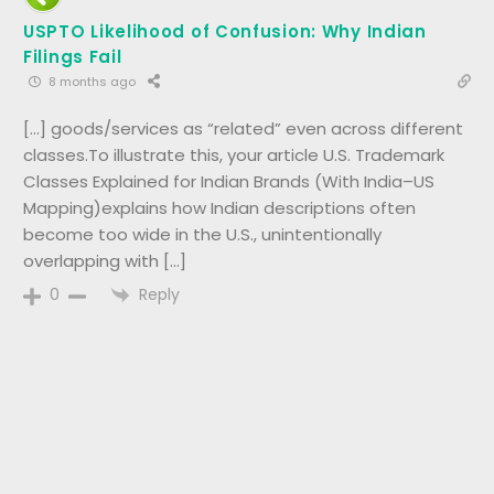
USPTO Likelihood of Confusion: Why Indian
Filings Fail
8 months ago
[…] goods/services as “related” even across different
classes.To illustrate this, your article U.S. Trademark
Classes Explained for Indian Brands (With India–US
Mapping)explains how Indian descriptions often
become too wide in the U.S., unintentionally
overlapping with […]
Reply
0