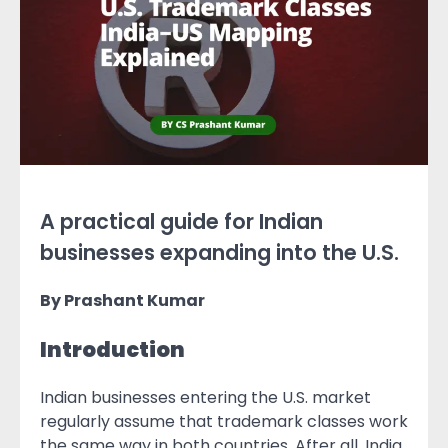
A practical guide for Indian
businesses expanding into the U.S.
By Prashant Kumar
Introduction
Indian businesses entering the U.S. market
regularly assume that trademark classes work
the same way in both countries. After all, India