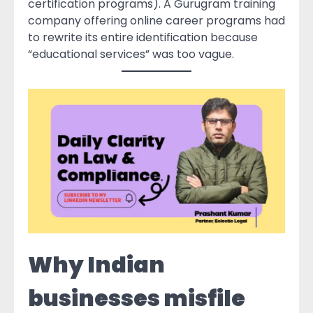
certification programs). A Gurugram training
company offering online career programs had
to rewrite its entire identification because
“educational services” was too vague.
Why Indian
businesses misfile