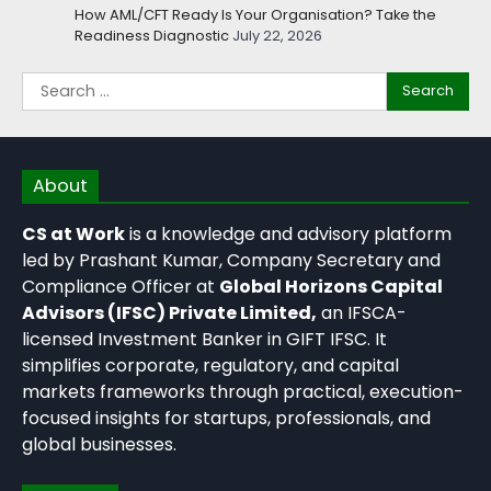
How AML/CFT Ready Is Your Organisation? Take the
Readiness Diagnostic
July 22, 2026
About
CS at Work
is a knowledge and advisory platform
led by Prashant Kumar, Company Secretary and
Compliance Officer at
Global Horizons Capital
Advisors (IFSC) Private Limited,
an IFSCA-
licensed Investment Banker in GIFT IFSC. It
simplifies corporate, regulatory, and capital
markets frameworks through practical, execution-
focused insights for startups, professionals, and
global businesses.