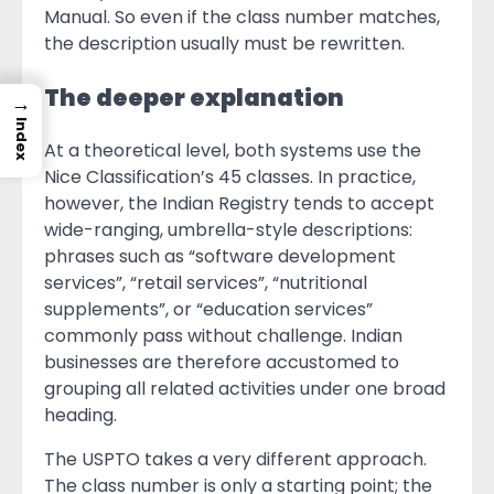
Manual. So even if the class number matches,
the description usually must be rewritten.
The deeper explanation
→
Index
At a theoretical level, both systems use the
Nice Classification’s 45 classes. In practice,
however, the Indian Registry tends to accept
wide-ranging, umbrella-style descriptions:
phrases such as “software development
services”, “retail services”, “nutritional
supplements”, or “education services”
commonly pass without challenge. Indian
businesses are therefore accustomed to
grouping all related activities under one broad
heading.
The USPTO takes a very different approach.
The class number is only a starting point; the