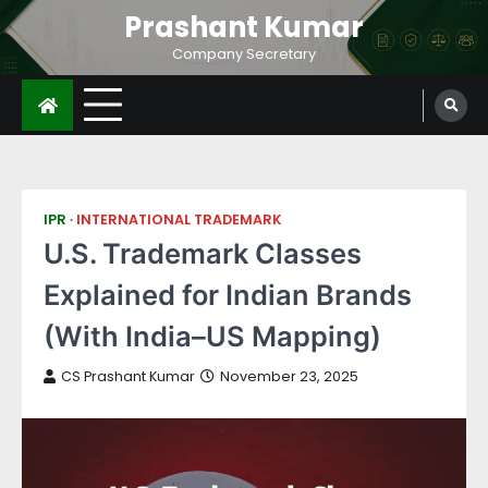
Prashant Kumar
Company Secretary
IPR
INTERNATIONAL TRADEMARK
U.S. Trademark Classes
Explained for Indian Brands
(With India–US Mapping)
CS Prashant Kumar
November 23, 2025