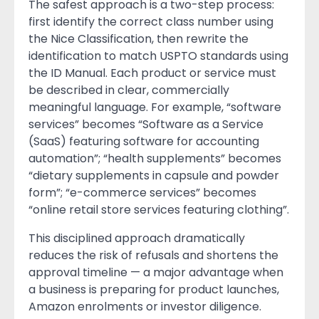
The safest approach is a two-step process:
first identify the correct class number using
the Nice Classification, then rewrite the
identification to match USPTO standards using
the ID Manual. Each product or service must
be described in clear, commercially
meaningful language. For example, “software
services” becomes “Software as a Service
(SaaS) featuring software for accounting
automation”; “health supplements” becomes
“dietary supplements in capsule and powder
form”; “e-commerce services” becomes
“online retail store services featuring clothing”.
This disciplined approach dramatically
reduces the risk of refusals and shortens the
approval timeline — a major advantage when
a business is preparing for product launches,
Amazon enrolments or investor diligence.