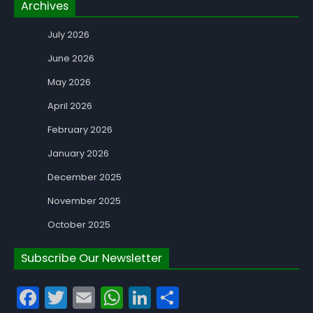
Archives
July 2026
June 2026
May 2026
April 2026
February 2026
January 2026
December 2025
November 2025
October 2025
Subscribe Our Newsletter
Facebook
Twitter
Email
WhatsApp
LinkedIn
Share