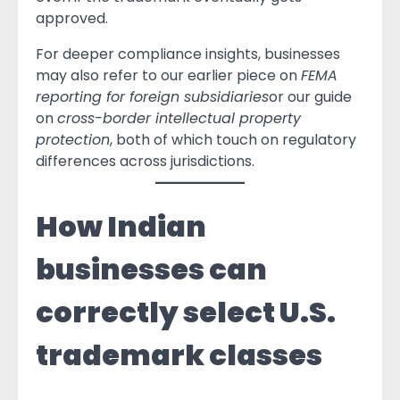
approved.
For deeper compliance insights, businesses
may also refer to our earlier piece on
FEMA
reporting for foreign subsidiaries
or our guide
on
cross-border intellectual property
protection
, both of which touch on regulatory
differences across jurisdictions.
How Indian
businesses can
correctly select U.S.
trademark classes