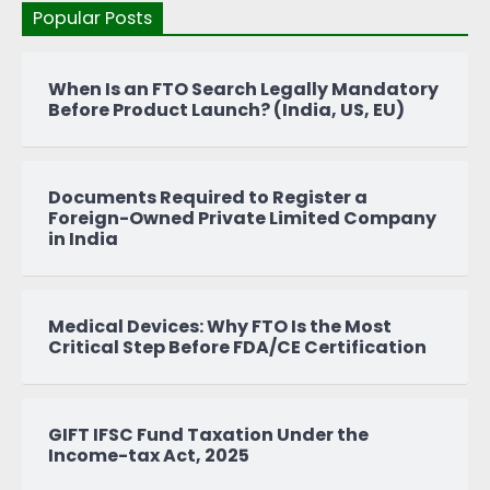
Popular Posts
When Is an FTO Search Legally Mandatory
Before Product Launch? (India, US, EU)
Documents Required to Register a
Foreign-Owned Private Limited Company
in India
Medical Devices: Why FTO Is the Most
Critical Step Before FDA/CE Certification
GIFT IFSC Fund Taxation Under the
Income-tax Act, 2025