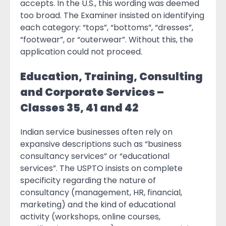
accepts. In the U.S., this wording was deemed
too broad. The Examiner insisted on identifying
each category: “tops”, “bottoms”, “dresses”,
“footwear”, or “outerwear”. Without this, the
application could not proceed.
Education, Training, Consulting
and Corporate Services –
Classes 35, 41 and 42
Indian service businesses often rely on
expansive descriptions such as “business
consultancy services” or “educational
services”. The USPTO insists on complete
specificity regarding the nature of
consultancy (management, HR, financial,
marketing) and the kind of educational
activity (workshops, online courses,