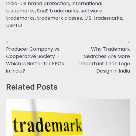
India–US brand protection
,
international
trademarks
,
SaaS trademarks
,
software
trademarks
,
trademark classes
,
U.S. trademarks
,
USPTO
⟵
⟶
Producer Company vs
Why Trademark
Cooperative Society –
Searches Are More
Which Is Better for FPOs
Important Than Logo
in India?
Design in India
Related Posts