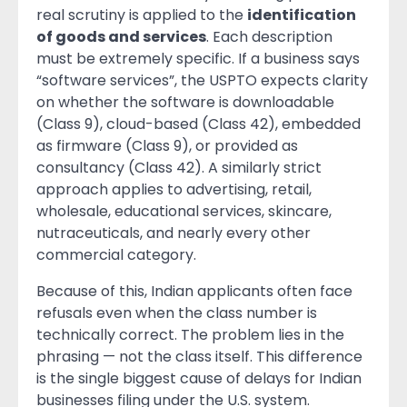
real scrutiny is applied to the
identification
of goods and services
. Each description
must be extremely specific. If a business says
“software services”, the USPTO expects clarity
on whether the software is downloadable
(Class 9), cloud-based (Class 42), embedded
as firmware (Class 9), or provided as
consultancy (Class 42). A similarly strict
approach applies to advertising, retail,
wholesale, educational services, skincare,
nutraceuticals, and nearly every other
commercial category.
Because of this, Indian applicants often face
refusals even when the class number is
technically correct. The problem lies in the
phrasing — not the class itself. This difference
is the single biggest cause of delays for Indian
businesses filing under the U.S. system.