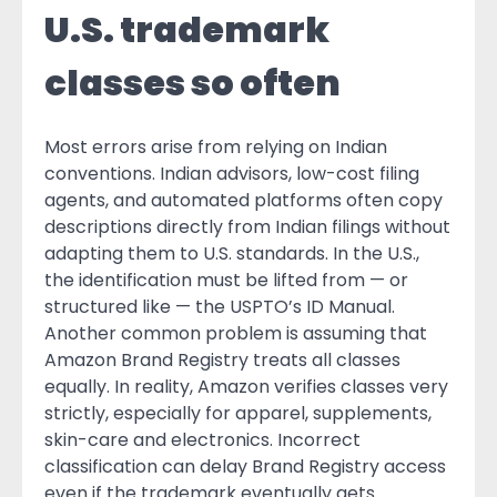
U.S. trademark
classes so often
Most errors arise from relying on Indian
conventions. Indian advisors, low-cost filing
agents, and automated platforms often copy
descriptions directly from Indian filings without
adapting them to U.S. standards. In the U.S.,
the identification must be lifted from — or
structured like — the USPTO’s ID Manual.
Another common problem is assuming that
Amazon Brand Registry treats all classes
equally. In reality, Amazon verifies classes very
strictly, especially for apparel, supplements,
skin-care and electronics. Incorrect
classification can delay Brand Registry access
even if the trademark eventually gets