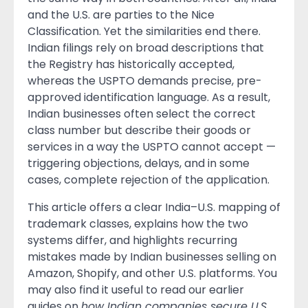
and the U.S. are parties to the Nice
Classification. Yet the similarities end there.
Indian filings rely on broad descriptions that
the Registry has historically accepted,
whereas the USPTO demands precise, pre-
approved identification language. As a result,
Indian businesses often select the correct
class number but describe their goods or
services in a way the USPTO cannot accept —
triggering objections, delays, and in some
cases, complete rejection of the application.
This article offers a clear India–U.S. mapping of
trademark classes, explains how the two
systems differ, and highlights recurring
mistakes made by Indian businesses selling on
Amazon, Shopify, and other U.S. platforms. You
may also find it useful to read our earlier
guides on
how Indian companies secure U.S.