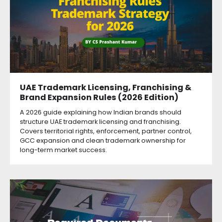
UAE Trademark Licensing, Franchising &
Brand Expansion Rules (2026 Edition)
A 2026 guide explaining how Indian brands should
structure UAE trademark licensing and franchising.
Covers territorial rights, enforcement, partner control,
GCC expansion and clean trademark ownership for
long-term market success.