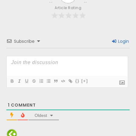
Article Rating
Subscribe
Login
{}
[+]
1
COMMENT
Oldest