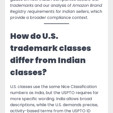
trademarks
and our analysis of
Amazon Brand
Registry requirements for Indian sellers
, which
provide a broader compliance context.
How do U.S.
trademark classes
differ from Indian
classes?
U.S. classes use the same Nice Classification
numbers as India, but the USPTO requires far
more specific wording. India allows broad
descriptions, while the U.S. demands precise,
activity-based terms from the USPTO ID