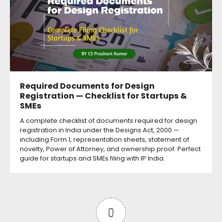
Required Documents for Design
Registration — Checklist for Startups &
SMEs
A complete checklist of documents required for design
registration in India under the Designs Act, 2000 —
including Form 1, representation sheets, statement of
novelty, Power of Attorney, and ownership proof. Perfect
guide for startups and SMEs filing with IP India.
0