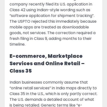
company recently filed its U.S. application in
Class 42 using Indian-style wording such as
“software application for shipment tracking”.
The USPTO rejected this immediately because
mobile apps are treated as downloadable
goods, not services. The correction required a
fresh filing in Class 9, adding months to their
timeline.
E-commerce, Marketplace
Services and Online Retail –
Class 35
Indian businesses commonly assume that
“online retail services” in India maps directly to
Class 35 in the U.S., which is only partly correct.
The U.S. demands a detailed account of what
is being retailed. Generic terms like “e-