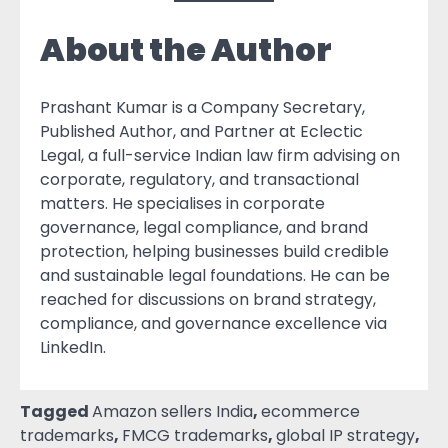
About the Author
Prashant Kumar is a Company Secretary,
Published Author, and Partner at Eclectic
Legal, a full-service Indian law firm advising on
corporate, regulatory, and transactional
matters. He specialises in corporate
governance, legal compliance, and brand
protection, helping businesses build credible
and sustainable legal foundations. He can be
reached for discussions on brand strategy,
compliance, and governance excellence via
LinkedIn.
Tagged
Amazon sellers India
,
ecommerce
trademarks
,
FMCG trademarks
,
global IP strategy
,