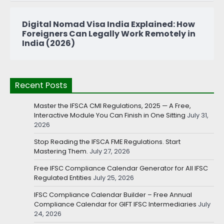
Digital Nomad Visa India Explained: How
Foreigners Can Legally Work Remotely in
India (2026)
Recent Posts
Master the IFSCA CMI Regulations, 2025 — A Free,
Interactive Module You Can Finish in One Sitting
July 31,
2026
Stop Reading the IFSCA FME Regulations. Start
Mastering Them.
July 27, 2026
Free IFSC Compliance Calendar Generator for All IFSC
Regulated Entities
July 25, 2026
IFSC Compliance Calendar Builder – Free Annual
Compliance Calendar for GIFT IFSC Intermediaries
July
24, 2026