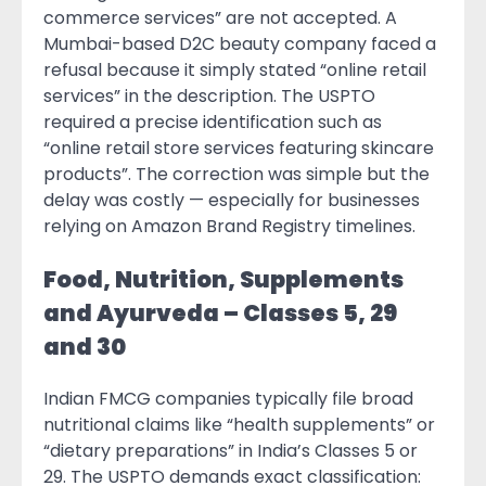
commerce services” are not accepted. A
Mumbai-based D2C beauty company faced a
refusal because it simply stated “online retail
services” in the description. The USPTO
required a precise identification such as
“online retail store services featuring skincare
products”. The correction was simple but the
delay was costly — especially for businesses
relying on Amazon Brand Registry timelines.
Food, Nutrition, Supplements
and Ayurveda – Classes 5, 29
and 30
Indian FMCG companies typically file broad
nutritional claims like “health supplements” or
“dietary preparations” in India’s Classes 5 or
29. The USPTO demands exact classification: