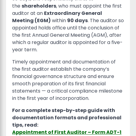
the
shareholders
, who must appoint the first
auditor at an
Extraordinary General
Meeting (EGM)
within
90 days
. The auditor so
appointed holds office until the conclusion of
the first Annual General Meeting (AGM), after
which a regular auditor is appointed for a five-
year term.
Timely appointment and documentation of
the first auditor establish the company’s
financial governance structure and ensure
smooth preparation of its first financial
statements — a critical compliance milestone
in the first year of incorporation.
For a complete step-by-step guide with
documentation formats and professional
tips, read:
Appointment of First Auditor – Form ADT-1