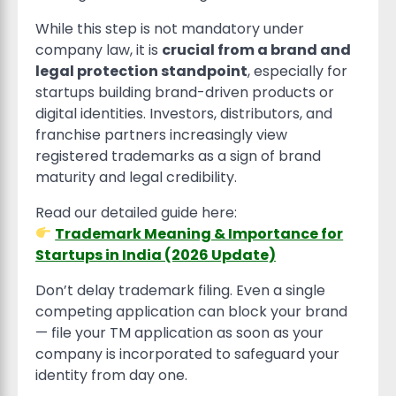
While this step is not mandatory under
company law, it is
crucial from a brand and
legal protection standpoint
, especially for
startups building brand-driven products or
digital identities. Investors, distributors, and
franchise partners increasingly view
registered trademarks as a sign of brand
maturity and legal credibility.
Read our detailed guide here:
Trademark Meaning & Importance for
Startups in India (2026 Update)
Don’t delay trademark filing. Even a single
competing application can block your brand
— file your TM application as soon as your
company is incorporated to safeguard your
identity from day one.