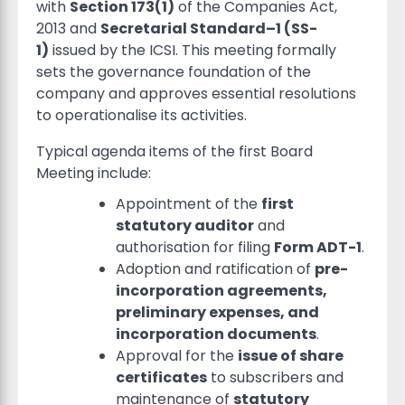
with
Section 173(1)
of the Companies Act,
2013 and
Secretarial Standard–1 (SS-
1)
issued by the ICSI. This meeting formally
sets the governance foundation of the
company and approves essential resolutions
to operationalise its activities.
Typical agenda items of the first Board
Meeting include:
Appointment of the
first
statutory auditor
and
authorisation for filing
Form ADT-1
.
Adoption and ratification of
pre-
incorporation agreements,
preliminary expenses, and
incorporation documents
.
Approval for the
issue of share
certificates
to subscribers and
maintenance of
statutory