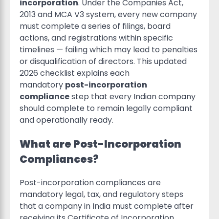
incorporation
. Under the Companies Act,
2013 and MCA V3 system, every new company
must complete a series of filings, board
actions, and registrations within specific
timelines — failing which may lead to penalties
or disqualification of directors. This updated
2026 checklist explains each
mandatory
post-incorporation
compliance
step that every Indian company
should complete to remain legally compliant
and operationally ready.
What are Post-Incorporation
Compliances?
Post-incorporation compliances are
mandatory legal, tax, and regulatory steps
that a company in India must complete after
receiving its Certificate of Incorporation.