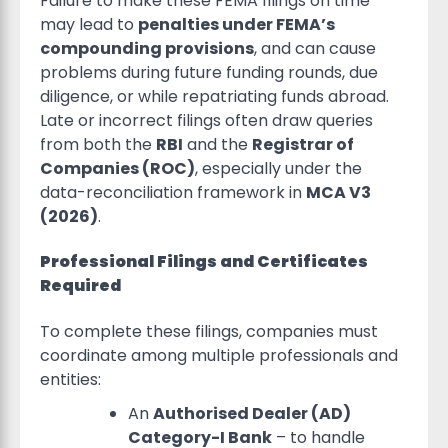
Failure to make these FEMA filings on time
may lead to
penalties under FEMA’s
compounding provisions
, and can cause
problems during future funding rounds, due
diligence, or while repatriating funds abroad.
Late or incorrect filings often draw queries
from both the
RBI
and the
Registrar of
Companies (ROC)
, especially under the
data-reconciliation framework in
MCA V3
(2026)
.
Professional Filings and Certificates
Required
To complete these filings, companies must
coordinate among multiple professionals and
entities:
An
Authorised Dealer (AD)
Category-I Bank
– to handle