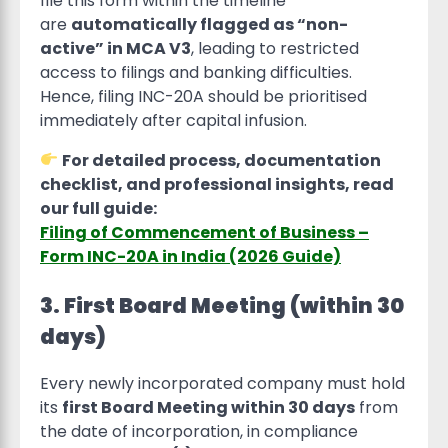
file this form within the timeline
are
automatically flagged as “non-
active” in MCA V3
, leading to restricted
access to filings and banking difficulties.
Hence, filing INC-20A should be prioritised
immediately after capital infusion.
For detailed process, documentation
checklist, and professional insights, read
our full guide:
Filing of Commencement of Business –
Form INC-20A in India (2026 Guide)
3. First Board Meeting (within 30
days)
Every newly incorporated company must hold
its
first Board Meeting within 30 days
from
the date of incorporation, in compliance