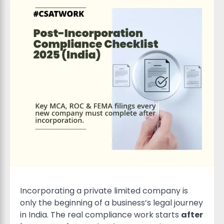
Incorporating a private limited company is
only the beginning of a business’s legal journey
in India. The real compliance work starts
after