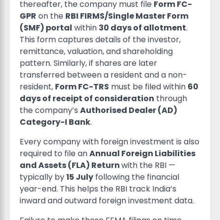
thereafter, the company must file
Form FC-
GPR
on the
RBI FIRMS/Single Master Form
(SMF) portal
within
30 days of allotment
.
This form captures details of the investor,
remittance, valuation, and shareholding
pattern. Similarly, if shares are later
transferred between a resident and a non-
resident,
Form FC-TRS
must be filed within
60
days of receipt of consideration
through
the company’s
Authorised Dealer (AD)
Category-I Bank
.
Every company with foreign investment is also
required to file an
Annual Foreign Liabilities
and Assets (FLA) Return
with the RBI —
typically by
15 July
following the financial
year-end. This helps the RBI track India’s
inward and outward foreign investment data.