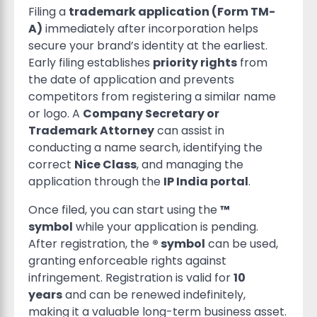
Filing a
trademark application (Form TM-
A)
immediately after incorporation helps
secure your brand’s identity at the earliest.
Early filing establishes
priority rights
from
the date of application and prevents
competitors from registering a similar name
or logo. A
Company Secretary or
Trademark Attorney
can assist in
conducting a name search, identifying the
correct
Nice Class
, and managing the
application through the
IP India portal
.
Once filed, you can start using the
™
symbol
while your application is pending.
After registration, the
® symbol
can be used,
granting enforceable rights against
infringement. Registration is valid for
10
years
and can be renewed indefinitely,
making it a valuable long-term business asset.