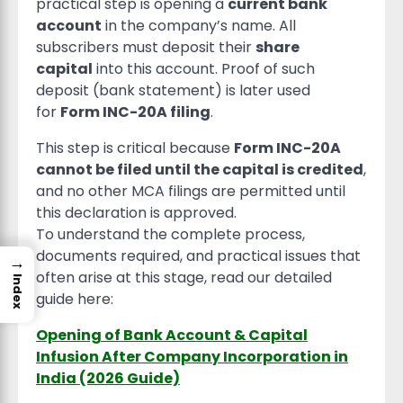
practical step is opening a
current bank
account
in the company’s name. All
subscribers must deposit their
share
capital
into this account. Proof of such
deposit (bank statement) is later used
for
Form INC-20A filing
.
This step is critical because
Form INC-20A
cannot be filed until the capital is credited
,
and no other MCA filings are permitted until
this declaration is approved.
To understand the complete process,
documents required, and practical issues that
→
often arise at this stage, read our detailed
Index
guide here:
Opening of Bank Account & Capital
Infusion After Company Incorporation in
India (2026 Guide)