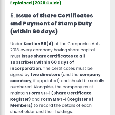
Explained (2026 Guide)
5.
Issue of Share Certificates
and Payment of Stamp Duty
(within 60 days)
Under
Section 56(4)
of the Companies Act,
2013, every company having share capital
must
issue share certificates to all
subscribers within 60 days of
incorporation
. The certificates must be
signed by
two directors
(and the
company
secretary
, if appointed) and should be serially
numbered. Alongside, the company must
maintain
Form SH-1 (Share Certificate
Register)
and
Form MGT-1 (Register of
Members)
to record the details of each
shareholder and their holdings.