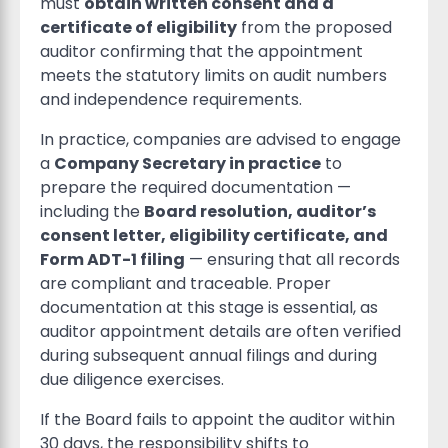
must
obtain written consent and a
certificate of eligibility
from the proposed
auditor confirming that the appointment
meets the statutory limits on audit numbers
and independence requirements.
In practice, companies are advised to engage
a
Company Secretary in practice
to
prepare the required documentation —
including the
Board resolution, auditor’s
consent letter, eligibility certificate, and
Form ADT-1 filing
— ensuring that all records
are compliant and traceable. Proper
documentation at this stage is essential, as
auditor appointment details are often verified
during subsequent annual filings and during
due diligence exercises.
If the Board fails to appoint the auditor within
30 days, the responsibility shifts to