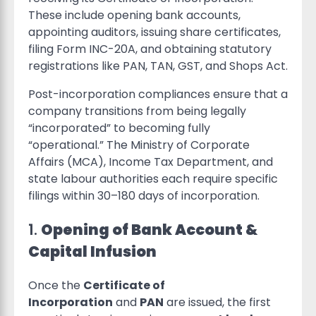
These include opening bank accounts,
appointing auditors, issuing share certificates,
filing Form INC-20A, and obtaining statutory
registrations like PAN, TAN, GST, and Shops Act.
Post-incorporation compliances ensure that a
company transitions from being legally
“incorporated” to becoming fully
“operational.” The Ministry of Corporate
Affairs (MCA), Income Tax Department, and
state labour authorities each require specific
filings within 30–180 days of incorporation.
1.
Opening of Bank Account &
Capital Infusion
Once the
Certificate of
Incorporation
and
PAN
are issued, the first