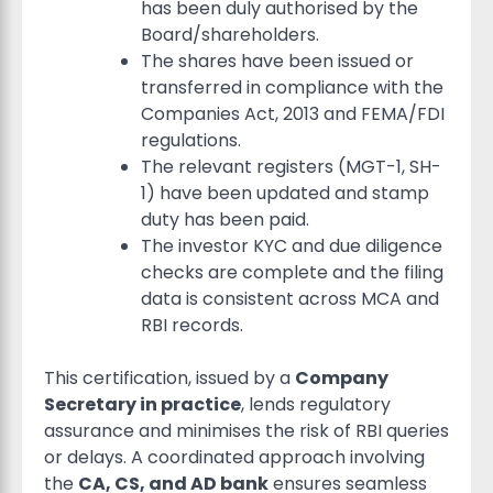
has been duly authorised by the
Board/shareholders.
The shares have been issued or
transferred in compliance with the
Companies Act, 2013 and FEMA/FDI
regulations.
The relevant registers (MGT-1, SH-
1) have been updated and stamp
duty has been paid.
The investor KYC and due diligence
checks are complete and the filing
data is consistent across MCA and
RBI records.
This certification, issued by a
Company
Secretary in practice
, lends regulatory
assurance and minimises the risk of RBI queries
or delays. A coordinated approach involving
the
CA, CS, and AD bank
ensures seamless