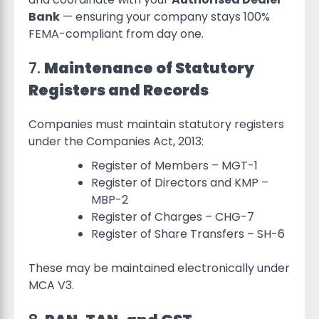
Bank
— ensuring your company stays 100%
FEMA-compliant from day one.
7.
Maintenance of Statutory
Registers and Records
Companies must maintain statutory registers
under the Companies Act, 2013:
Register of Members – MGT-1
Register of Directors and KMP –
MBP-2
Register of Charges – CHG-7
Register of Share Transfers – SH-6
These may be maintained electronically under
MCA V3.