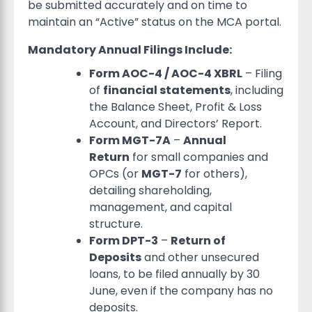
be submitted accurately and on time to
maintain an “Active” status on the MCA portal.
Mandatory Annual Filings Include:
Form AOC-4 / AOC-4 XBRL
– Filing
of
financial statements
, including
the Balance Sheet, Profit & Loss
Account, and Directors’ Report.
Form MGT-7A
–
Annual
Return
for small companies and
OPCs (or
MGT-7
for others),
detailing shareholding,
management, and capital
structure.
Form DPT-3
–
Return of
Deposits
and other unsecured
loans, to be filed annually by 30
June, even if the company has no
deposits.