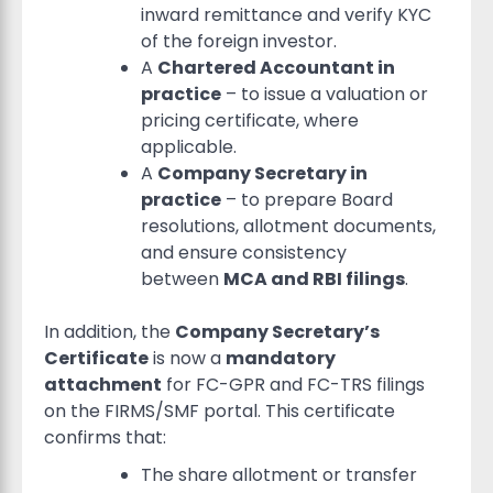
inward remittance and verify KYC
of the foreign investor.
A
Chartered Accountant in
practice
– to issue a valuation or
pricing certificate, where
applicable.
A
Company Secretary in
practice
– to prepare Board
resolutions, allotment documents,
and ensure consistency
between
MCA and RBI filings
.
In addition, the
Company Secretary’s
Certificate
is now a
mandatory
attachment
for FC-GPR and FC-TRS filings
on the FIRMS/SMF portal. This certificate
confirms that:
The share allotment or transfer