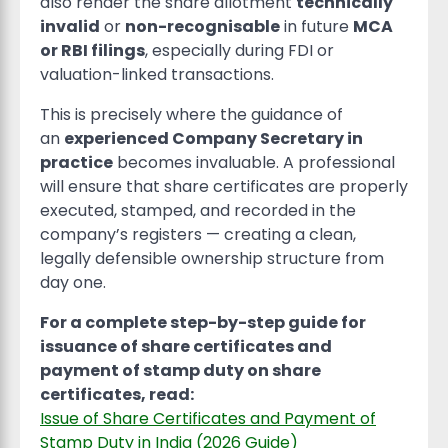
also render the share allotment
technically
invalid
or
non-recognisable
in future
MCA
or RBI filings
, especially during FDI or
valuation-linked transactions.
This is precisely where the guidance of
an
experienced Company Secretary in
practice
becomes invaluable. A professional
will ensure that share certificates are properly
executed, stamped, and recorded in the
company’s registers — creating a clean,
legally defensible ownership structure from
day one.
For a complete step-by-step guide for
issuance of share certificates and
payment of stamp duty on share
certificates, read:
Issue of Share Certificates and Payment of
Stamp Duty in India (2026 Guide)