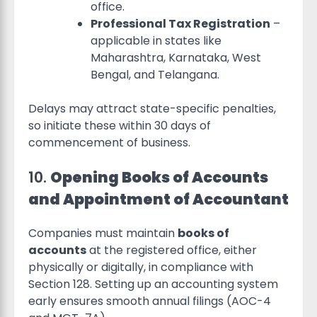
office.
Professional Tax Registration
–
applicable in states like
Maharashtra, Karnataka, West
Bengal, and Telangana.
Delays may attract state-specific penalties,
so initiate these within 30 days of
commencement of business.
10.
Opening Books of Accounts
and Appointment of Accountant
Companies must maintain
books of
accounts
at the registered office, either
physically or digitally, in compliance with
Section 128. Setting up an accounting system
early ensures smooth annual filings (AOC-4