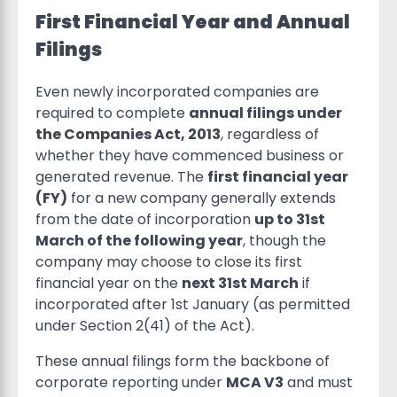
First Financial Year and Annual
Filings
Even newly incorporated companies are
required to complete
annual filings under
the Companies Act, 2013
, regardless of
whether they have commenced business or
generated revenue. The
first financial year
(FY)
for a new company generally extends
from the date of incorporation
up to 31st
March of the following year
, though the
company may choose to close its first
financial year on the
next 31st March
if
incorporated after 1st January (as permitted
under Section 2(41) of the Act).
These annual filings form the backbone of
corporate reporting under
MCA V3
and must