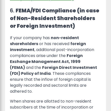
6.
FEMA/FDI Compliance (in case
of Non-Resident Shareholders
or Foreign Investment)
If your company has
non-resident
shareholders
or has received
foreign
investment
, additional post-incorporation
compliances arise under the
Foreign
Exchange Management Act, 1999
(FEMA)
and the
Foreign Direct Investment
(FDI) Policy of India
. These compliances
ensure that the inflow of foreign capital is
legally recorded and sectoral limits are
adhered to.
When shares are allotted to non-resident
subscribers at the time of incorporation or