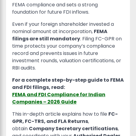
FEMA compliance and sets a strong
foundation for future FDI inflows.
Even if your foreign shareholder invested a
nominal amount at incorporation,
FEMA
filings are still mandatory
. Filing FC-GPR on
time protects your company’s compliance
record and prevents issues in future
investment rounds, valuation certifications, or
RBI audits.
For a complete step-by-step guide to FEMA
and FDI filings, read:
FEMA and FDI Compliance for Indian
Companies – 2026 Guide
This in-depth article explains how to file
FC-
GPR, FC-TRS, and FLA Returns
,
obtain
Company Secretary certifications
,
and coordinate with your
Authorised Dealer