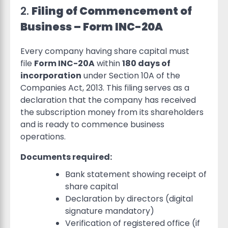
2.
Filing of Commencement of
Business – Form INC-20A
Every company having share capital must
file
Form INC-20A
within
180 days of
incorporation
under Section 10A of the
Companies Act, 2013. This filing serves as a
declaration that the company has received
the subscription money from its shareholders
and is ready to commence business
operations.
Documents required:
Bank statement showing receipt of
share capital
Declaration by directors (digital
signature mandatory)
Verification of registered office (if