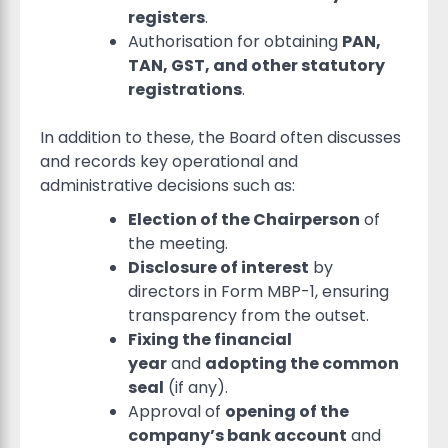
registers
.
Authorisation for obtaining
PAN,
TAN, GST, and other statutory
registrations
.
In addition to these, the Board often discusses
and records key operational and
administrative decisions such as:
Election of the Chairperson
of
the meeting.
Disclosure of interest
by
directors in Form MBP-1, ensuring
transparency from the outset.
Fixing the financial
year
and
adopting the common
seal
(if any).
Approval of
opening of the
company’s bank account
and