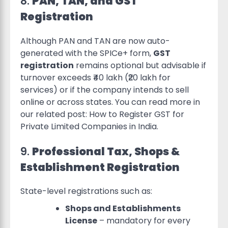
8.
PAN, TAN, and GST
Registration
Although PAN and TAN are now auto-
generated with the SPICe+ form,
GST
registration
remains optional but advisable if
turnover exceeds ₹40 lakh (₹20 lakh for
services) or if the company intends to sell
online or across states. You can read more in
our related post: How to Register GST for
Private Limited Companies in India.
9.
Professional Tax, Shops &
Establishment Registration
State-level registrations such as:
Shops and Establishments
License
– mandatory for every