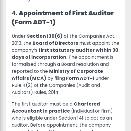
4.
Appointment of First Auditor
(Form ADT-1)
Under
Section 139(6)
of the Companies Act,
2013, the
Board of Directors
must appoint the
company’s
first statutory auditor within 30
days of incorporation
. The appointment is
formalised through a Board resolution and
reported to the
Ministry of Corporate
Affairs (MCA)
by filing
Form ADT-1
under
Rule 4(2) of the Companies (Audit and
Auditors) Rules, 2014.
The first auditor must be a
Chartered
Accountant in practice
(individual or firm)
who is eligible under Section 141 to act as an
auditor. Before appointment, the company