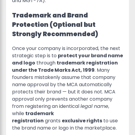
and MGT-7A).
Trademark and Brand
Protection (Optional but
Strongly Recommended)
Once your company is incorporated, the next
strategic step is to
protect your brand name
and logo
through
trademark registration
under the Trade Marks Act, 1999
. Many
founders mistakenly assume that company
name approval by the MCA automatically
protects their brand — but it does not. MCA
approval only prevents another company
from registering an identical
legal name
,
while
trademark
registration
grants
exclusive rights
to use
the brand name or logo in the marketplace.