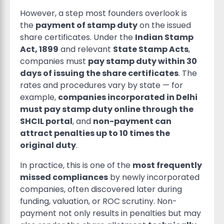
However, a step most founders overlook is
the
payment of stamp duty
on the issued
share certificates. Under the
Indian Stamp
Act, 1899
and relevant
State Stamp Acts
,
companies must
pay stamp duty within 30
days of issuing the share certificates
. The
rates and procedures vary by state — for
example,
companies incorporated in Delhi
must pay stamp duty online through the
SHCIL portal
, and
non-payment can
attract penalties up to 10 times the
original duty
.
In practice, this is one of the
most frequently
missed compliances
by newly incorporated
companies, often discovered later during
funding, valuation, or ROC scrutiny. Non-
payment not only results in penalties but may