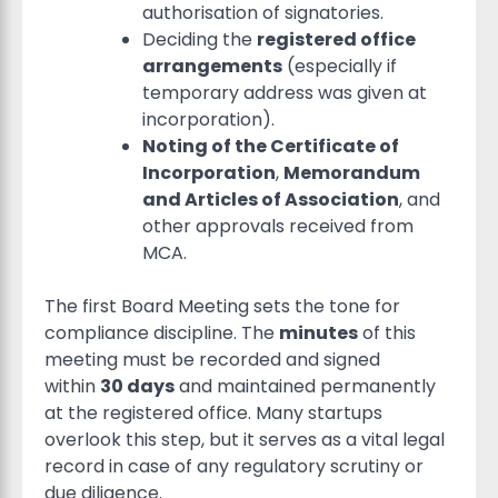
authorisation of signatories.
Deciding the
registered office
arrangements
(especially if
temporary address was given at
incorporation).
Noting of the Certificate of
Incorporation
,
Memorandum
and Articles of Association
, and
other approvals received from
MCA.
The first Board Meeting sets the tone for
compliance discipline. The
minutes
of this
meeting must be recorded and signed
within
30 days
and maintained permanently
at the registered office. Many startups
overlook this step, but it serves as a vital legal
record in case of any regulatory scrutiny or
due diligence.