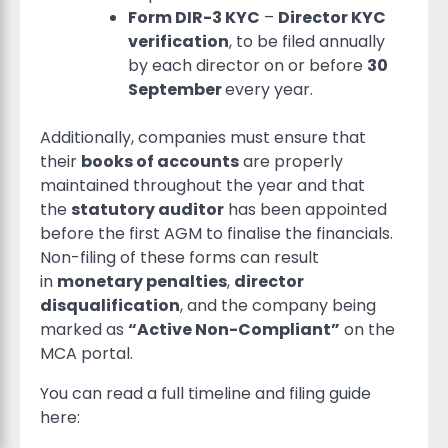
Form DIR-3 KYC
–
Director KYC
verification
, to be filed annually
by each director on or before
30
September
every year.
Additionally, companies must ensure that
their
books of accounts
are properly
maintained throughout the year and that
the
statutory auditor
has been appointed
before the first AGM to finalise the financials.
Non-filing of these forms can result
in
monetary penalties
,
director
disqualification
, and the company being
marked as
“Active Non-Compliant”
on the
MCA portal.
You can read a full timeline and filing guide
here: