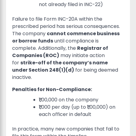
not already filed in INC-22)
Failure to file Form INC-20A within the
prescribed period has serious consequences.
The company
cannot commence business
or borrow funds
until compliance is
complete. Additionally, the
Registrar of
Companies (ROC)
may initiate action
for
strike-off of the company’s name
under Section 248(1)(d)
for being deemed
inactive.
Penalties for Non-Compliance:
₹1,00,000 on the company
₹1,000 per day (up to ₹1,00,000) on
each officer in default
In practice, many new companies that fail to