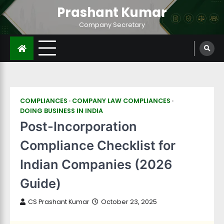
Prashant Kumar
Company Secretary
COMPLIANCES
COMPANY LAW COMPLIANCES
DOING BUSINESS IN INDIA
Post-Incorporation
Compliance Checklist for
Indian Companies (2026
Guide)
CS Prashant Kumar
October 23, 2025