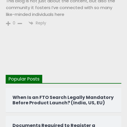
This blog is not just about the content, but also the
community it fosters I’ve connected with so many
like-minded individuals here
Reply
0
Popular Posts
When Is an FTO Search Legally Mandatory
Before Product Launch? (India, US, EU)
Documents Required to Register a