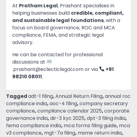
At
Pratham Legal
, Prashant specialises in
helping businesses build
credible, compliant,
and sustainable legal foundations
, with a
focus on board governance, ROC and MCA
compliance, FEMA, and strategic legal
advisory.
He can be contacted for professional
discussions at
prashant@eclecticlegal.com or via
+91
98210 08011
.
Tagged
adt-1 filing
,
Annual Return Filing
,
annual roc
compliance india
,
aoc-4 filing
,
company secretary
compliance
,
compliance calendar 2025
,
corporate
governance india
,
dir-3 kyc 2025
,
dpt-3 filing india
,
fema compliance india
,
mca forms filing guide
,
mca
v3 compliance
,
mgt-7a filing
,
msme return india
,