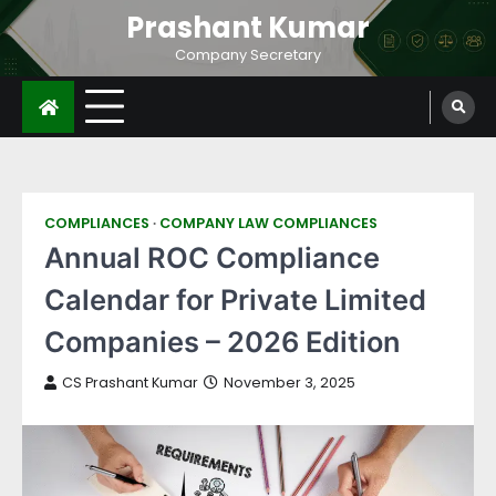
Prashant Kumar
Company Secretary
COMPLIANCES
COMPANY LAW COMPLIANCES
Annual ROC Compliance
Calendar for Private Limited
Companies – 2026 Edition
CS Prashant Kumar
November 3, 2025