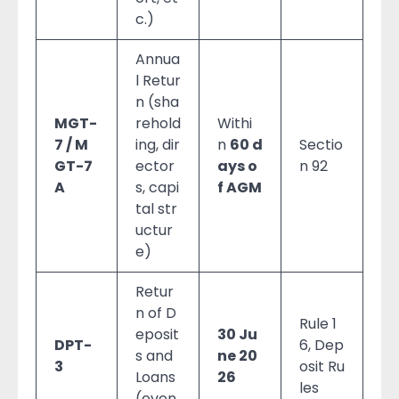
c.)
Annua
l Retur
n (sha
MGT-
rehold
Withi
7 / M
ing, dir
n
60 d
Sectio
GT-7
ector
ays o
n 92
A
s, capi
f AGM
tal str
uctur
e)
Retur
n of D
Rule 1
eposit
30 Ju
DPT-
6, Dep
s and
ne 20
3
osit Ru
Loans
26
les
(even