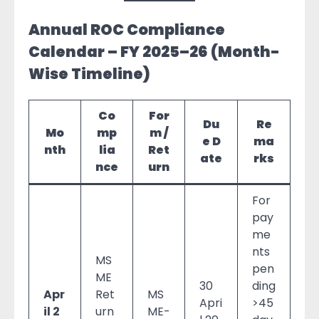
Annual ROC Compliance
Calendar – FY 2025–26 (Month-
Wise Timeline)
Co
For
Du
Re
Mo
mp
m /
e D
ma
nth
lia
Ret
ate
rks
nce
urn
For
pay
me
nts
MS
pen
ME
30
ding
Apr
Ret
MS
Apri
>45
il 2
urn
ME-