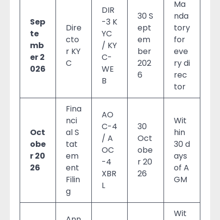
Ma
DIR
30 S
nda
Sep
-3 K
Dire
ept
tory
te
YC
cto
em
for
mb
/ KY
r KY
ber
eve
er 2
C-
C
202
ry di
026
WE
6
rec
B
tor
Fina
AO
nci
Wit
C-4
30
Oct
al S
hin
/ A
Oct
obe
tat
30 d
OC
obe
r 20
em
ays
-4
r 20
26
ent
of A
XBR
26
Filin
GM
L
g
Wit
Ann