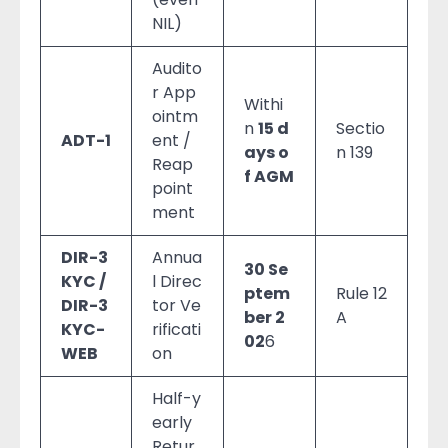
NIL)
Audito
r App
Withi
ointm
n
15 d
Sectio
ADT-1
ent /
ays o
n 139
Reap
f AGM
point
ment
DIR-3
Annua
30 Se
KYC /
l Direc
ptem
Rule 12
DIR-3
tor Ve
ber 2
A
KYC-
rificati
02
6
WEB
on
Half-y
early
Retur