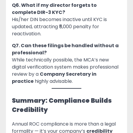
Q6. What if my director forgets to
complete DIR-3 KYC?
His/her DIN becomes inactive until KYC is
updated, attracting ₹5,000 penalty for
reactivation.
Q7. Can these filings be handled without a
professional?
While technically possible, the MCA’s new
digital verification system makes professional
review by a
Company Secretary in
practice
highly advisable.
Summary: Compliance Builds
Credibility
Annual ROC compliance is more than a legal
formality — it’s your company’s
credibility