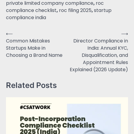
private limited company compliance
,
roc
compliance checklist
,
roc filing 2025
,
startup
compliance india
⟵
⟶
Common Mistakes
Director Compliance in
Startups Make in
India: Annual KYC,
Choosing a Brand Name
Disqualification, and
Appointment Rules
Explained (2026 Update)
Related Posts