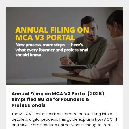
Annual Filing on MCA V3 Portal (2026):
Simplified Guide for Founders &
Professionals
The MCA V3 Portal has transformed annual filing into a
detailed, digital process. This guide explains how AOC-4
and MGT-7 are now filed online, what’s changed from