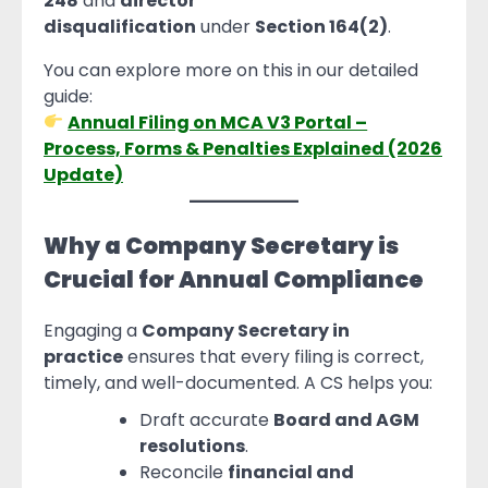
248
and
director
disqualification
under
Section 164(2)
.
You can explore more on this in our detailed
guide:
Annual Filing on MCA V3 Portal –
Process, Forms & Penalties Explained (2026
Update)
Why a Company Secretary is
Crucial for Annual Compliance
Engaging a
Company Secretary in
practice
ensures that every filing is correct,
timely, and well-documented. A CS helps you:
Draft accurate
Board and AGM
resolutions
.
Reconcile
financial and