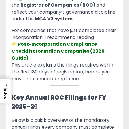
the
Registrar of Companies (ROC)
and
reflect your company’s governance discipline
under the
MCA V3 system
.
For companies that have just completed their
incorporation, I recommend reading:
Post-Incorporation Compliance
Checklist for Indian Companies (2026
Guide)
This article explains the filings required within
the first 180 days of registration, before you
move into annual compliance.
→
Index
Key Annual ROC Filings for FY
2025–2
6
Below is a quick overview of the mandatory
annual filings every company must complete