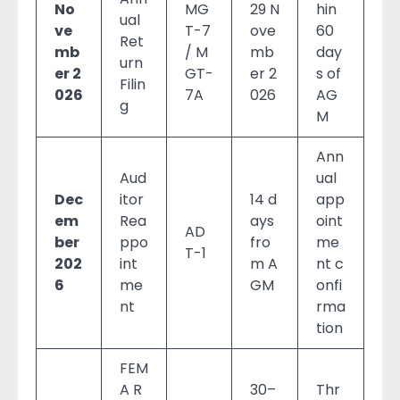
No
MG
29 N
hin
ual
ve
T-7
ove
60
Ret
mb
/ M
mb
day
urn
er 2
GT-
er 2
s of
Filin
026
7A
026
AG
g
M
Ann
Aud
ual
Dec
itor
14 d
app
em
Rea
ays
oint
AD
ber
ppo
fro
me
T-1
202
int
m A
nt c
6
me
GM
onfi
nt
rma
tion
FEM
A R
30–
Thr