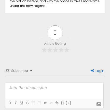
the old V2 system, and why the process takes more time
under the new regime.
0
Article Rating
Subscribe
Login
{}
[+]