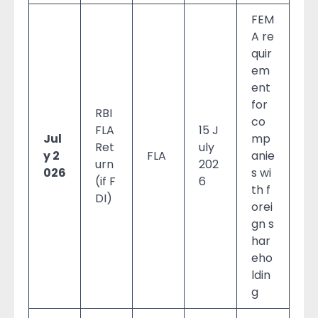
FEM
A re
quir
em
ent
for
RBI
co
FLA
15 J
Jul
mp
Ret
uly
y 2
FLA
anie
urn
202
026
s wi
(if F
6
th f
DI)
orei
gn s
har
eho
ldin
g