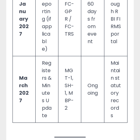
Ja
epo
FC-
60
oug
nu
rtin
GP
day
h R
ary
g (if
R /
s fr
BI FI
202
app
FC-
om
RMS
7
lica
TRS
eve
por
bl
nt
tal
e)
Reg
Mai
iste
MG
ntai
Ma
rs &
T-1,
n st
rch
Min
SH-
Ong
atut
202
ute
1, M
oing
ory
7
s U
BP-
rec
pda
2
ord
te
s