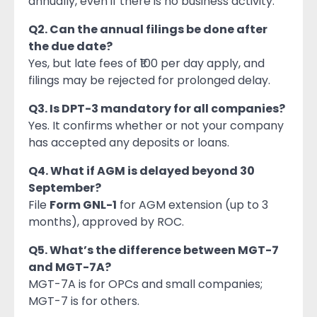
annually, even if there is no business activity.
Q2. Can the annual filings be done after
the due date?
Yes, but late fees of ₹100 per day apply, and
filings may be rejected for prolonged delay.
Q3. Is DPT-3 mandatory for all companies?
Yes. It confirms whether or not your company
has accepted any deposits or loans.
Q4. What if AGM is delayed beyond 30
September?
File
Form GNL-1
for AGM extension (up to 3
months), approved by ROC.
Q5. What’s the difference between MGT-7
and MGT-7A?
MGT-7A is for OPCs and small companies;
MGT-7 is for others.