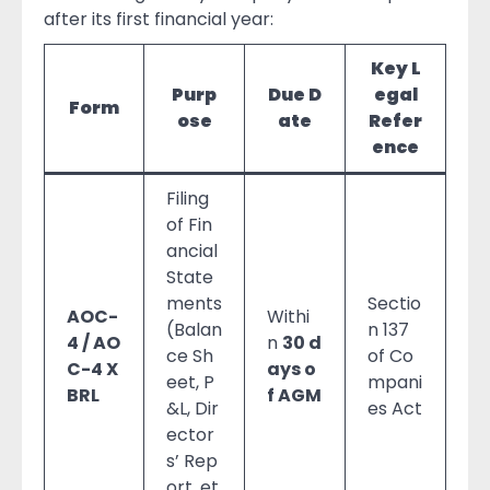
after its first financial year:
Key L
Purp
Due D
egal
Form
ose
ate
Refer
ence
Filing
of Fin
ancial
State
ments
Sectio
AOC-
Withi
(Balan
n 137
4 / AO
n
30 d
ce Sh
of Co
C-4 X
ays o
eet, P
mpani
BRL
f AGM
&L, Dir
es Act
ector
s’ Rep
ort, et