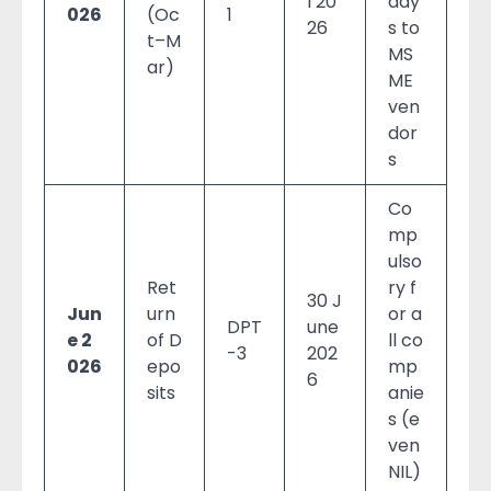
l 20
day
026
(Oc
1
26
s to
t–M
MS
ar)
ME
ven
dor
s
Co
mp
ulso
Ret
ry f
30 J
Jun
urn
or a
DPT
une
e 2
of D
ll co
-3
202
026
epo
mp
6
sits
anie
s (e
ven
NIL)