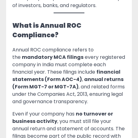
of investors, banks, and regulators.
What is Annual ROC
Compliance?
Annual ROC compliance refers to
the
mandatory MCA filings
every registered
company in India must complete each
financial year. These filings include
financial
statements (Form AOC-4)
,
annual returns
(Form MGT-7 or MGT-7A)
, and related forms
under the Companies Act, 2013, ensuring legal
and governance transparency.
Even if your company has
no turnover or
business activity
, you must still file your
annual return and statement of accounts. The
filings become part of the public record with