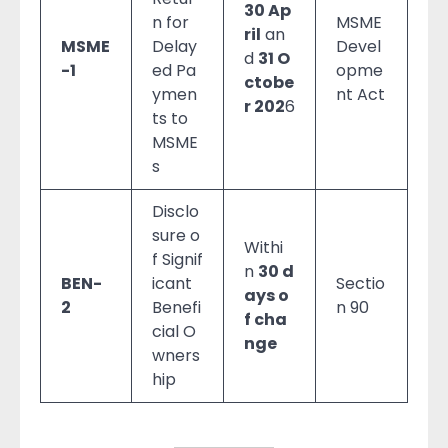
30 Ap
n for
MSME
ril
an
MSME
Delay
Devel
d
31 O
-1
ed Pa
opme
ctobe
ymen
nt Act
r 202
6
ts to
MSME
s
Disclo
sure o
Withi
f Signif
n
30 d
BEN-
icant
Sectio
ays o
2
Benefi
n 90
f cha
cial O
nge
wners
hip