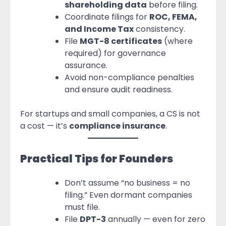
shareholding data
before filing.
Coordinate filings for
ROC, FEMA,
and Income Tax
consistency.
File
MGT-8 certificates
(where
required) for governance
assurance.
Avoid non-compliance penalties
and ensure audit readiness.
For startups and small companies, a CS is not
a cost — it’s
compliance insurance
.
Practical Tips for Founders
Don’t assume “no business = no
filing.” Even dormant companies
must file.
File
DPT-3
annually — even for zero