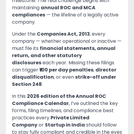
milestone. The real challenge begins with
maintaining
annual ROC and MCA
compliances
— the lifeline of a legally active
company.
Under the
Companies Act, 2013
, every
company — whether operational or inactive —
must file its
financial statements, annual
return, and other statutory
disclosures
each year. Missing these filings
can trigger
₹100 per day penalties
,
director
disqualification
, or even
strike-off under
Section 248
.
In this
2026 edition of the Annual ROC
Compliance Calendar
, I’ve outlined the key
forms, filing timelines, and compliance best
practices every
Private Limited
Company
or
Startup in India
should follow
to stay fully compliant and credible in the eyes