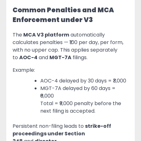
Common Penalties and MCA
Enforcement under V3
The
MCA V3 platform
automatically
calculates penalties — ₹100 per day, per form,
with no upper cap. This applies separately
to
AOC-4
and
MGT-7A
filings.
Example:
AOC-4 delayed by 30 days = ₹3,000
MGT-7A delayed by 60 days =
₹6,000
Total = ₹9,000 penalty before the
next filing is accepted.
Persistent non-filing leads to
strike-off
proceedings under Section