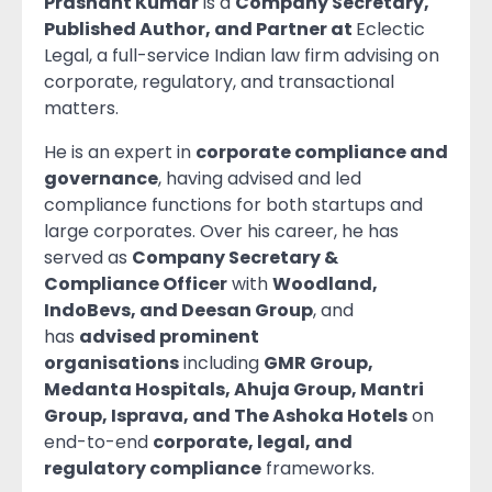
Prashant Kumar
is a
Company Secretary,
Published Author, and Partner at
Eclectic
Legal, a full-service Indian law firm advising on
corporate, regulatory, and transactional
matters.
He is an expert in
corporate compliance and
governance
, having advised and led
compliance functions for both startups and
large corporates. Over his career, he has
served as
Company Secretary &
Compliance Officer
with
Woodland,
IndoBevs, and Deesan Group
, and
has
advised prominent
organisations
including
GMR Group,
Medanta Hospitals, Ahuja Group, Mantri
Group, Isprava, and The Ashoka Hotels
on
end-to-end
corporate, legal, and
regulatory compliance
frameworks.