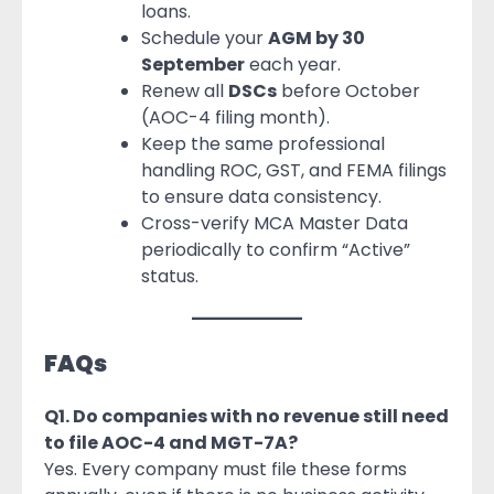
loans.
Schedule your
AGM by 30
September
each year.
Renew all
DSCs
before October
(AOC-4 filing month).
Keep the same professional
handling ROC, GST, and FEMA filings
to ensure data consistency.
Cross-verify MCA Master Data
periodically to confirm “Active”
status.
FAQs
Q1. Do companies with no revenue still need
to file AOC-4 and MGT-7A?
Yes. Every company must file these forms