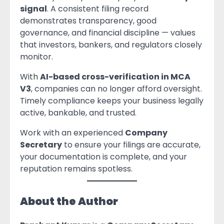
signal
. A consistent filing record
demonstrates transparency, good
governance, and financial discipline — values
that investors, bankers, and regulators closely
monitor.
With
AI-based cross-verification in MCA
V3
, companies can no longer afford oversight.
Timely compliance keeps your business legally
active, bankable, and trusted.
Work with an experienced
Company
Secretary
to ensure your filings are accurate,
your documentation is complete, and your
reputation remains spotless.
About the Author