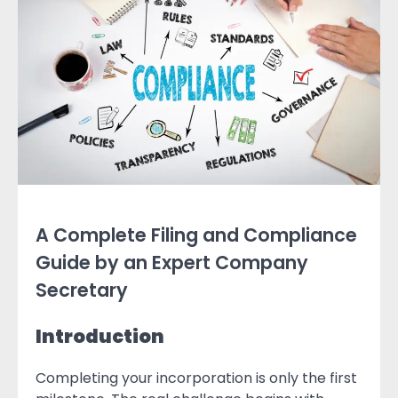
A Complete Filing and Compliance
Guide by an Expert Company
Secretary
Introduction
Completing your incorporation is only the first