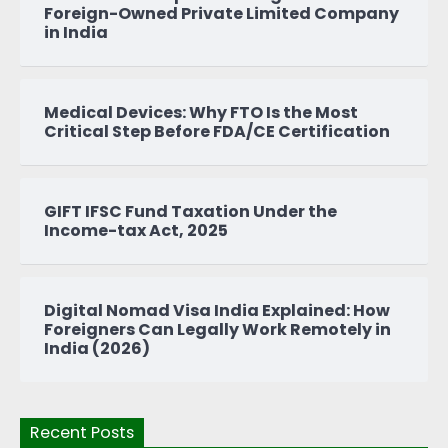
Foreign-Owned Private Limited Company
in India
Medical Devices: Why FTO Is the Most
Critical Step Before FDA/CE Certification
GIFT IFSC Fund Taxation Under the
Income-tax Act, 2025
Digital Nomad Visa India Explained: How
Foreigners Can Legally Work Remotely in
India (2026)
Recent Posts