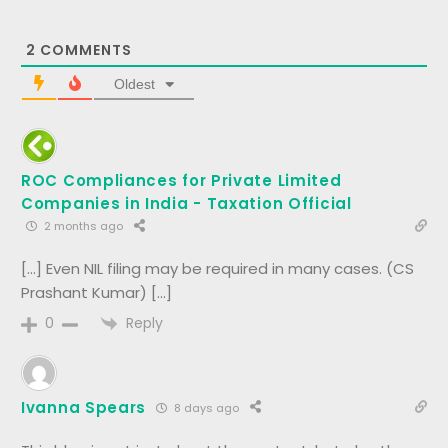
2
COMMENTS
Oldest
ROC Compliances for Private Limited
Companies in India - Taxation Official
2 months ago
[…] Even NIL filing may be required in many cases. (CS
Prashant Kumar) […]
Reply
0
Ivanna Spears
8 days ago