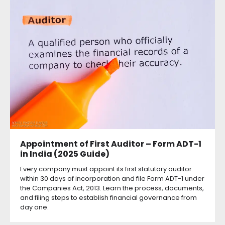
Appointment of First Auditor – Form ADT-1
in India (2025 Guide)
Every company must appoint its first statutory auditor
within 30 days of incorporation and file Form ADT-1 under
the Companies Act, 2013. Learn the process, documents,
and filing steps to establish financial governance from
day one.