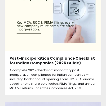
Post-Incorporation Compliance Checklist
for Indian Companies (2026 Guide)
A complete 2025 checklist of mandatory post-
incorporation compliances for Indian companies —
including bank account opening, Form INC-20A, auditor
appointment, share certificates, FEMA filings, and annual
MCA V3 returns under the Companies Act, 2013.