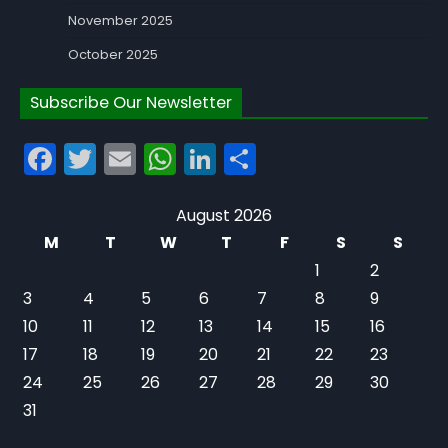
November 2025
October 2025
Subscribe Our Newsletter
Facebook
Twitter
Email
WhatsApp
LinkedIn
Share
August 2026
M
T
W
T
F
S
S
1
2
3
4
5
6
7
8
9
10
11
12
13
14
15
16
17
18
19
20
21
22
23
24
25
26
27
28
29
30
31