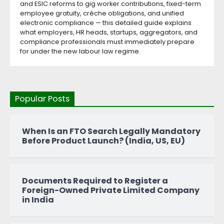
and ESIC reforms to gig worker contributions, fixed-term
employee gratuity, crèche obligations, and unified
electronic compliance — this detailed guide explains
what employers, HR heads, startups, aggregators, and
compliance professionals must immediately prepare
for under the new labour law regime.
Popular Posts
When Is an FTO Search Legally Mandatory
Before Product Launch? (India, US, EU)
Documents Required to Register a
Foreign-Owned Private Limited Company
in India