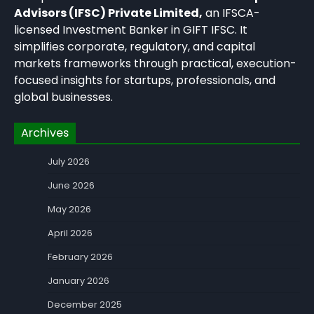
Advisors (IFSC) Private Limited,
an IFSCA-
licensed Investment Banker in GIFT IFSC. It
simplifies corporate, regulatory, and capital
markets frameworks through practical, execution-
focused insights for startups, professionals, and
global businesses.
Archives
July 2026
June 2026
May 2026
April 2026
February 2026
January 2026
December 2025