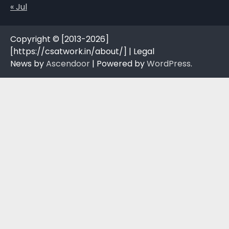
« Jul
Copyright © [2013-2026]
[https://csatwork.in/about/] | Legal
News by
Ascendoor
| Powered by
WordPress
.