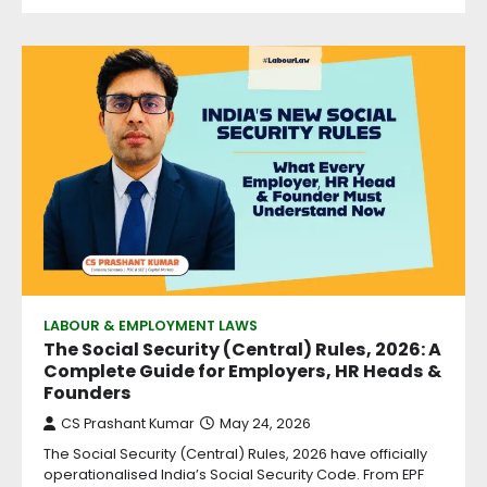
LABOUR & EMPLOYMENT LAWS
The Social Security (Central) Rules, 2026: A
Complete Guide for Employers, HR Heads &
Founders
CS Prashant Kumar
May 24, 2026
The Social Security (Central) Rules, 2026 have officially
operationalised India’s Social Security Code. From EPF