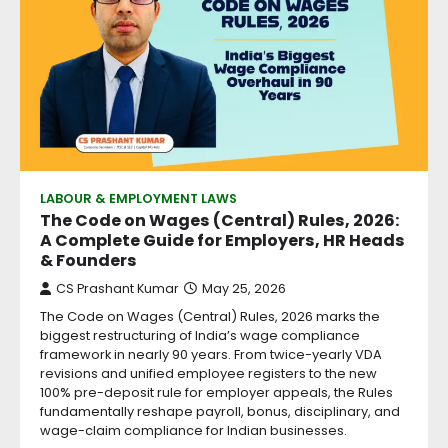
LABOUR & EMPLOYMENT LAWS
The Code on Wages (Central) Rules, 2026:
A Complete Guide for Employers, HR Heads
& Founders
CS Prashant Kumar
May 25, 2026
The Code on Wages (Central) Rules, 2026 marks the
biggest restructuring of India’s wage compliance
framework in nearly 90 years. From twice-yearly VDA
revisions and unified employee registers to the new
100% pre-deposit rule for employer appeals, the Rules
fundamentally reshape payroll, bonus, disciplinary, and
wage-claim compliance for Indian businesses.