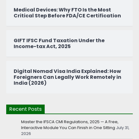
Medical Devices: Why FTO Is the Most
Critical Step Before FDA/CE Certification
GIFT IFSC Fund Taxation Under the
Income-tax Act, 2025
Digital Nomad Visa India Explained: How
Foreigners Can Legally Work Remotely in
India (2026)
Recent Posts
Master the IFSCA CMI Regulations, 2025 — A Free,
Interactive Module You Can Finish in One Sitting
July 31,
2026