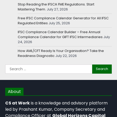
Stop Reading the IFSCA FME Regulations. Start
Mastering Them.
July 27, 2026
Free IFSC Compliance Calendar Generator for All IFSC
Regulated Entities
July 25, 2026
IFSC Compliance Calendar Builder – Free Annual
Compliance Calendar for GIFT IFSC Intermediaries
July
24, 2026
How AML/CFT Ready Is Your Organisation? Take the
Readiness Diagnostic
July 22, 2026
About
CS at Work
is a knowledge and advisory platform
led by Prashant Kumar, Company Secretary and
Compliance Officer at
Global Horizons Capital