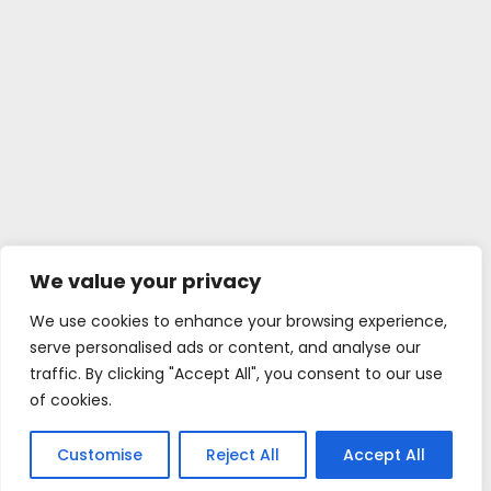
We value your privacy
We use cookies to enhance your browsing experience,
serve personalised ads or content, and analyse our
traffic. By clicking "Accept All", you consent to our use
of cookies.
Customise
Reject All
Accept All