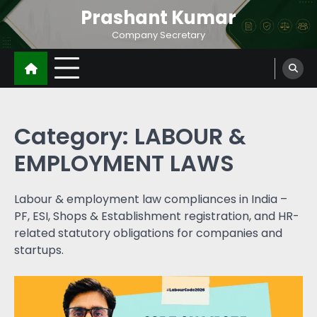
Prashant Kumar
Company Secretary
Category:
LABOUR &
EMPLOYMENT LAWS
Labour & employment law compliances in India –
PF, ESI, Shops & Establishment registration, and HR-
related statutory obligations for companies and
startups.