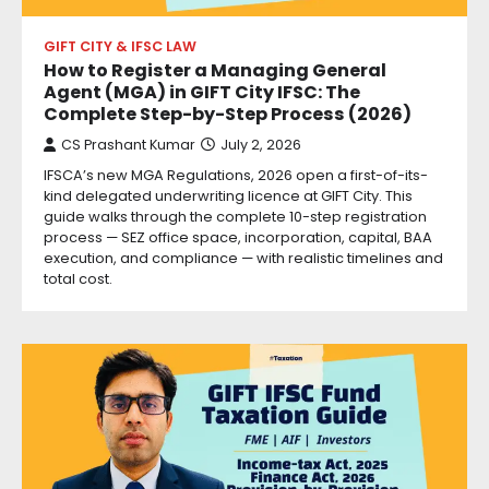
GIFT CITY & IFSC LAW
How to Register a Managing General
Agent (MGA) in GIFT City IFSC: The
Complete Step-by-Step Process (2026)
CS Prashant Kumar
July 2, 2026
IFSCA’s new MGA Regulations, 2026 open a first-of-its-
kind delegated underwriting licence at GIFT City. This
guide walks through the complete 10-step registration
process — SEZ office space, incorporation, capital, BAA
execution, and compliance — with realistic timelines and
total cost.