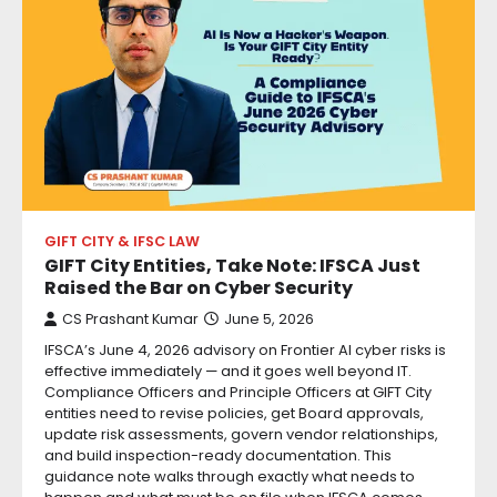
GIFT CITY & IFSC LAW
GIFT City Entities, Take Note: IFSCA Just
Raised the Bar on Cyber Security
CS Prashant Kumar
June 5, 2026
IFSCA’s June 4, 2026 advisory on Frontier AI cyber risks is
effective immediately — and it goes well beyond IT.
Compliance Officers and Principle Officers at GIFT City
entities need to revise policies, get Board approvals,
update risk assessments, govern vendor relationships,
and build inspection-ready documentation. This
guidance note walks through exactly what needs to