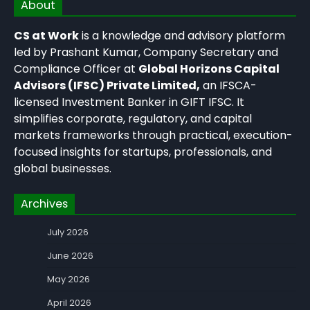
About
CS at Work
is a knowledge and advisory platform
led by Prashant Kumar, Company Secretary and
Compliance Officer at
Global Horizons Capital
Advisors (IFSC) Private Limited,
an IFSCA-
licensed Investment Banker in GIFT IFSC. It
simplifies corporate, regulatory, and capital
markets frameworks through practical, execution-
focused insights for startups, professionals, and
global businesses.
Archives
July 2026
June 2026
May 2026
April 2026