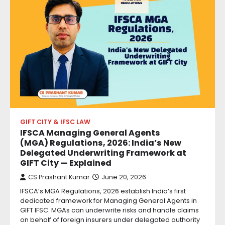
GIFT CITY & IFSC LAW
IFSCA Managing General Agents
(MGA) Regulations, 2026: India’s New
Delegated Underwriting Framework at
GIFT City — Explained
CS Prashant Kumar
June 20, 2026
IFSCA’s MGA Regulations, 2026 establish India’s first
dedicated framework for Managing General Agents in
GIFT IFSC. MGAs can underwrite risks and handle claims
on behalf of foreign insurers under delegated authority