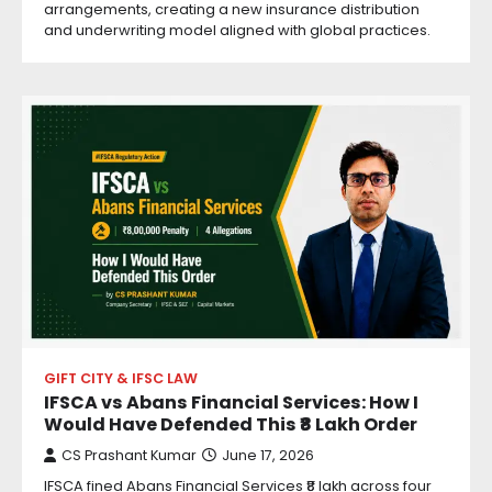
arrangements, creating a new insurance distribution
and underwriting model aligned with global practices.
GIFT CITY & IFSC LAW
IFSCA vs Abans Financial Services: How I
Would Have Defended This ₹8 Lakh Order
CS Prashant Kumar
June 17, 2026
IFSCA fined Abans Financial Services ₹8 lakh across four