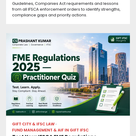
Guidelines, Companies Act requirements and lessons
from all IFSCA enforcement orders to identify strengths,
compliance gaps and priority actions.
GIFT CITY & IFSC LAW
FUND MANAGEMENT & AIF IN GIFT IFSC