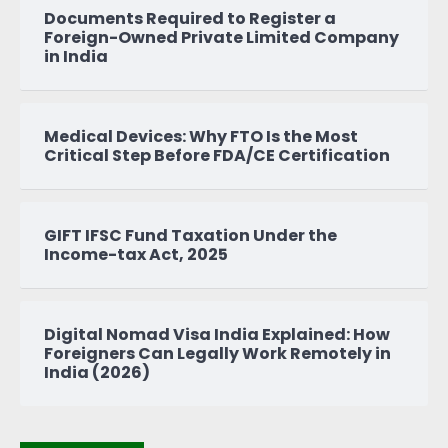
Documents Required to Register a
Foreign-Owned Private Limited Company
in India
Medical Devices: Why FTO Is the Most
Critical Step Before FDA/CE Certification
GIFT IFSC Fund Taxation Under the
Income-tax Act, 2025
Digital Nomad Visa India Explained: How
Foreigners Can Legally Work Remotely in
India (2026)