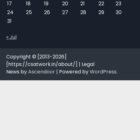
17
18
19
20
21
22
23
24
25
26
27
28
29
30
31
« Jul
Copyright © [2013-2026]
[https://csatwork.in/about/] | Legal
News by
Ascendoor
| Powered by
WordPress
.