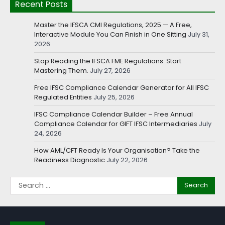
Recent Posts
Master the IFSCA CMI Regulations, 2025 — A Free,
Interactive Module You Can Finish in One Sitting
July 31,
2026
Stop Reading the IFSCA FME Regulations. Start
Mastering Them.
July 27, 2026
Free IFSC Compliance Calendar Generator for All IFSC
Regulated Entities
July 25, 2026
IFSC Compliance Calendar Builder – Free Annual
Compliance Calendar for GIFT IFSC Intermediaries
July
24, 2026
How AML/CFT Ready Is Your Organisation? Take the
Readiness Diagnostic
July 22, 2026