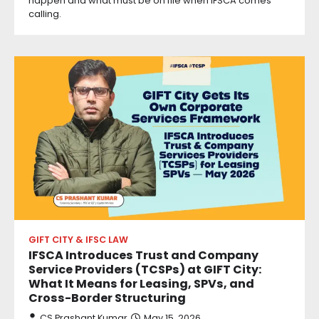
happen and what must be on file when IFSCA comes
calling.
GIFT CITY & IFSC LAW
IFSCA Introduces Trust and Company
Service Providers (TCSPs) at GIFT City:
What It Means for Leasing, SPVs, and
Cross-Border Structuring
CS Prashant Kumar
May 15, 2026