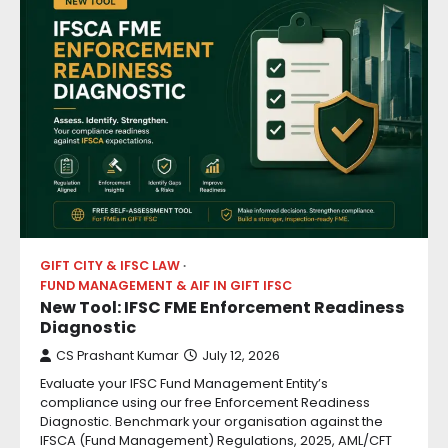
GIFT CITY & IFSC LAW
FUND MANAGEMENT & AIF IN GIFT IFSC
New Tool: IFSC FME Enforcement Readiness
Diagnostic
CS Prashant Kumar
July 12, 2026
Evaluate your IFSC Fund Management Entity’s
compliance using our free Enforcement Readiness
Diagnostic. Benchmark your organisation against the
IFSCA (Fund Management) Regulations, 2025, AML/CFT