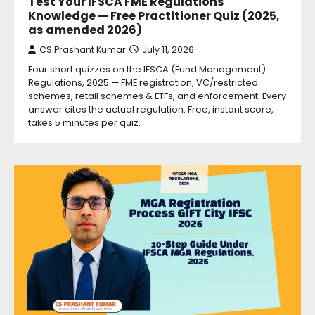
Test Your IFSCA FME Regulations
Knowledge — Free Practitioner Quiz (2025,
as amended 2026)
CS Prashant Kumar
July 11, 2026
Four short quizzes on the IFSCA (Fund Management)
Regulations, 2025 — FME registration, VC/restricted
schemes, retail schemes & ETFs, and enforcement. Every
answer cites the actual regulation. Free, instant score,
takes 5 minutes per quiz.