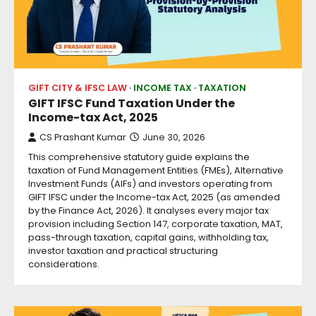
GIFT CITY & IFSC LAW
INCOME TAX
TAXATION
GIFT IFSC Fund Taxation Under the
Income-tax Act, 2025
CS Prashant Kumar
June 30, 2026
This comprehensive statutory guide explains the
taxation of Fund Management Entities (FMEs), Alternative
Investment Funds (AIFs) and investors operating from
GIFT IFSC under the Income-tax Act, 2025 (as amended
by the Finance Act, 2026). It analyses every major tax
provision including Section 147, corporate taxation, MAT,
pass-through taxation, capital gains, withholding tax,
investor taxation and practical structuring
considerations.