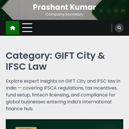
Prashant Kumar
Company Secretary
Category:
GIFT City &
IFSC Law
Explore expert insights on GIFT City and IFSC law in
India — covering IFSCA regulations, tax incentives,
fund setup, fintech licensing, and compliance for
global businesses entering India’s international
finance hub.