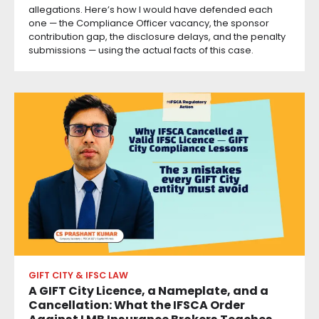
allegations. Here’s how I would have defended each
one — the Compliance Officer vacancy, the sponsor
contribution gap, the disclosure delays, and the penalty
submissions — using the actual facts of this case.
GIFT CITY & IFSC LAW
A GIFT City Licence, a Nameplate, and a
Cancellation: What the IFSCA Order