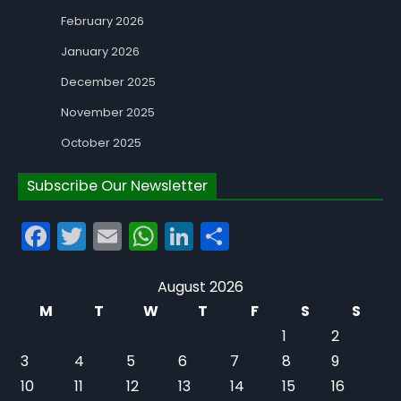
February 2026
January 2026
December 2025
November 2025
October 2025
Subscribe Our Newsletter
Facebook
Twitter
Email
WhatsApp
LinkedIn
Share
August 2026
M
T
W
T
F
S
S
1
2
3
4
5
6
7
8
9
10
11
12
13
14
15
16