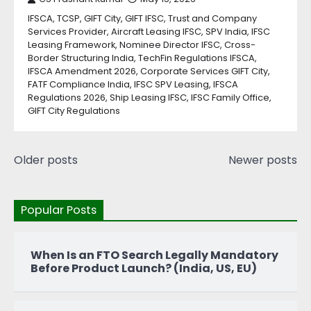
IFSCA, TCSP, GIFT City, GIFT IFSC, Trust and Company
Services Provider, Aircraft Leasing IFSC, SPV India, IFSC
Leasing Framework, Nominee Director IFSC, Cross-
Border Structuring India, TechFin Regulations IFSCA,
IFSCA Amendment 2026, Corporate Services GIFT City,
FATF Compliance India, IFSC SPV Leasing, IFSCA
Regulations 2026, Ship Leasing IFSC, IFSC Family Office,
GIFT City Regulations
Older posts
Newer posts
Popular Posts
When Is an FTO Search Legally Mandatory
Before Product Launch? (India, US, EU)