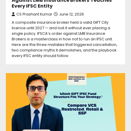
Against LMB Insurance Brokers Teaches
Every IFSC Entity
CS Prashant Kumar
June 12, 2026
A composite insurance broker held a valid GIFT City
licence until 2027 — and lost it without ever placing a
single policy. IFSCA’s order against LMB Insurance
Brokers is a masterclass in how not to run an IFSC unit.
Here are the three mistakes that triggered cancellation,
two compliance myths it demolishes, and the playbook
every IFSC entity should follow.