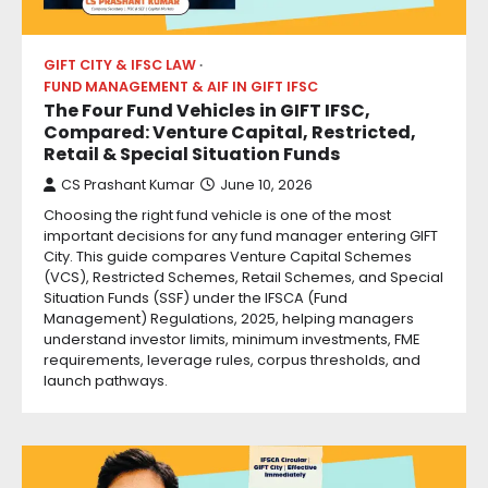
GIFT CITY & IFSC LAW
FUND MANAGEMENT & AIF IN GIFT IFSC
The Four Fund Vehicles in GIFT IFSC,
Compared: Venture Capital, Restricted,
Retail & Special Situation Funds
CS Prashant Kumar
June 10, 2026
Choosing the right fund vehicle is one of the most
important decisions for any fund manager entering GIFT
City. This guide compares Venture Capital Schemes
(VCS), Restricted Schemes, Retail Schemes, and Special
Situation Funds (SSF) under the IFSCA (Fund
Management) Regulations, 2025, helping managers
understand investor limits, minimum investments, FME
requirements, leverage rules, corpus thresholds, and
launch pathways.