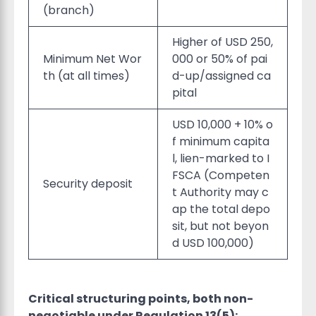
(branch)
Higher of USD 250,
Minimum Net Wor
000 or 50% of pai
th (at all times)
d-up/assigned ca
pital
USD 10,000 + 10% o
f minimum capita
l, lien-marked to I
FSCA (Competen
Security deposit
t Authority may c
ap the total depo
sit, but not beyon
d USD 100,000)
Critical structuring points, both non-
negotiable under Regulation 13(5):