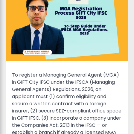
To register a Managing General Agent (MGA)
in GIFT City IFSC under the IFSCA (Managing
General Agents) Regulations, 2026, an
applicant must (1) confirm eligibility and
secure a written contract with a foreign
insurer, (2) secure SEZ-compliant office space
in GIFT IFSC, (3) incorporate a company under
the Companies Act, 2013 in the IFSC — or
establish a branch if already a licensed MGA