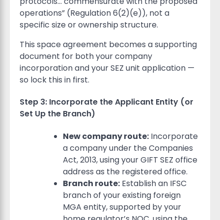
protocols… commensurate with the proposed
operations” (Regulation 6(2)(e)), not a
specific size or ownership structure.
This space agreement becomes a supporting
document for both your company
incorporation and your SEZ unit application —
so lock this in first.
Step 3: Incorporate the Applicant Entity (or
Set Up the Branch)
New company route:
Incorporate
a company under the Companies
Act, 2013, using your GIFT SEZ office
address as the registered office.
Branch route:
Establish an IFSC
branch of your existing foreign
MGA entity, supported by your
home regulator’s NOC, using the