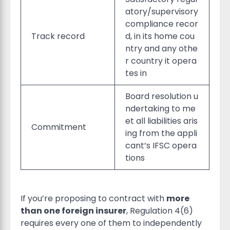
atory/supervisory
compliance recor
Track record
d, in its home cou
ntry and any othe
r country it opera
tes in
Board resolution u
ndertaking to me
et all liabilities aris
Commitment
ing from the appli
cant’s IFSC opera
tions
If you’re proposing to contract with
more
than one foreign insurer
, Regulation 4(6)
requires every one of them to independently