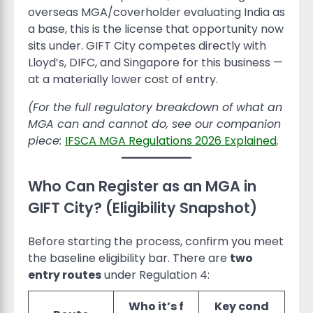
overseas MGA/coverholder evaluating India as
a base, this is the license that opportunity now
sits under. GIFT City competes directly with
Lloyd’s, DIFC, and Singapore for this business —
at a materially lower cost of entry.
(For the full regulatory breakdown of what an
MGA can and cannot do, see our companion
piece:
IFSCA MGA Regulations 2026 Explained
.
Who Can Register as an MGA in
GIFT City? (Eligibility Snapshot)
Before starting the process, confirm you meet
the baseline eligibility bar. There are
two
entry routes
under Regulation 4:
Who it’s f
Key cond