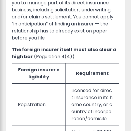
you to manage part of its direct insurance
business, including solicitation, underwriting,
and/or claims settlement. You cannot apply
“in anticipation” of finding an insurer — the
relationship has to already exist on paper
before you file.
The foreign insurer itself must also clear a
high bar
(Regulation 4(4)):
Foreign insurer e
Requirement
ligibility
Licensed for direc
t insurance in its h
Registration
ome country, or c
ountry of incorpo
ration/domicile