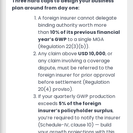
Three hard caps to design your business
plan around from day one:
A foreign insurer cannot delegate
binding authority worth more
than
10% of its previous financial
year’s GWP
to a single MGA
(Regulation 22(3)(b)).
Any claim above
USD 10,000
, or
any claim involving a coverage
dispute, must be referred to the
foreign insurer for prior approval
before settlement (Regulation
20(4) proviso).
If your quarterly GWP production
exceeds
5% of the foreign
insurer’s policyholder surplus
,
you’re required to notify the insurer
(Schedule-IV, clause 10) — build
your growth projections with this