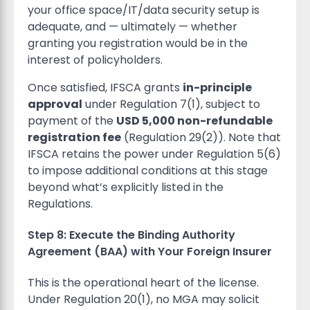
your office space/IT/data security setup is
adequate, and — ultimately — whether
granting you registration would be in the
interest of policyholders.
Once satisfied, IFSCA grants
in-principle
approval
under Regulation 7(1), subject to
payment of the
USD 5,000 non-refundable
registration fee
(Regulation 29(2)). Note that
IFSCA retains the power under Regulation 5(6)
to impose additional conditions at this stage
beyond what’s explicitly listed in the
Regulations.
Step 8: Execute the Binding Authority
Agreement (BAA) with Your Foreign Insurer
This is the operational heart of the license.
Under Regulation 20(1), no MGA may solicit