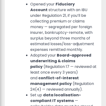
Opened your
Fiduciary
Account
structure with an IBU
under Regulation 21, if you’ll be
collecting premium or claims
money — segregated per foreign
insurer, bankruptcy-remote, with
surplus beyond three months of
estimated losses/loss-adjustment
expenses remitted monthly.
Adopted your
Board-approved
underwriting & claims
policy
(Regulation 17 — reviewed at
least once every 3 years)
and
conflict-of-interest
management policy
(Regulation
24(4) — reviewed annually).
Set up
data localisation-
compliant IT systems
—