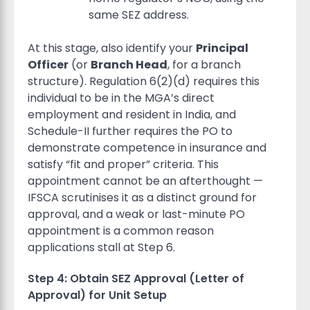
same SEZ address.
At this stage, also identify your
Principal
Officer
(or
Branch Head
, for a branch
structure). Regulation 6(2)(d) requires this
individual to be in the MGA’s direct
employment and resident in India, and
Schedule-II further requires the PO to
demonstrate competence in insurance and
satisfy “fit and proper” criteria. This
appointment cannot be an afterthought —
IFSCA scrutinises it as a distinct ground for
approval, and a weak or last-minute PO
appointment is a common reason
applications stall at Step 6.
Step 4: Obtain SEZ Approval (Letter of
Approval) for Unit Setup