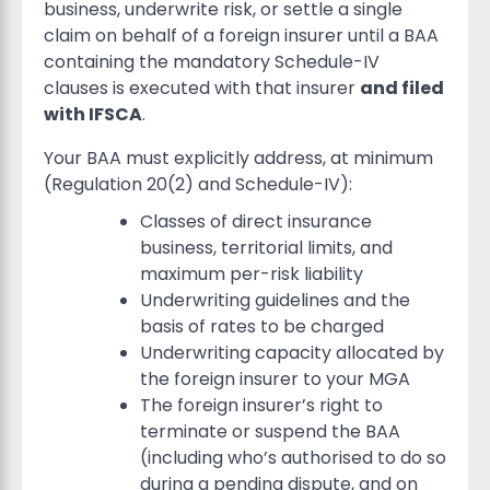
business, underwrite risk, or settle a single
claim on behalf of a foreign insurer until a BAA
containing the mandatory Schedule-IV
clauses is executed with that insurer
and filed
with IFSCA
.
Your BAA must explicitly address, at minimum
(Regulation 20(2) and Schedule-IV):
Classes of direct insurance
business, territorial limits, and
maximum per-risk liability
Underwriting guidelines and the
basis of rates to be charged
Underwriting capacity allocated by
the foreign insurer to your MGA
The foreign insurer’s right to
terminate or suspend the BAA
(including who’s authorised to do so
during a pending dispute, and on