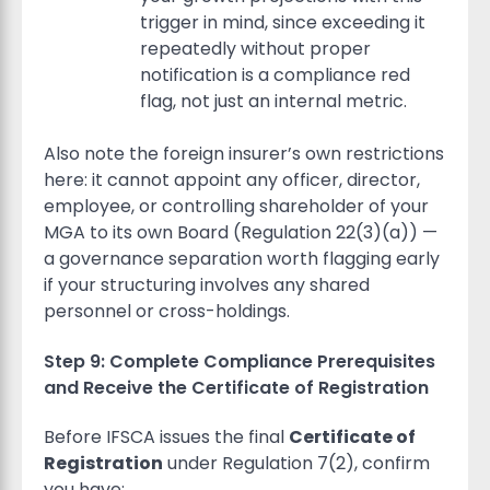
trigger in mind, since exceeding it
repeatedly without proper
notification is a compliance red
flag, not just an internal metric.
Also note the foreign insurer’s own restrictions
here: it cannot appoint any officer, director,
employee, or controlling shareholder of your
MGA to its own Board (Regulation 22(3)(a)) —
a governance separation worth flagging early
if your structuring involves any shared
personnel or cross-holdings.
Step 9: Complete Compliance Prerequisites
and Receive the Certificate of Registration
Before IFSCA issues the final
Certificate of
Registration
under Regulation 7(2), confirm
you have: