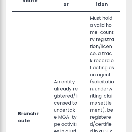
Route
or
ition
Must hold
a valid ho
me-count
ry registra
tion/licen
ce, a trac
k record o
f acting as
an agent
An entity
(solicitatio
already re
n, underw
gistered/li
riting, clai
censed to
ms settle
undertak
ment), be
Branch r
e MGA-ty
registere
oute
pe activiti
d/certifie
es in a juri
d in a DTA