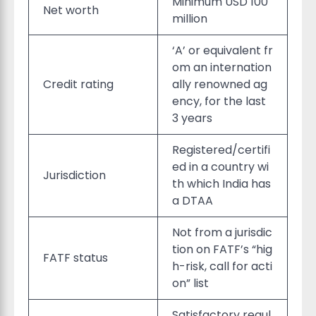
Minimum USD 100
Net worth
million
‘A’ or equivalent fr
om an internation
Credit rating
ally renowned ag
ency, for the last
3 years
Registered/certifi
ed in a country wi
Jurisdiction
th which India has
a DTAA
Not from a jurisdic
tion on FATF’s “hig
FATF status
h-risk, call for acti
on” list
Satisfactory regul