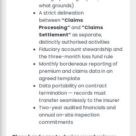
what grounds)
A strict delineation
between
“Claims
Processing”
and
“Claims
Settlement”
as separate,
distinctly authorised activities
Fiduciary account stewardship and
the three-month loss fund rule
Monthly bordereaux reporting of
premium and claims data in an
agreed template
Data portability on contract
termination — records must
transfer seamlessly to the insurer
Two-year audited financials and
annual on-site inspection
commitments