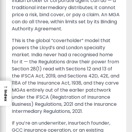
Indian broker or corporate agent can do — a
traditional intermediary distributes; it cannot
price a risk, bind cover, or pay a claim. An MGA
can do all three, within limits set by its Binding
Authority Agreement.
This is the global “coverholder” model that
powers the Lloyd’s and London specialty
market. India never had a recognised home
for it — the Regulations draw their power from
Section 28(1) read with Sections 12 and 13 of
the IFSCA Act, 2019, and Sections 42D, 42E, and
118A of the Insurance Act, 1938, and they carve
→
MGAs entirely out of the earlier patchwork
Index
under the IFSCA (Registration of Insurance
Business) Regulations, 2021 and the Insurance
Intermediary Regulations, 2021.
If you’re an underwriter, insurtech founder,
GCC insurance operation, or an existing