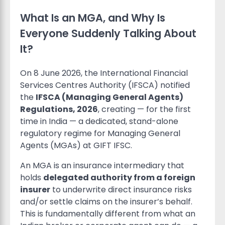
What Is an MGA, and Why Is
Everyone Suddenly Talking About
It?
On 8 June 2026, the International Financial
Services Centres Authority (IFSCA) notified
the
IFSCA (Managing General Agents)
Regulations, 2026
, creating — for the first
time in India — a dedicated, stand-alone
regulatory regime for Managing General
Agents (MGAs) at GIFT IFSC.
An MGA is an insurance intermediary that
holds
delegated authority from a foreign
insurer
to underwrite direct insurance risks
and/or settle claims on the insurer’s behalf.
This is fundamentally different from what an