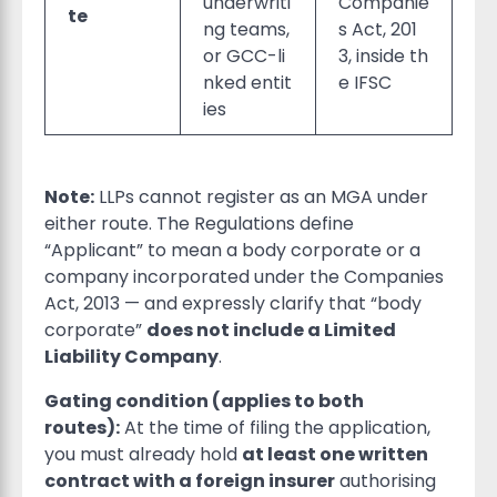
underwriti
Companie
te
ng teams,
s Act, 201
or GCC-li
3, inside th
nked entit
e IFSC
ies
Note:
LLPs cannot register as an MGA under
either route. The Regulations define
“Applicant” to mean a body corporate or a
company incorporated under the Companies
Act, 2013 — and expressly clarify that “body
corporate”
does not include a Limited
Liability Company
.
Gating condition (applies to both
routes):
At the time of filing the application,
you must already hold
at least one written
contract with a foreign insurer
authorising