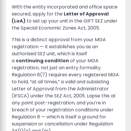
With the entity incorporated and office space
secured, apply for the
Letter of Approval
(LoA)
to set up your unit in the GIFT SEZ under
the Special Economic Zones Act, 2005.
This is a distinct approval from your MGA
registration — it establishes you as an
authorised SEZ unit, which is itself
a
continuing condition
of your MGA
registration, not just an entry formality.
Regulation 8(7) requires every registered MGA
to hold, “at all times,” a valid and subsisting
Letter of Approval from the Administrator
(IFSCA) under the SEZ Act, 2005. Lapse this at
any point post-registration, and you’re in
breach of your registration conditions under
Regulation 8 — which is itself a ground for
suspension or cancellation under Regulation
34(1)(a) and (m).