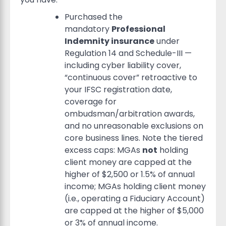
Purchased the
mandatory
Professional
Indemnity insurance
under
Regulation 14 and Schedule-III —
including cyber liability cover,
“continuous cover” retroactive to
your IFSC registration date,
coverage for
ombudsman/arbitration awards,
and no unreasonable exclusions on
core business lines. Note the tiered
excess caps: MGAs
not
holding
client money are capped at the
higher of $2,500 or 1.5% of annual
income; MGAs holding client money
(i.e., operating a Fiduciary Account)
are capped at the higher of $5,000
or 3% of annual income.