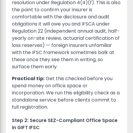
resolution under Regulation 4(4)(f). This is also
the point to confirm your insurer is
comfortable with the disclosure and audit
obligations it will owe you and IFSCA under
Regulation 22 (independent annual audit, half-
yearly on-site review, actuarial certification of
loss reserves) — foreign insurers unfamiliar
with the IFSC framework sometimes balk at
these once they see them in writing, so
surface them early.
Practical tip:
Get this checked before you
spend money on office space or
incorporation. We run this eligibility check as a
standalone service before clients commit to
full registration.
Step 2: Secure SEZ-Compliant Office Space
in GIFT IFSC