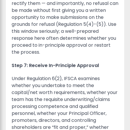
rectify them — and importantly, no refusal can
be made without first giving you a written
opportunity to make submissions on the
grounds for refusal (Regulation 5(4)-(5)). Use
this window seriously; a well-prepared
response here often determines whether you
proceed to in-principle approval or restart
the process.
Step 7: Receive In-Principle Approval
Under Regulation 6(2), IFSCA examines
whether you undertake to meet the
capital/net worth requirements, whether your
team has the requisite underwriting/claims
processing competence and qualified
personnel, whether your Principal Officer,
promoters, directors, and controlling
shareholders are “fit and proper,” whether