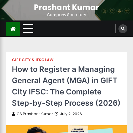
Prashant Kumar
Company Secretary
GIFT CITY & IFSC LAW
How to Register a Managing
General Agent (MGA) in GIFT
City IFSC: The Complete
Step-by-Step Process (2026)
CS Prashant Kumar
July 2, 2026