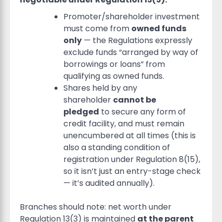
Promoter/shareholder investment
must come from
owned funds
only
— the Regulations expressly
exclude funds “arranged by way of
borrowings or loans” from
qualifying as owned funds.
Shares held by any
shareholder
cannot be
pledged
to secure any form of
credit facility, and must remain
unencumbered at all times (this is
also a standing condition of
registration under Regulation 8(15),
so it isn’t just an entry-stage check
— it’s audited annually).
Branches should note: net worth under
Regulation 13(3) is maintained
at the parent