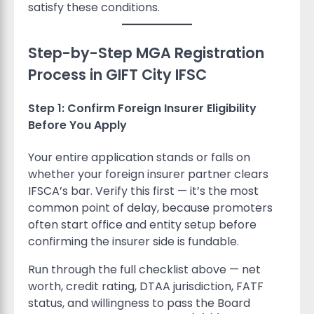
satisfy these conditions.
Step-by-Step MGA Registration
Process in GIFT City IFSC
Step 1: Confirm Foreign Insurer Eligibility
Before You Apply
Your entire application stands or falls on
whether your foreign insurer partner clears
IFSCA’s bar. Verify this first — it’s the most
common point of delay, because promoters
often start office and entity setup before
confirming the insurer side is fundable.
Run through the full checklist above — net
worth, credit rating, DTAA jurisdiction, FATF
status, and willingness to pass the Board