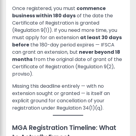
Once registered, you must
commence
business within 180 days
of the date the
Certificate of Registration is granted
(Regulation 9(1)). If you need more time, you
must apply for an extension
at least 30 days
before
the 180-day period expires — IFSCA
can grant an extension, but
never beyond 18
months
from the original date of grant of the
Certificate of Registration (Regulation 9(2),
proviso).
Missing this deadline entirely — with no
extension sought or granted — is itself an
explicit ground for cancellation of your
registration under Regulation 34(1)(q).
MGA Registration Timeline: What