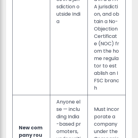
sdiction o
A jurisdicti
utside Indi
on, and ob
a
tain a No-
Objection
Certificat
e (NOC) fr
om the ho
me regula
tor to est
ablish an I
FSC branc
h
Anyone el
se — inclu
Must incor
ding India
porate a
-based pr
company
New com
omoters,
under the
pany rou