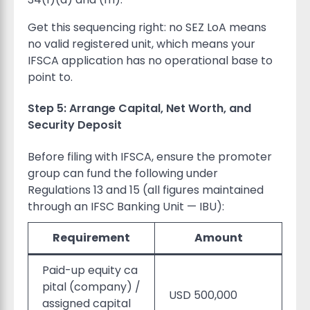
Get this sequencing right: no SEZ LoA means
no valid registered unit, which means your
IFSCA application has no operational base to
point to.
Step 5: Arrange Capital, Net Worth, and
Security Deposit
Before filing with IFSCA, ensure the promoter
group can fund the following under
Regulations 13 and 15 (all figures maintained
through an IFSC Banking Unit — IBU):
Requirement
Amount
Paid-up equity ca
pital (company) /
USD 500,000
assigned capital