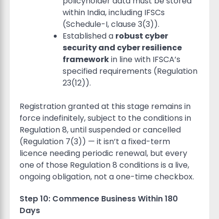
policyholder data must be stored
within India, including IFSCs
(Schedule-I, clause 3(3)).
Established a
robust cyber
security and cyber resilience
framework
in line with IFSCA’s
specified requirements (Regulation
23(12)).
Registration granted at this stage remains in
force indefinitely, subject to the conditions in
Regulation 8, until suspended or cancelled
(Regulation 7(3)) — it isn’t a fixed-term
licence needing periodic renewal, but every
one of those Regulation 8 conditions is a live,
ongoing obligation, not a one-time checkbox.
Step 10: Commence Business Within 180
Days