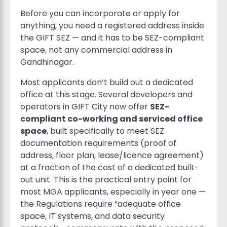
Before you can incorporate or apply for
anything, you need a registered address inside
the GIFT SEZ — and it has to be SEZ-compliant
space, not any commercial address in
Gandhinagar.
Most applicants don’t build out a dedicated
office at this stage. Several developers and
operators in GIFT City now offer
SEZ-
compliant co-working and serviced office
space
, built specifically to meet SEZ
documentation requirements (proof of
address, floor plan, lease/licence agreement)
at a fraction of the cost of a dedicated built-
out unit. This is the practical entry point for
most MGA applicants, especially in year one —
the Regulations require “adequate office
space, IT systems, and data security