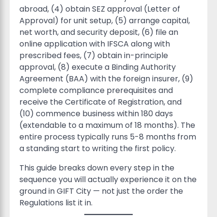
abroad, (4) obtain SEZ approval (Letter of
Approval) for unit setup, (5) arrange capital,
net worth, and security deposit, (6) file an
online application with IFSCA along with
prescribed fees, (7) obtain in-principle
approval, (8) execute a Binding Authority
Agreement (BAA) with the foreign insurer, (9)
complete compliance prerequisites and
receive the Certificate of Registration, and
(10) commence business within 180 days
(extendable to a maximum of 18 months). The
entire process typically runs 5-8 months from
a standing start to writing the first policy.
This guide breaks down every step in the
sequence you will actually experience it on the
ground in GIFT City — not just the order the
Regulations list it in.