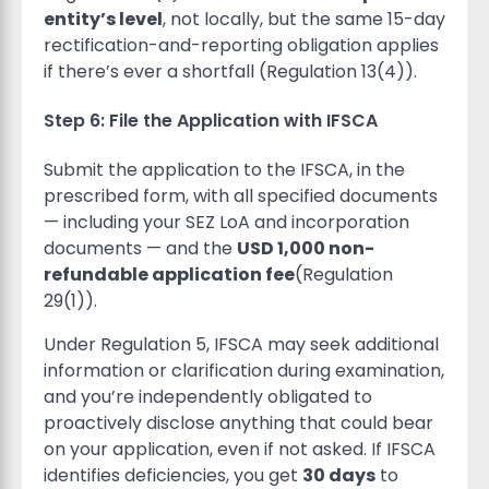
entity’s level
, not locally, but the same 15-day
rectification-and-reporting obligation applies
if there’s ever a shortfall (Regulation 13(4)).
Step 6: File the Application with IFSCA
Submit the application to the IFSCA, in the
prescribed form, with all specified documents
— including your SEZ LoA and incorporation
documents — and the
USD 1,000 non-
refundable application fee
(Regulation
29(1)).
Under Regulation 5, IFSCA may seek additional
information or clarification during examination,
and you’re independently obligated to
proactively disclose anything that could bear
on your application, even if not asked. If IFSCA
identifies deficiencies, you get
30 days
to