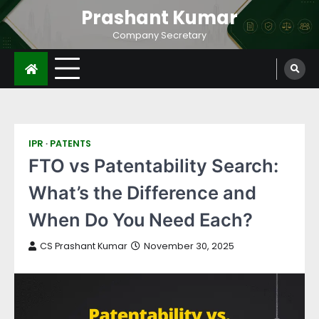
Prashant Kumar
Company Secretary
IPR
PATENTS
FTO vs Patentability Search:
What’s the Difference and
When Do You Need Each?
CS Prashant Kumar
November 30, 2025