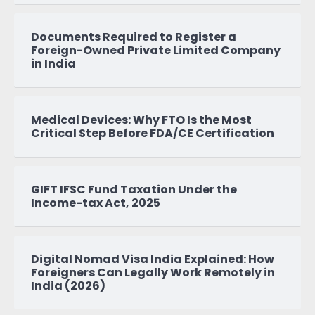
Documents Required to Register a
Foreign-Owned Private Limited Company
in India
Medical Devices: Why FTO Is the Most
Critical Step Before FDA/CE Certification
GIFT IFSC Fund Taxation Under the
Income-tax Act, 2025
Digital Nomad Visa India Explained: How
Foreigners Can Legally Work Remotely in
India (2026)