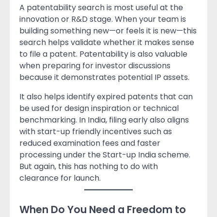
A patentability search is most useful at the
innovation or R&D stage. When your team is
building something new—or feels it is new—this
search helps validate whether it makes sense
to file a patent. Patentability is also valuable
when preparing for investor discussions
because it demonstrates potential IP assets.
It also helps identify expired patents that can
be used for design inspiration or technical
benchmarking. In India, filing early also aligns
with start-up friendly incentives such as
reduced examination fees and faster
processing under the Start-up India scheme.
But again, this has nothing to do with
clearance for launch.
When Do You Need a Freedom to