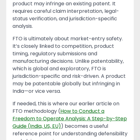
product may infringe an existing patent. It
requires careful claim interpretation, legal-
status verification, and jurisdiction-specific
analysis.
FTO is ultimately about market-entry safety.
It’s closely linked to competition, product
timing, regulatory submissions and
manufacturing decisions. Unlike patentability,
which is global and exploratory, FTO is
jurisdiction-specific and risk-driven. A product
may be patentable globally but infringing in
India—or vice versa.
If needed, this is where our earlier article on
FTO methodology (
How to Conduct a
Freedom to Operate Analysis: A Step-by-Step
Guide (India, US, EU)
) becomes a useful
reference point for understanding defensibility