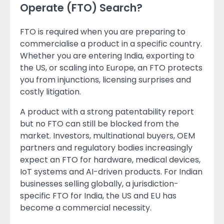
Operate (FTO) Search?
FTO is required when you are preparing to
commercialise a product in a specific country.
Whether you are entering India, exporting to
the US, or scaling into Europe, an FTO protects
you from injunctions, licensing surprises and
costly litigation.
A product with a strong patentability report
but no FTO can still be blocked from the
market. Investors, multinational buyers, OEM
partners and regulatory bodies increasingly
expect an FTO for hardware, medical devices,
IoT systems and AI-driven products. For Indian
businesses selling globally, a jurisdiction-
specific FTO for India, the US and EU has
become a commercial necessity.