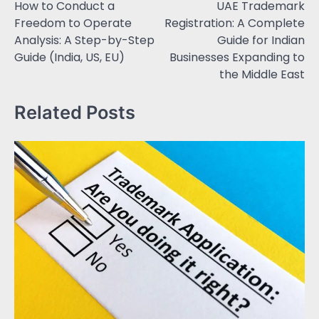
How to Conduct a
UAE Trademark
Freedom to Operate
Registration: A Complete
Analysis: A Step-by-Step
Guide for Indian
Guide (India, US, EU)
Businesses Expanding to
the Middle East
Related Posts