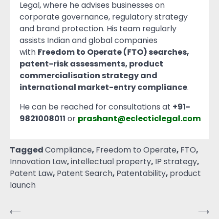
Legal, where he advises businesses on
corporate governance, regulatory strategy
and brand protection. His team regularly
assists Indian and global companies
with
Freedom to Operate (FTO) searches,
patent-risk assessments, product
commercialisation strategy and
international market-entry compliance
.
He can be reached for consultations at
+91-
9821008011
or
prashant@eclecticlegal.com
Tagged
Compliance
,
Freedom to Operate
,
FTO
,
Innovation Law
,
intellectual property
,
IP strategy
,
Patent Law
,
Patent Search
,
Patentability
,
product
launch
⟵
⟶