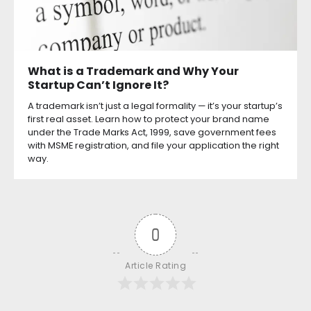
What is a Trademark and Why Your
Startup Can’t Ignore It?
A trademark isn’t just a legal formality — it’s your startup’s
first real asset. Learn how to protect your brand name
under the Trade Marks Act, 1999, save government fees
with MSME registration, and file your application the right
way.
0
Article Rating