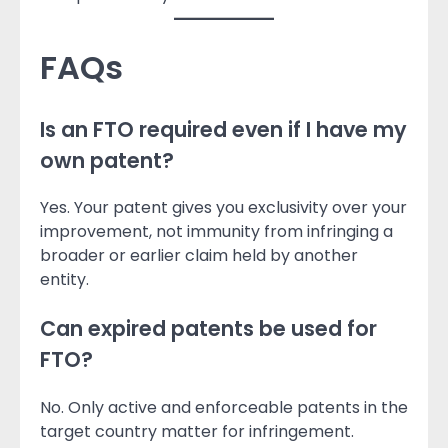
FAQs
Is an FTO required even if I have my
own patent?
Yes. Your patent gives you exclusivity over your
improvement, not immunity from infringing a
broader or earlier claim held by another
entity.
Can expired patents be used for
FTO?
No. Only active and enforceable patents in the
target country matter for infringement.