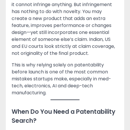
it cannot infringe anything. But infringement
has nothing to do with novelty. You may
create a new product that adds an extra
feature, improves performance or changes
design—yet still incorporates one essential
element of someone else’s claim. Indian, US
and EU courts look strictly at claim coverage,
not originality of the final product.
This is why relying solely on patentability
before launch is one of the most common
mistakes startups make, especially in med-
tech, electronics, AI and deep-tech
manufacturing.
When Do You Need a Patentability
Search?