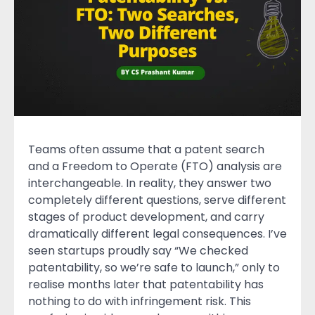
Teams often assume that a patent search
and a Freedom to Operate (FTO) analysis are
interchangeable. In reality, they answer two
completely different questions, serve different
stages of product development, and carry
dramatically different legal consequences. I’ve
seen startups proudly say “We checked
patentability, so we’re safe to launch,” only to
realise months later that patentability has
nothing to do with infringement risk. This