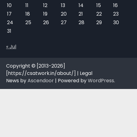
10
11
12
13
14
15
16
17
18
19
20
21
22
23
24
25
26
27
28
29
30
31
« Jul
Copyright © [2013-2026]
[https://csatwork.in/about/] | Legal
News by
Ascendoor
| Powered by
WordPress
.