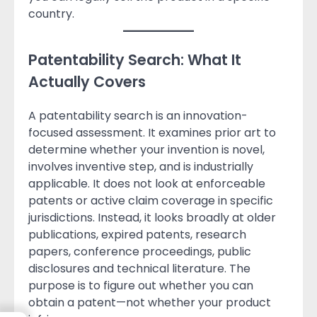
country.
Patentability Search: What It
Actually Covers
A patentability search is an innovation-
focused assessment. It examines prior art to
determine whether your invention is novel,
involves inventive step, and is industrially
applicable. It does not look at enforceable
patents or active claim coverage in specific
jurisdictions. Instead, it looks broadly at older
publications, expired patents, research
papers, conference proceedings, public
disclosures and technical literature. The
purpose is to figure out whether you can
obtain a patent—not whether your product