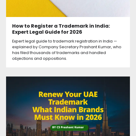
How to Register a Trademark in India:
Expert Legal Guide for 2026
Expert legal guide to trademark registration in India —
explained by Company Secretary Prashant Kumar, who
has filed thousands of trademarks and handled
objections and oppositions.