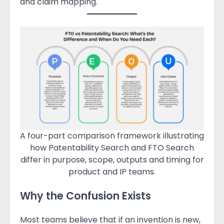
and claim mapping.
A four-part comparison framework illustrating
how Patentability Search and FTO Search
differ in purpose, scope, outputs and timing for
product and IP teams.
Why the Confusion Exists
Most teams believe that if an invention is new,