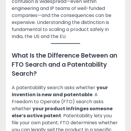
confusion is widespread—even within
engineering and IP teams of well-funded
companies—and the consequences can be
expensive. Understanding the distinction is
fundamental to scaling a product safely in
India, the US and the EU.
What Is the Difference Between an
FTO Search and a Patentability
Search?
A patentability search asks whether
your
invention is new and patentable
. A
Freedom to Operate (FTO) search asks
whether
your product infringes someone
else’s active patent
. Patentability lets you
file your own patent; FTO determines whether
you can legally sell the product in a specific