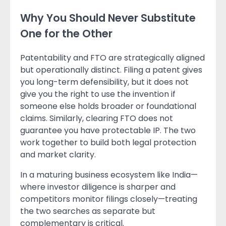
Why You Should Never Substitute
One for the Other
Patentability and FTO are strategically aligned
but operationally distinct. Filing a patent gives
you long-term defensibility, but it does not
give you the right to use the invention if
someone else holds broader or foundational
claims. Similarly, clearing FTO does not
guarantee you have protectable IP. The two
work together to build both legal protection
and market clarity.
In a maturing business ecosystem like India—
where investor diligence is sharper and
competitors monitor filings closely—treating
the two searches as separate but
complementary is critical.