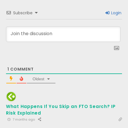
Subscribe
Login
1
COMMENT
Oldest
What Happens If You Skip an FTO Search? IP
Risk Explained
7 months ago