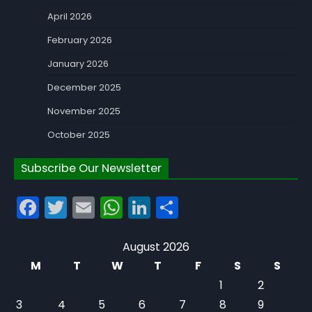
April 2026
February 2026
January 2026
December 2025
November 2025
October 2025
Subscribe Our Newsletter
Facebook
Twitter
Email
WhatsApp
LinkedIn
Share
August 2026
M
T
W
T
F
S
S
1
2
3
4
5
6
7
8
9