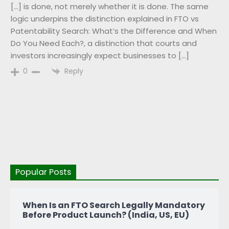
[…] is done, not merely whether it is done. The same
logic underpins the distinction explained in FTO vs
Patentability Search: What’s the Difference and When
Do You Need Each?, a distinction that courts and
investors increasingly expect businesses to […]
Reply
0
Popular Posts
When Is an FTO Search Legally Mandatory
Before Product Launch? (India, US, EU)