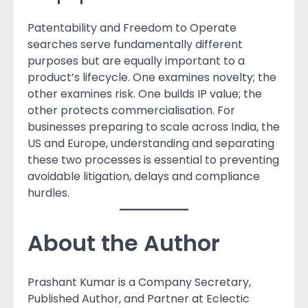
Patentability and Freedom to Operate
searches serve fundamentally different
purposes but are equally important to a
product’s lifecycle. One examines novelty; the
other examines risk. One builds IP value; the
other protects commercialisation. For
businesses preparing to scale across India, the
US and Europe, understanding and separating
these two processes is essential to preventing
avoidable litigation, delays and compliance
hurdles.
About the Author
Prashant Kumar is a Company Secretary,
Published Author, and Partner at Eclectic