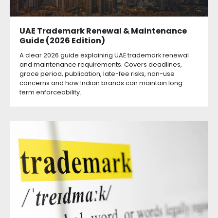
UAE Trademark Renewal & Maintenance
Guide (2026 Edition)
A clear 2026 guide explaining UAE trademark renewal
and maintenance requirements. Covers deadlines,
grace period, publication, late-fee risks, non-use
concerns and how Indian brands can maintain long-
term enforceability.