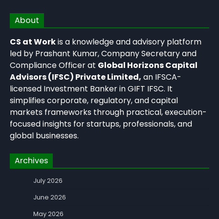
About
CS at Work
is a knowledge and advisory platform
led by Prashant Kumar, Company Secretary and
Compliance Officer at
Global Horizons Capital
Advisors (IFSC) Private Limited,
an IFSCA-
licensed Investment Banker in GIFT IFSC. It
simplifies corporate, regulatory, and capital
markets frameworks through practical, execution-
focused insights for startups, professionals, and
global businesses.
Archives
July 2026
June 2026
May 2026