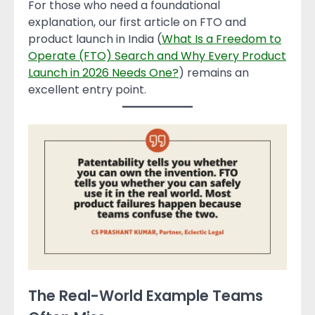
For those who need a foundational
explanation, our first article on FTO and
product launch in India (
What Is a Freedom to
Operate (FTO) Search and Why Every Product
Launch in 2026 Needs One?
) remains an
excellent entry point.
The Real-World Example Teams