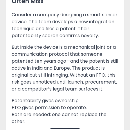
Often Miss
Consider a company designing a smart sensor
device. The team develops a new integration
technique and files a patent. Their
patentability search confirms novelty.
But inside the device is a mechanical joint or a
communication protocol that someone
patented ten years ago—and the patent is still
active in India and Europe. The product is
original but still infringing. Without an FTO, this
risk goes unnoticed until launch, procurement,
or a competitor’s legal team surfaces it.
Patentability gives ownership.
FTO gives permission to operate.
Both are needed; one cannot replace the
other.