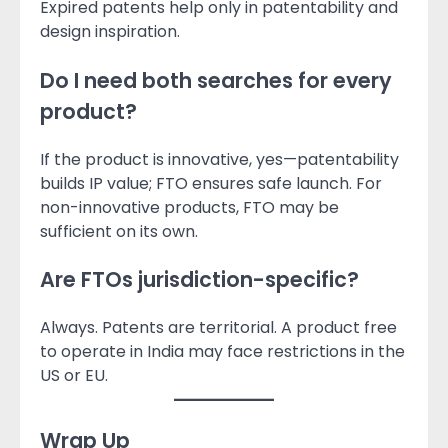
Expired patents help only in patentability and
design inspiration.
Do I need both searches for every
product?
If the product is innovative, yes—patentability
builds IP value; FTO ensures safe launch. For
non-innovative products, FTO may be
sufficient on its own.
Are FTOs jurisdiction-specific?
Always. Patents are territorial. A product free
to operate in India may face restrictions in the
US or EU.
Wrap Up