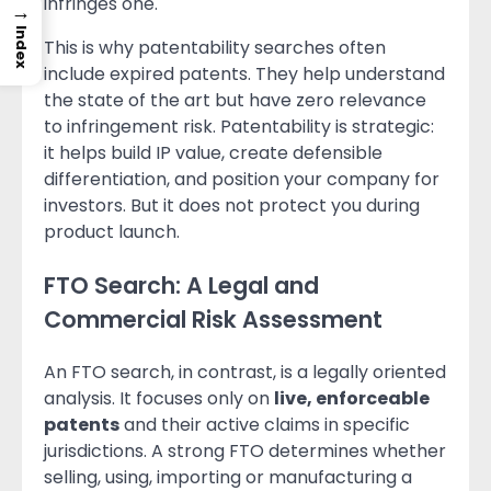
infringes one.
→
Index
This is why patentability searches often
include expired patents. They help understand
the state of the art but have zero relevance
to infringement risk. Patentability is strategic:
it helps build IP value, create defensible
differentiation, and position your company for
investors. But it does not protect you during
product launch.
FTO Search: A Legal and
Commercial Risk Assessment
An FTO search, in contrast, is a legally oriented
analysis. It focuses only on
live, enforceable
patents
and their active claims in specific
jurisdictions. A strong FTO determines whether
selling, using, importing or manufacturing a