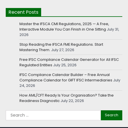
Recent Posts
Master the IFSCA CMI Regulations, 2025 — A Free,
Interactive Module You Can Finish in One Sitting
July 31,
2026
Stop Reading the IFSCA FME Regulations. Start
Mastering Them.
July 27, 2026
Free IFSC Compliance Calendar Generator for All IFSC
Regulated Entities
July 25, 2026
IFSC Compliance Calendar Builder – Free Annual
Compliance Calendar for GIFT IFSC Intermediaries
July
24, 2026
How AML/CFT Ready Is Your Organisation? Take the
Readiness Diagnostic
July 22, 2026