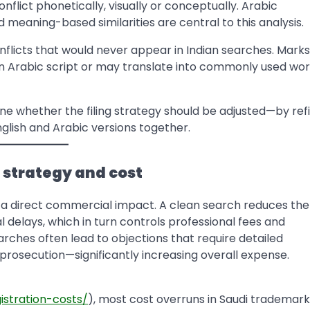
flict phonetically, visually or conceptually. Arabic
meaning-based similarities are central to this analysis.
nflicts that would never appear in Indian searches. Marks
t in Arabic script or may translate into commonly used wor
e whether the filing strategy should be adjusted—by ref
English and Arabic versions together.
g strategy and cost
a direct commercial impact. A clean search reduces the
l delays, which in turn controls professional fees and
ches often lead to objections that require detailed
 prosecution—significantly increasing overall expense.
istration-costs/
), most cost overruns in Saudi trademark