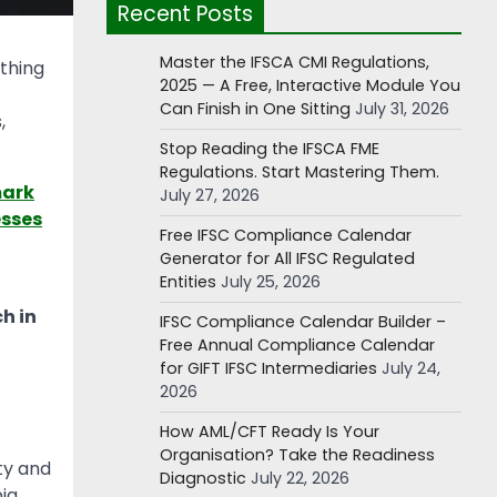
Recent Posts
Master the IFSCA CMI Regulations,
thing
2025 — A Free, Interactive Module You
Can Finish in One Sitting
July 31, 2026
,
Stop Reading the IFSCA FME
Regulations. Start Mastering Them.
mark
July 27, 2026
esses
Free IFSC Compliance Calendar
Generator for All IFSC Regulated
Entities
July 25, 2026
h in
IFSC Compliance Calendar Builder –
Free Annual Compliance Calendar
for GIFT IFSC Intermediaries
July 24,
2026
How AML/CFT Ready Is Your
Organisation? Take the Readiness
ty and
Diagnostic
July 22, 2026
bia