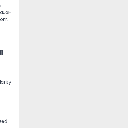
r
Saudi-
dom.
i
-
larity
used