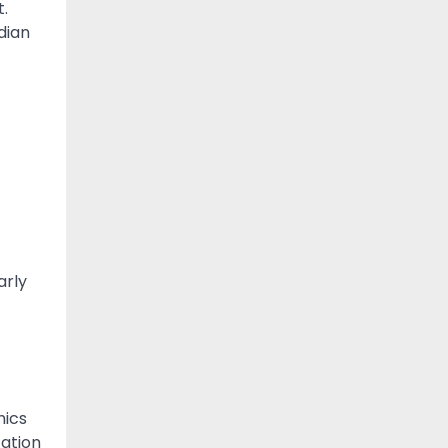
t.
dian
arly
nics
cation