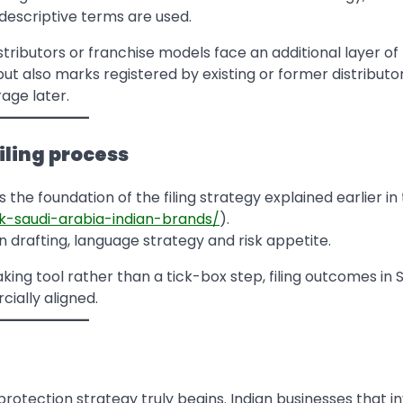
descriptive terms are used.
tributors or franchise models face an additional layer of r
ut also marks registered by existing or former distributo
age later.
iling process
 the foundation of the filing strategy explained earlier in 
k-saudi-arabia-indian-brands/
).
on drafting, language strategy and risk appetite.
ing tool rather than a tick-box step, filing outcomes in 
ally aligned.
rotection strategy truly begins. Indian businesses that i