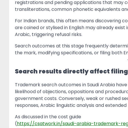
registrations and pending applications that may con
transliterations, common phonetic equivalents and 
For Indian brands, this often means discovering co
are coined or stylised in English may already exis
Arabic, triggering refusal risks.
Search outcomes at this stage frequently determin
the mark, modifying specifications, or filing both 
Search results directly affect filin
Trademark search outcomes in Saudi Arabia have 
likelihood of objections, oppositions and procedura
government costs. Conversely, weak or rushed sear
responses, Arabic linguistic analysis and extended
As discussed in the cost guide
(
https://csatwork.in/saudi-arabia-trademark-reg