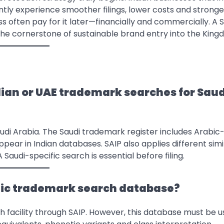
tly experience smoother filings, lower costs and stronge
 often pay for it later—financially and commercially. A 
s the cornerstone of sustainable brand entry into the King
dian or UAE trademark searches for Saud
audi Arabia. The Saudi trademark register includes Arabic
ear in Indian databases. SAIP also applies different simi
Saudi-specific search is essential before filing.
ublic trademark search database?
h facility through SAIP. However, this database must be 