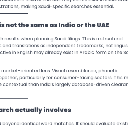
istrations, making Saudi-specific searches essential.
s not the same as India or the UAE
 results when planning Saudi filings. This is a structural
ns and translations as independent trademarks, not linguis
nctive in English may already exist in Arabic form on the S
g a market-oriented lens. Visual resemblance, phonetic
ether, particularly for consumer-facing sectors. This 
contextual than India’s largely database-driven cleara
rch actually involves
beyond identical word matches. It should evaluate exist