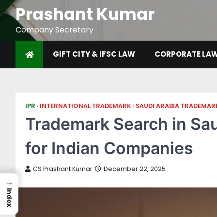
Prashant Kumar
Company Secretary
GIFT CITY & IFSC LAW
CORPORATE LA
IPR
INTERNATIONAL TRADEMARK
SAUDI ARABIA TRADEMAR
Trademark Search in Sau
for Indian Companies
CS Prashant Kumar
December 22, 2025
→
Index