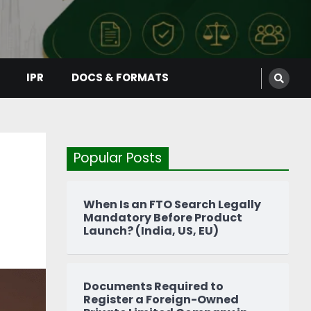
IPR
DOCS & FORMATS
Popular Posts
When Is an FTO Search Legally
Mandatory Before Product
Launch? (India, US, EU)
Documents Required to
Register a Foreign-Owned