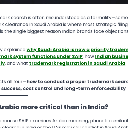
demark search is often misunderstood as a formality—some
ark clearance in Saudi Arabia is where most strategic filing
s the single biggest reason Indian brands face objections
dy explained
why Saudi Arabia is now a priority trade
mark system functions under SAIP
, how
Indian busin
ly
, and what
trademark registration in Saudi Arabia
cts all four—
how to conduct a proper trademark searc
g success, cost control and long-term enforceability
.
rabia more critical than in India?
 because SAIP examines Arabic meaning, phonetic similari
leared in India or the UAE may still conflict in Saudi Ara