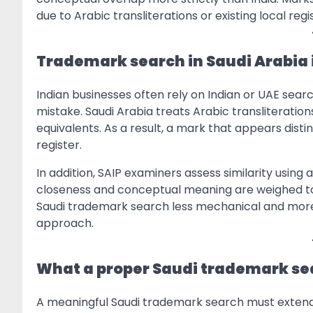
due to Arabic transliterations or existing local reg
Trademark search in Saudi Arabia i
Indian businesses often rely on Indian or UAE search
mistake. Saudi Arabia treats Arabic transliteratio
equivalents. As a result, a mark that appears disti
register.
In addition, SAIP examiners assess similarity usin
closeness and conceptual meaning are weighed tog
Saudi trademark search less mechanical and more 
approach.
What a proper Saudi trademark sea
A meaningful Saudi trademark search must extend 