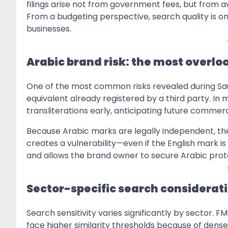
filings arise not from government fees, but from a
From a budgeting perspective, search quality is on
businesses.
Arabic brand risk: the most overlo
One of the most common risks revealed during Sau
equivalent already registered by a third party. In 
transliterations early, anticipating future commerc
Because Arabic marks are legally independent, the
creates a vulnerability—even if the English mark is
and allows the brand owner to secure Arabic prot
Sector-specific search considerati
Search sensitivity varies significantly by sector. 
face higher similarity thresholds because of dens