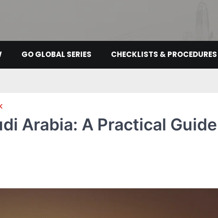
W
GO GLOBAL SERIES
CHECKLISTS & PROCEDURES
K
di Arabia: A Practical Guide