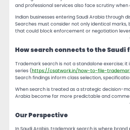
and professional services also face scrutiny when 
Indian businesses entering Saudi Arabia through dis
Searches must consider not only identical marks, b
that could block enforcement or negotiation lever
How search connects to the Saudi f
Trademark search is not a standalone exercise; it is
series (
https://csatwork.in/how-to-file-trademar
Search findings inform class selection, specificati
When search is treated as a strategic decision-mak
Arabia become far more predictable and commerci
Our Perspective
In Saudi Arabia, trademark search is where brand p