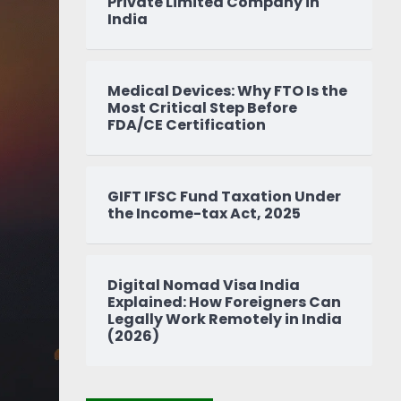
Private Limited Company in
India
Medical Devices: Why FTO Is the
Most Critical Step Before
FDA/CE Certification
GIFT IFSC Fund Taxation Under
the Income-tax Act, 2025
Digital Nomad Visa India
Explained: How Foreigners Can
Legally Work Remotely in India
(2026)