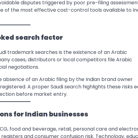
voidable disputes triggered by poor pre-filing assessmen
e of the most effective cost-control tools available to In
oked search factor
di trademark searches is the existence of an Arabic
many cases, distributors or local competitors file Arabic
ial negotiations.
 absence of an Arabic filing by the Indian brand owner
 registered. A proper Saudi search highlights these risks e
ection before market entry.
ons for Indian businesses
FMCG, food and beverage, retail, personal care and electro
e registers and consumer confusion risk. Technology, edu