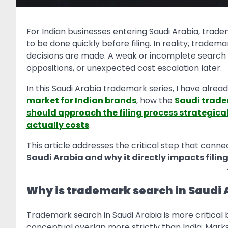
For Indian businesses entering Saudi Arabia, tra
to be done quickly before filing. In reality, tradem
decisions are made. A weak or incomplete search i
oppositions, or unexpected cost escalation later.
In this Saudi Arabia trademark series, I have alrea
market for Indian brands
, how the
Saudi trade
should approach the filing process strategical
actually costs
.
This article addresses the critical step that conne
Saudi Arabia and why it directly impacts filin
Why is trademark search in Saudi A
Trademark search in Saudi Arabia is more critical
conceptual overlap more strictly than India. Marks c