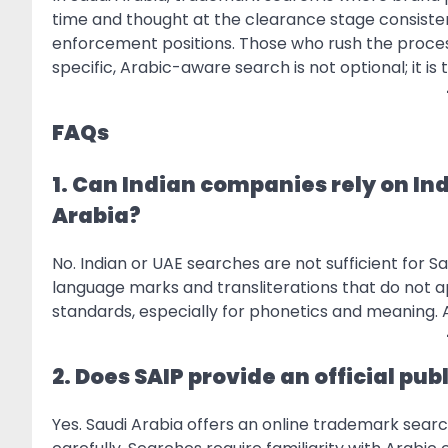
time and thought at the clearance stage consisten
enforcement positions. Those who rush the process
specific, Arabic-aware search is not optional; it i
FAQs
1. Can Indian companies rely on In
Arabia?
No. Indian or UAE searches are not sufficient for S
language marks and transliterations that do not app
standards, especially for phonetics and meaning. A 
2. Does SAIP provide an official p
Yes. Saudi Arabia offers an online trademark searc