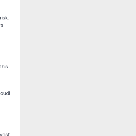
isk.
rs
this
Saudi
nvest