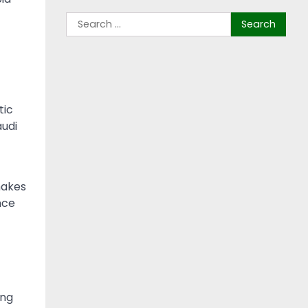
tic
audi
makes
nce
ing