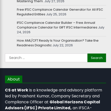
Mastering Them.
July 27, 2026
Free IFSC Compliance Calendar Generator for All IFSC
Regulated Entities
July 25, 2026
IFSC Compliance Calendar Builder – Free Annual
Compliance Calendar for GIFT IFSC Intermediaries
July
24, 2026
How AML/CFT Ready Is Your Organisation? Take the
Readiness Diagnostic
July 22, 2026
About
CS at Work
is a knowledge and advisory platform
led by Prashant Kumar, Company Secretary and
Compliance Officer at
Global Horizons Capital
Advisors (IFSC) Private Limited,
an IFSCA-