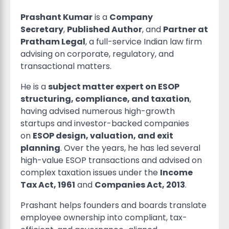
Prashant Kumar
is a
Company
Secretary
,
Published Author
, and
Partner at
Pratham Legal
, a full-service Indian law firm
advising on corporate, regulatory, and
transactional matters.
He is a
subject matter expert on ESOP
structuring, compliance, and taxation
,
having advised numerous high-growth
startups and investor-backed companies
on
ESOP design, valuation, and exit
planning
. Over the years, he has led several
high-value ESOP transactions and advised on
complex taxation issues under the
Income
Tax Act, 1961
and
Companies Act, 2013
.
Prashant helps founders and boards translate
employee ownership into compliant, tax-