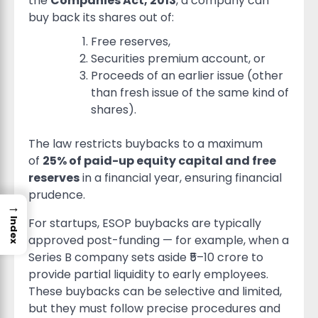
the
Companies Act, 2013
, a company can
buy back its shares out of:
Free reserves,
Securities premium account, or
Proceeds of an earlier issue (other
than fresh issue of the same kind of
shares).
The law restricts buybacks to a maximum
of
25% of paid-up equity capital and free
reserves
in a financial year, ensuring financial
prudence.
→
For startups, ESOP buybacks are typically
Index
approved post-funding — for example, when a
Series B company sets aside ₹5–10 crore to
provide partial liquidity to early employees.
These buybacks can be selective and limited,
but they must follow precise procedures and