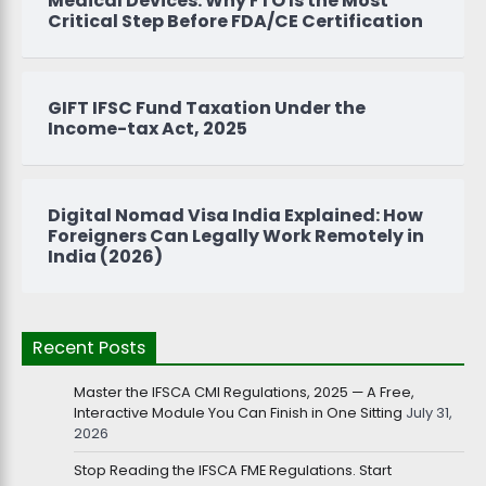
Medical Devices: Why FTO Is the Most
Critical Step Before FDA/CE Certification
GIFT IFSC Fund Taxation Under the
Income-tax Act, 2025
Digital Nomad Visa India Explained: How
Foreigners Can Legally Work Remotely in
India (2026)
Recent Posts
Master the IFSCA CMI Regulations, 2025 — A Free,
Interactive Module You Can Finish in One Sitting
July 31,
2026
Stop Reading the IFSCA FME Regulations. Start