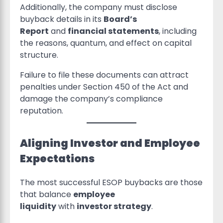
Additionally, the company must disclose
buyback details in its
Board’s
Report
and
financial statements
, including
the reasons, quantum, and effect on capital
structure.
Failure to file these documents can attract
penalties under Section 450 of the Act and
damage the company’s compliance
reputation.
Aligning Investor and Employee
Expectations
The most successful ESOP buybacks are those
that balance
employee
liquidity
with
investor strategy
.