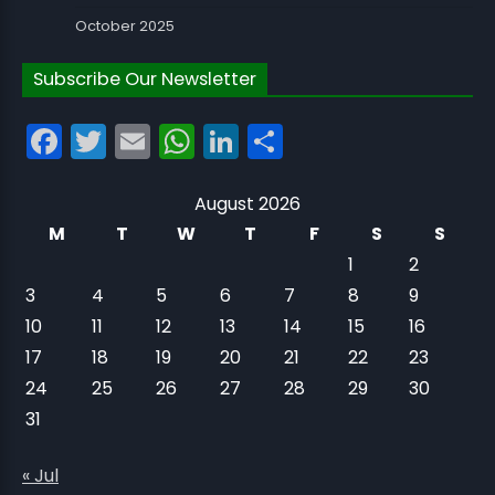
October 2025
Subscribe Our Newsletter
Facebook
Twitter
Email
WhatsApp
LinkedIn
Share
August 2026
M
T
W
T
F
S
S
1
2
3
4
5
6
7
8
9
10
11
12
13
14
15
16
17
18
19
20
21
22
23
24
25
26
27
28
29
30
31
« Jul