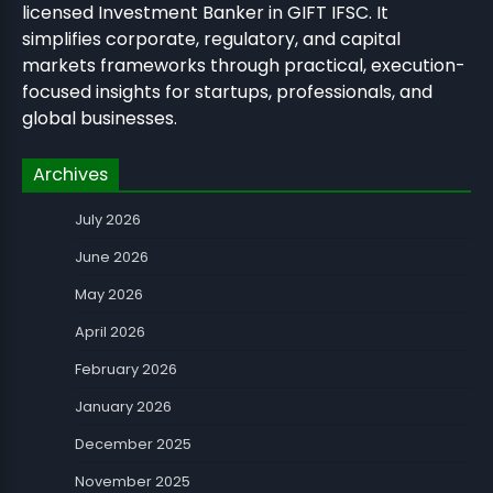
licensed Investment Banker in GIFT IFSC. It
simplifies corporate, regulatory, and capital
markets frameworks through practical, execution-
focused insights for startups, professionals, and
global businesses.
Archives
July 2026
June 2026
May 2026
April 2026
February 2026
January 2026
December 2025
November 2025