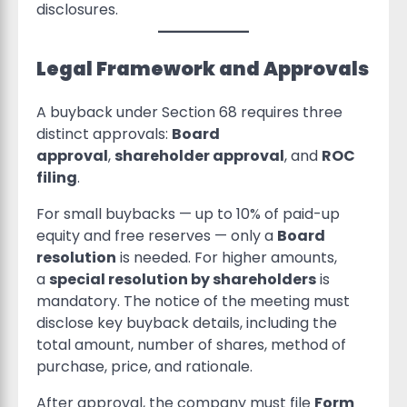
disclosures.
Legal Framework and Approvals
A buyback under Section 68 requires three
distinct approvals:
Board
approval
,
shareholder approval
, and
ROC
filing
.
For small buybacks — up to 10% of paid-up
equity and free reserves — only a
Board
resolution
is needed. For higher amounts,
a
special resolution by shareholders
is
mandatory. The notice of the meeting must
disclose key buyback details, including the
total amount, number of shares, method of
purchase, price, and rationale.
After approval, the company must file
Form