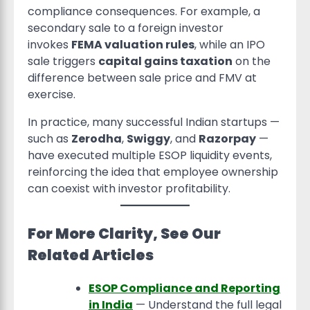
compliance consequences. For example, a
secondary sale to a foreign investor
invokes
FEMA valuation rules
, while an IPO
sale triggers
capital gains taxation
on the
difference between sale price and FMV at
exercise.
In practice, many successful Indian startups —
such as
Zerodha
,
Swiggy
, and
Razorpay
—
have executed multiple ESOP liquidity events,
reinforcing the idea that employee ownership
can coexist with investor profitability.
For More Clarity, See Our
Related Articles
ESOP Compliance and Reporting
in India
— Understand the full legal