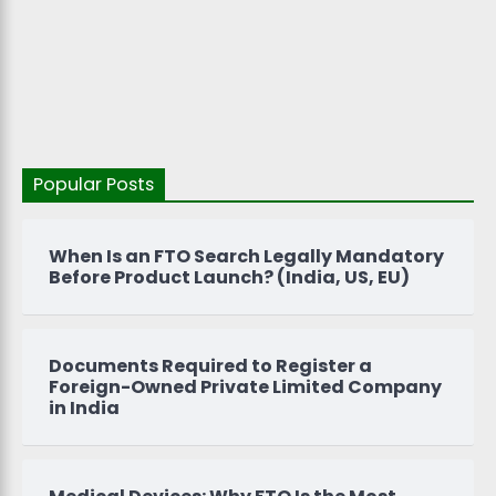
Popular Posts
When Is an FTO Search Legally Mandatory
Before Product Launch? (India, US, EU)
Documents Required to Register a
Foreign-Owned Private Limited Company
in India