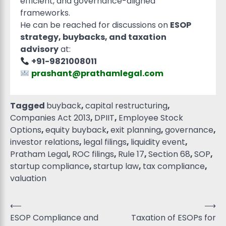
efficient, and governance-aligned
frameworks.
He can be reached for discussions on
ESOP
strategy, buybacks, and taxation
advisory
at:
+91-9821008011
prashant@prathamlegal.com
Tagged
buyback
,
capital restructuring
,
Companies Act 2013
,
DPIIT
,
Employee Stock
Options
,
equity buyback
,
exit planning
,
governance
,
investor relations
,
legal filings
,
liquidity event
,
Pratham Legal
,
ROC filings
,
Rule 17
,
Section 68
,
SOP
,
startup compliance
,
startup law
,
tax compliance
,
valuation
⟵
⟶
ESOP Compliance and
Taxation of ESOPs for