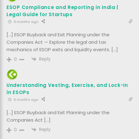
ESOP Compliance and Reporting in India |
Legal Guide for Startups
9 months ago
[…] ESOP Buyback and Exit Planning under the
Companies Act — Explore the legal and tax
mechanics of ESOP exits and liquidity events. […]
Reply
0
Understanding Vesting, Exercise, and Lock-In
in ESOPs
9 months ago
[…] ESOP Buyback and Exit Planning under the
Companies Act […]
Reply
0