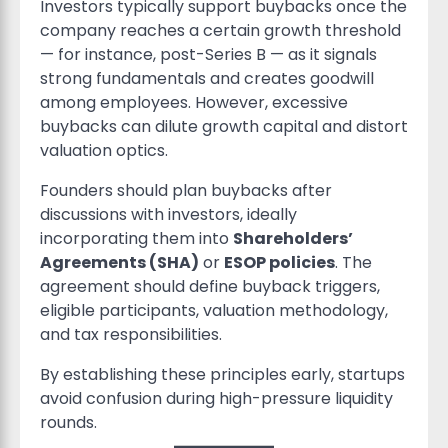
Investors typically support buybacks once the
company reaches a certain growth threshold
— for instance, post-Series B — as it signals
strong fundamentals and creates goodwill
among employees. However, excessive
buybacks can dilute growth capital and distort
valuation optics.
Founders should plan buybacks after
discussions with investors, ideally
incorporating them into
Shareholders’
Agreements (SHA)
or
ESOP policies
. The
agreement should define buyback triggers,
eligible participants, valuation methodology,
and tax responsibilities.
By establishing these principles early, startups
avoid confusion during high-pressure liquidity
rounds.