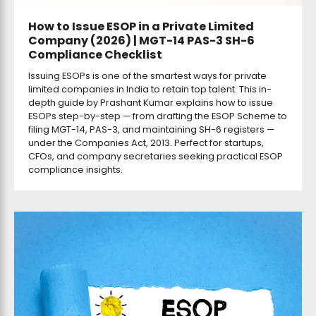
How to Issue ESOP in a Private Limited
Company (2026) | MGT-14 PAS-3 SH-6
Compliance Checklist
Issuing ESOPs is one of the smartest ways for private
limited companies in India to retain top talent. This in-
depth guide by Prashant Kumar explains how to issue
ESOPs step-by-step — from drafting the ESOP Scheme to
filing MGT-14, PAS-3, and maintaining SH-6 registers —
under the Companies Act, 2013. Perfect for startups,
CFOs, and company secretaries seeking practical ESOP
compliance insights.