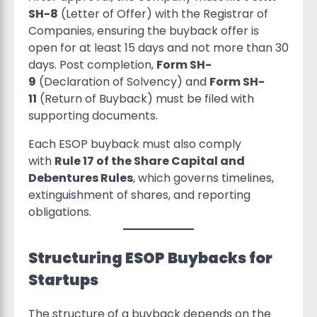
SH-8
(Letter of Offer) with the Registrar of
Companies, ensuring the buyback offer is
open for at least 15 days and not more than 30
days. Post completion,
Form SH-
9
(Declaration of Solvency) and
Form SH-
11
(Return of Buyback) must be filed with
supporting documents.
Each ESOP buyback must also comply
with
Rule 17 of the Share Capital and
Debentures Rules
, which governs timelines,
extinguishment of shares, and reporting
obligations.
Structuring ESOP Buybacks for
Startups
The structure of a buyback depends on the