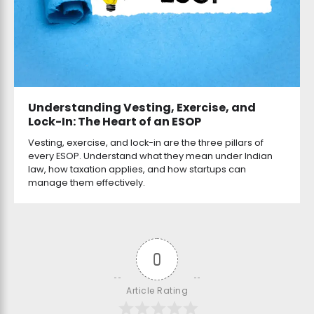
Understanding Vesting, Exercise, and
Lock-In: The Heart of an ESOP
Vesting, exercise, and lock-in are the three pillars of
every ESOP. Understand what they mean under Indian
law, how taxation applies, and how startups can
manage them effectively.
0
Article Rating