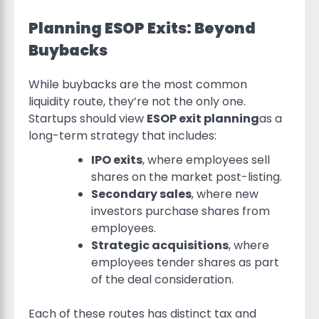
Planning ESOP Exits: Beyond
Buybacks
While buybacks are the most common
liquidity route, they’re not the only one.
Startups should view
ESOP exit planning
as a
long-term strategy that includes:
IPO exits
, where employees sell
shares on the market post-listing.
Secondary sales
, where new
investors purchase shares from
employees.
Strategic acquisitions
, where
employees tender shares as part
of the deal consideration.
Each of these routes has distinct tax and