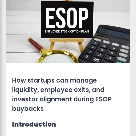
How startups can manage
liquidity, employee exits, and
investor alignment during ESOP
buybacks
Introduction