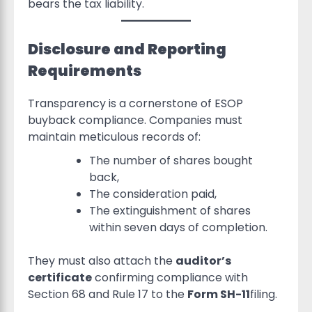
bears the tax liability.
Disclosure and Reporting
Requirements
Transparency is a cornerstone of ESOP
buyback compliance. Companies must
maintain meticulous records of:
The number of shares bought
back,
The consideration paid,
The extinguishment of shares
within seven days of completion.
They must also attach the
auditor’s
certificate
confirming compliance with
Section 68 and Rule 17 to the
Form SH-11
filing.