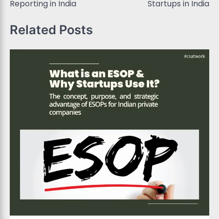
Reporting in India
Startups in India
Related Posts