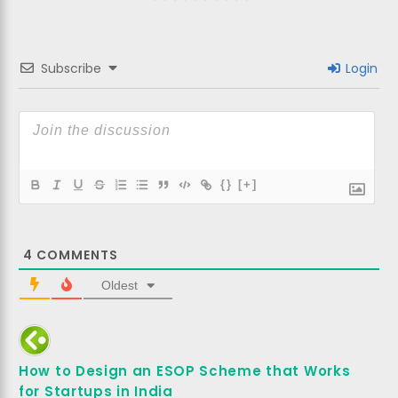
Subscribe
Login
{}
[+]
4
COMMENTS
Oldest
How to Design an ESOP Scheme that Works
for Startups in India