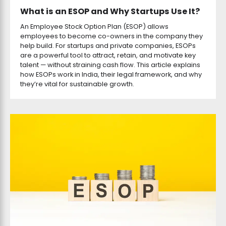
What is an ESOP and Why Startups Use It?
An Employee Stock Option Plan (ESOP) allows
employees to become co-owners in the company they
help build. For startups and private companies, ESOPs
are a powerful tool to attract, retain, and motivate key
talent — without straining cash flow. This article explains
how ESOPs work in India, their legal framework, and why
they’re vital for sustainable growth.