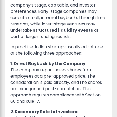
company’s stage, cap table, and investor
preferences. Early-stage companies may
execute small, internal buybacks through free
reserves, while later-stage ventures may
undertake
structured liquidity events
as
part of larger funding rounds.
In practice, Indian startups usually adopt one
of the following three approaches:
1. Direct Buyback by the Company:
The company repurchases shares from
employees at a pre-approved price. The
consideration is paid directly, and the shares
are extinguished post-completion. This
approach requires compliance with Section
68 and Rule 17.
2. Secondary Sale to Investors: