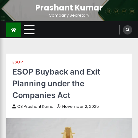
Prashant Kumar
Company Secretary
ESOP
ESOP Buyback and Exit
Planning under the
Companies Act
CS Prashant Kumar
November 2, 2025