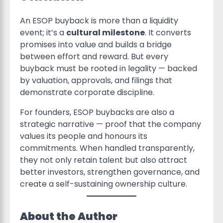
An ESOP buyback is more than a liquidity
event; it’s a
cultural milestone
. It converts
promises into value and builds a bridge
between effort and reward. But every
buyback must be rooted in legality — backed
by valuation, approvals, and filings that
demonstrate corporate discipline.
For founders, ESOP buybacks are also a
strategic narrative — proof that the company
values its people and honours its
commitments. When handled transparently,
they not only retain talent but also attract
better investors, strengthen governance, and
create a self-sustaining ownership culture.
About the Author