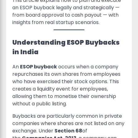
This article explains how to plan and execute
an ESOP buyback legally and strategically —
from board approval to cash payout — with
insights from real startup scenarios.
Understanding ESOP Buybacks
in India
An
ESOP buyback
occurs when a company
repurchases its own shares from employees
who have exercised their stock options. This
creates a liquidity event for employees,
allowing them to monetise their ownership
without a public listing.
Buybacks are particularly common in private
companies where shares are not listed on any
exchange. Under
Section 68
of