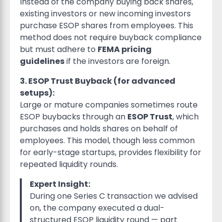
Instead of the company buying back shares,
existing investors or new incoming investors
purchase ESOP shares from employees. This
method does not require buyback compliance
but must adhere to
FEMA pricing
guidelines
if the investors are foreign.
3. ESOP Trust Buyback (for advanced
setups):
Large or mature companies sometimes route
ESOP buybacks through an
ESOP Trust
, which
purchases and holds shares on behalf of
employees. This model, though less common
for early-stage startups, provides flexibility for
repeated liquidity rounds.
Expert Insight:
During one Series C transaction we advised
on, the company executed a dual-
structured ESOP liquidity round — part