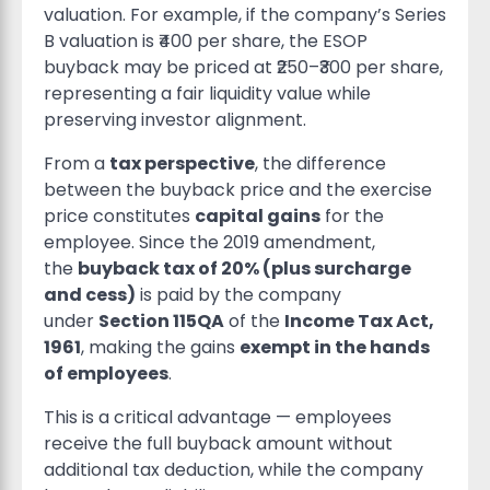
valuation. For example, if the company’s Series
B valuation is ₹400 per share, the ESOP
buyback may be priced at ₹250–₹300 per share,
representing a fair liquidity value while
preserving investor alignment.
From a
tax perspective
, the difference
between the buyback price and the exercise
price constitutes
capital gains
for the
employee. Since the 2019 amendment,
the
buyback tax of 20% (plus surcharge
and cess)
is paid by the company
under
Section 115QA
of the
Income Tax Act,
1961
, making the gains
exempt in the hands
of employees
.
This is a critical advantage — employees
receive the full buyback amount without
additional tax deduction, while the company