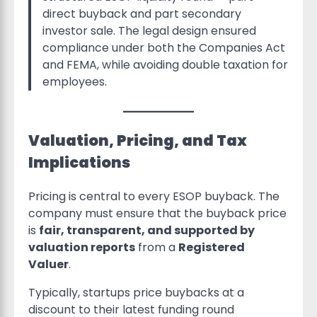
direct buyback and part secondary
investor sale. The legal design ensured
compliance under both the Companies Act
and FEMA, while avoiding double taxation for
employees.
Valuation, Pricing, and Tax
Implications
Pricing is central to every ESOP buyback. The
company must ensure that the buyback price
is
fair, transparent, and supported by
valuation reports
from a
Registered
Valuer
.
Typically, startups price buybacks at a
discount to their latest funding round