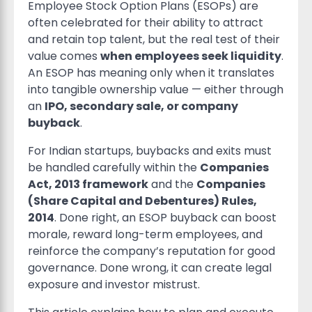
Employee Stock Option Plans (ESOPs) are
often celebrated for their ability to attract
and retain top talent, but the real test of their
value comes
when employees seek liquidity
.
An ESOP has meaning only when it translates
into tangible ownership value — either through
an
IPO, secondary sale, or company
buyback
.
For Indian startups, buybacks and exits must
be handled carefully within the
Companies
Act, 2013 framework
and the
Companies
(Share Capital and Debentures) Rules,
2014
. Done right, an ESOP buyback can boost
morale, reward long-term employees, and
reinforce the company’s reputation for good
governance. Done wrong, it can create legal
exposure and investor mistrust.