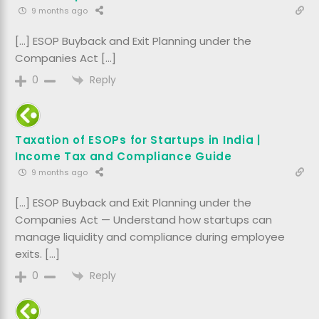
9 months ago
[…] ESOP Buyback and Exit Planning under the
Companies Act […]
Reply
0
Taxation of ESOPs for Startups in India |
Income Tax and Compliance Guide
9 months ago
[…] ESOP Buyback and Exit Planning under the
Companies Act — Understand how startups can
manage liquidity and compliance during employee
exits. […]
Reply
0