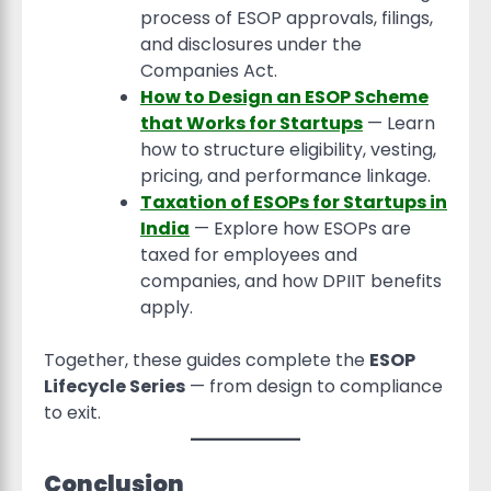
process of ESOP approvals, filings,
and disclosures under the
Companies Act.
How to Design an ESOP Scheme
that Works for Startups
— Learn
how to structure eligibility, vesting,
pricing, and performance linkage.
Taxation of ESOPs for Startups in
India
— Explore how ESOPs are
taxed for employees and
companies, and how DPIIT benefits
apply.
Together, these guides complete the
ESOP
Lifecycle Series
— from design to compliance
to exit.
Conclusion