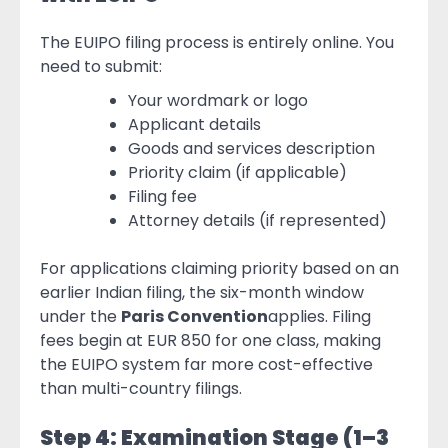
The EUIPO filing process is entirely online. You
need to submit:
Your wordmark or logo
Applicant details
Goods and services description
Priority claim (if applicable)
Filing fee
Attorney details (if represented)
For applications claiming priority based on an
earlier Indian filing, the six-month window
under the
Paris Convention
applies. Filing
fees begin at EUR 850 for one class, making
the EUIPO system far more cost-effective
than multi-country filings.
Step 4: Examination Stage (1–3