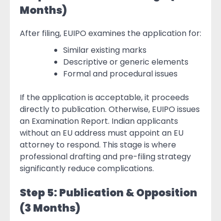
Months)
After filing, EUIPO examines the application for:
Similar existing marks
Descriptive or generic elements
Formal and procedural issues
If the application is acceptable, it proceeds
directly to publication. Otherwise, EUIPO issues
an Examination Report. Indian applicants
without an EU address must appoint an EU
attorney to respond. This stage is where
professional drafting and pre-filing strategy
significantly reduce complications.
Step 5: Publication & Opposition
(3 Months)