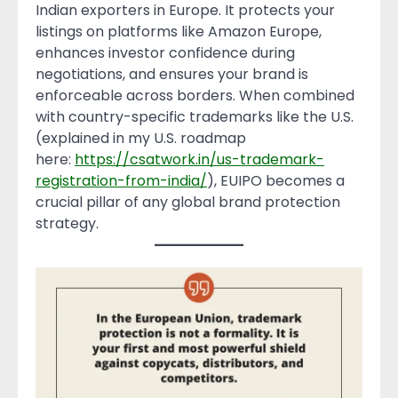
Indian exporters in Europe. It protects your
listings on platforms like Amazon Europe,
enhances investor confidence during
negotiations, and ensures your brand is
enforceable across borders. When combined
with country-specific trademarks like the U.S.
(explained in my U.S. roadmap
here:
https://csatwork.in/us-trademark-
registration-from-india/
), EUIPO becomes a
crucial pillar of any global brand protection
strategy.