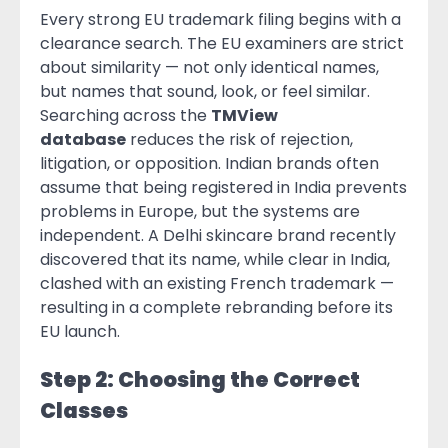
Every strong EU trademark filing begins with a
clearance search. The EU examiners are strict
about similarity — not only identical names,
but names that sound, look, or feel similar.
Searching across the
TMView
database
reduces the risk of rejection,
litigation, or opposition. Indian brands often
assume that being registered in India prevents
problems in Europe, but the systems are
independent. A Delhi skincare brand recently
discovered that its name, while clear in India,
clashed with an existing French trademark —
resulting in a complete rebranding before its
EU launch.
Step 2: Choosing the Correct
Classes