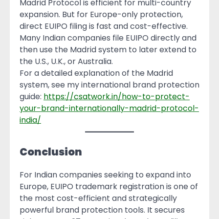
Madrid Protocol is efficient for multi-country
expansion. But for Europe-only protection,
direct EUIPO filing is fast and cost-effective.
Many Indian companies file EUIPO directly and
then use the Madrid system to later extend to
the U.S., U.K., or Australia.
For a detailed explanation of the Madrid
system, see my international brand protection
guide:
https://csatwork.in/how-to-protect-
your-brand-internationally-madrid-protocol-
india/
Conclusion
For Indian companies seeking to expand into
Europe, EUIPO trademark registration is one of
the most cost-efficient and strategically
powerful brand protection tools. It secures