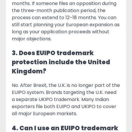
months. If someone files an opposition during
the three-month publication period, the
process can extend to 12–18 months. You can
still start planning your European expansion as
long as your application proceeds without
major objections.
3. Does EUIPO trademark
protection include the United
Kingdom?
No. After Brexit, the U.K. is no longer part of the
EUIPO system. Brands targeting the U.K. need
a separate UKIPO trademark. Many Indian
exporters file both EUIPO and UKIPO to cover
all major European markets.
4. Can I use an EUIPO trademark