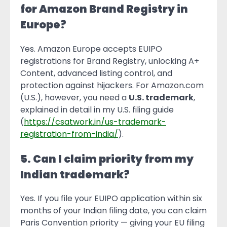
for Amazon Brand Registry in
Europe?
Yes. Amazon Europe accepts EUIPO
registrations for Brand Registry, unlocking A+
Content, advanced listing control, and
protection against hijackers. For Amazon.com
(U.S.), however, you need a
U.S. trademark
,
explained in detail in my U.S. filing guide
(
https://csatwork.in/us-trademark-
registration-from-india/
).
5. Can I claim priority from my
Indian trademark?
Yes. If you file your EUIPO application within six
months of your Indian filing date, you can claim
Paris Convention priority — giving your EU filing