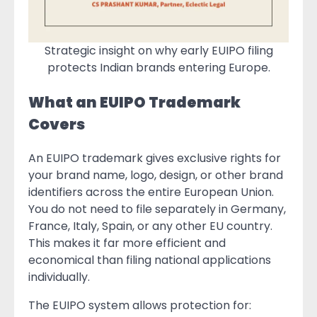
Strategic insight on why early EUIPO filing
protects Indian brands entering Europe.
What an EUIPO Trademark
Covers
An EUIPO trademark gives exclusive rights for
your brand name, logo, design, or other brand
identifiers across the entire European Union.
You do not need to file separately in Germany,
France, Italy, Spain, or any other EU country.
This makes it far more efficient and
economical than filing national applications
individually.
The EUIPO system allows protection for: