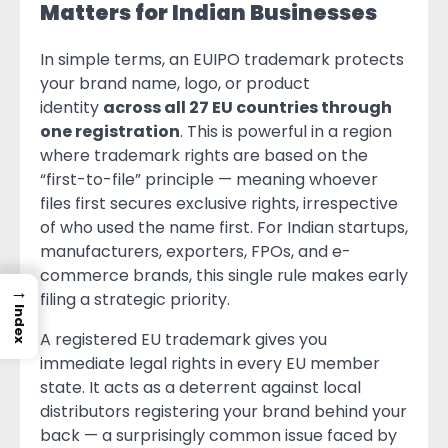
Matters for Indian Businesses
In simple terms, an EUIPO trademark protects
your brand name, logo, or product
identity
across all 27 EU countries through
one registration
. This is powerful in a region
where trademark rights are based on the
“first-to-file” principle — meaning whoever
files first secures exclusive rights, irrespective
of who used the name first. For Indian startups,
manufacturers, exporters, FPOs, and e-
commerce brands, this single rule makes early
→
filing a strategic priority.
Index
A registered EU trademark gives you
immediate legal rights in every EU member
state. It acts as a deterrent against local
distributors registering your brand behind your
back — a surprisingly common issue faced by