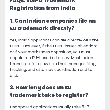
FAQs: EUIPO Trademark
Registration from India
1. Can Indian companies file an
EU trademark directly?
Yes, Indian applicants can file directly with the
EUIPO. However, if the EUIPO issues objections
or if your mark faces opposition, you must
appoint an EU-based attorney. Most Indian
brands prefer a law firm that manages filing,
tracking, and attorney coordination end to
end.
2. How long does an EU
trademark take to register?
Unopposed applications usually take 5–7