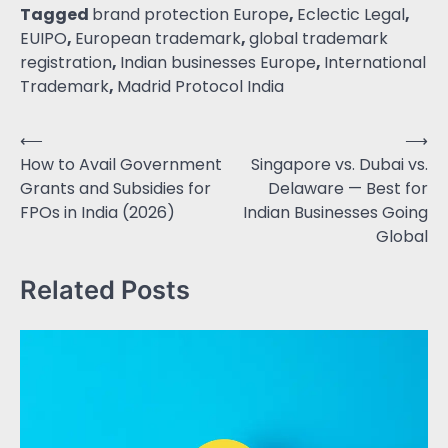
Tagged
brand protection Europe
,
Eclectic Legal
,
EUIPO
,
European trademark
,
global trademark
registration
,
Indian businesses Europe
,
International
Trademark
,
Madrid Protocol India
⟵
⟶
How to Avail Government
Singapore vs. Dubai vs.
Grants and Subsidies for
Delaware — Best for
FPOs in India (2026)
Indian Businesses Going
Global
Related Posts