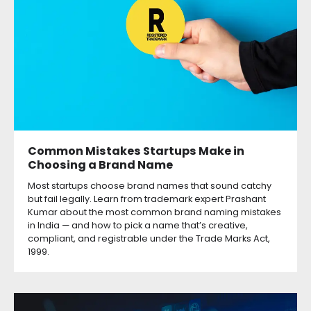
Common Mistakes Startups Make in
Choosing a Brand Name
Most startups choose brand names that sound catchy
but fail legally. Learn from trademark expert Prashant
Kumar about the most common brand naming mistakes
in India — and how to pick a name that’s creative,
compliant, and registrable under the Trade Marks Act,
1999.