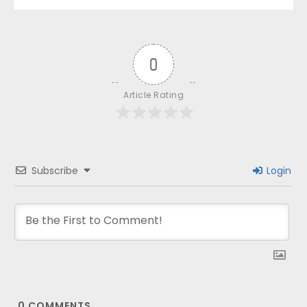
0
Article Rating
Subscribe
Login
0
COMMENTS