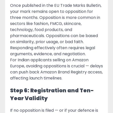
Once published in the EU Trade Marks Bulletin,
your mark remains open to opposition for
three months. Opposition is more common in
sectors like fashion, FMCG, skincare,
technology, food products, and
pharmaceuticals. Oppositions can be based
on similarity, prior usage, or bad faith.
Responding effectively often requires legal
arguments, evidence, and negotiation.
For Indian applicants selling on Amazon
Europe, avoiding oppositions is crucial — delays
can push back Amazon Brand Registry access,
affecting launch timelines.
Step 6: Registration and Ten-
Year Validity
If no opposition is filed — or if your defence is