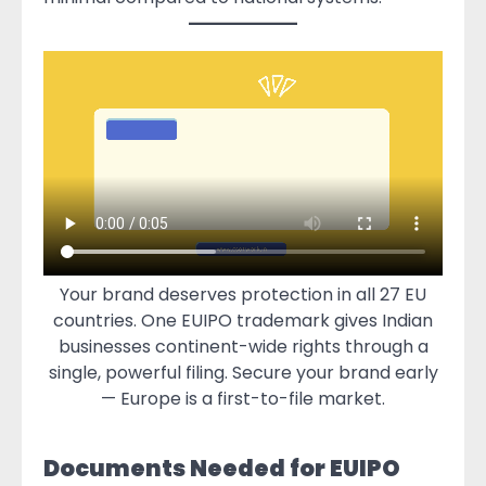
Your brand deserves protection in all 27 EU
countries. One EUIPO trademark gives Indian
businesses continent-wide rights through a
single, powerful filing. Secure your brand early
— Europe is a first-to-file market.
Documents Needed for EUIPO