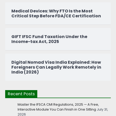
Medical Devices: Why FTO Is the Most
Critical Step Before FDA/CE Certification
GIFT IFSC Fund Taxation Under the
Income-tax Act, 2025
Digital Nomad Visa India Explained: How
Foreigners Can Legally Work Remotely in
India (2026)
Recent Posts
Master the IFSCA CMI Regulations, 2025 — A Free,
Interactive Module You Can Finish in One Sitting
July 31,
2026