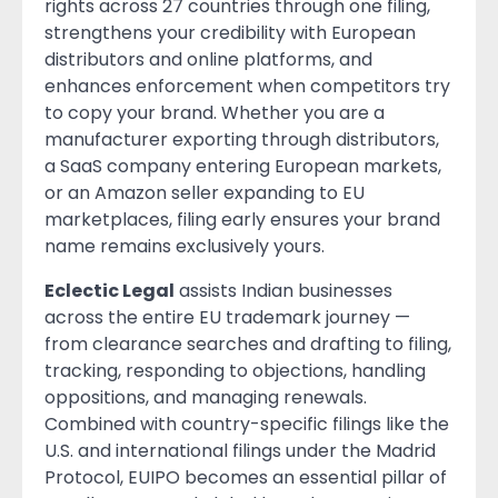
rights across 27 countries through one filing,
strengthens your credibility with European
distributors and online platforms, and
enhances enforcement when competitors try
to copy your brand. Whether you are a
manufacturer exporting through distributors,
a SaaS company entering European markets,
or an Amazon seller expanding to EU
marketplaces, filing early ensures your brand
name remains exclusively yours.
Eclectic Legal
assists Indian businesses
across the entire EU trademark journey —
from clearance searches and drafting to filing,
tracking, responding to objections, handling
oppositions, and managing renewals.
Combined with country-specific filings like the
U.S. and international filings under the Madrid
Protocol, EUIPO becomes an essential pillar of