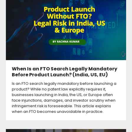
When Is an FTO Search Legally Mandatory
Before Product Launch? (India, US, EU)
Is an FTO search legally mandatory before launching a
product? While no patent law explicitly requires it,
businesses launching in India, the US, or Europe often
face injunctions, damages, and investor scrutiny when
infringement risk is foreseeable. This article explains
when an FTO becomes unavoidable in practice.