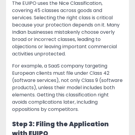
The EUIPO uses the Nice Classification,
covering 45 classes across goods and
services. Selecting the right class is critical
because your protection depends on it. Many
Indian businesses mistakenly choose overly
broad or incorrect classes, leading to
objections or leaving important commercial
activities unprotected.
For example, a SaaS company targeting
European clients must file under Class 42
(software services), not only Class 9 (software
products), unless their model includes both
elements. Getting this classification right
avoids complications later, including
oppositions by competitors.
Step 3: Filing the Application
with EUIPO