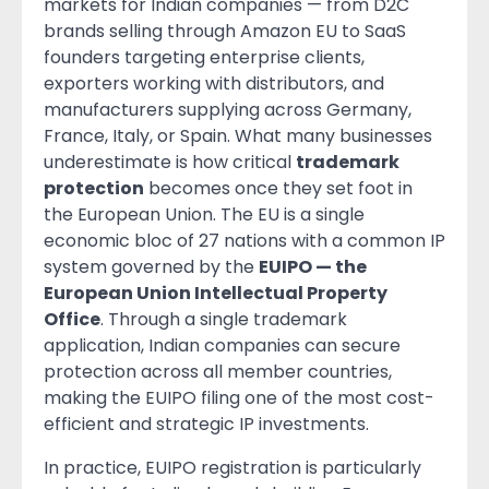
markets for Indian companies — from D2C
brands selling through Amazon EU to SaaS
founders targeting enterprise clients,
exporters working with distributors, and
manufacturers supplying across Germany,
France, Italy, or Spain. What many businesses
underestimate is how critical
trademark
protection
becomes once they set foot in
the European Union. The EU is a single
economic bloc of 27 nations with a common IP
system governed by the
EUIPO — the
European Union Intellectual Property
Office
. Through a single trademark
application, Indian companies can secure
protection across all member countries,
making the EUIPO filing one of the most cost-
efficient and strategic IP investments.
In practice, EUIPO registration is particularly