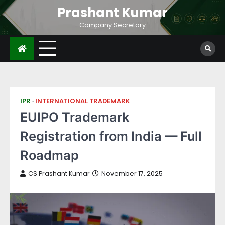
Prashant Kumar
Company Secretary
IPR
INTERNATIONAL TRADEMARK
EUIPO Trademark
Registration from India — Full
Roadmap
CS Prashant Kumar
November 17, 2025