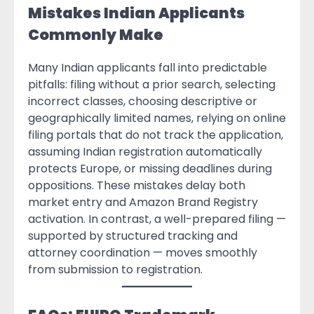
Mistakes Indian Applicants
Commonly Make
Many Indian applicants fall into predictable
pitfalls: filing without a prior search, selecting
incorrect classes, choosing descriptive or
geographically limited names, relying on online
filing portals that do not track the application,
assuming Indian registration automatically
protects Europe, or missing deadlines during
oppositions. These mistakes delay both
market entry and Amazon Brand Registry
activation. In contrast, a well-prepared filing —
supported by structured tracking and
attorney coordination — moves smoothly
from submission to registration.