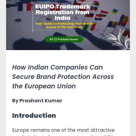
How Indian Companies Can
Secure Brand Protection Across
the European Union
By Prashant Kumar
Introduction
Europe remains one of the most attractive