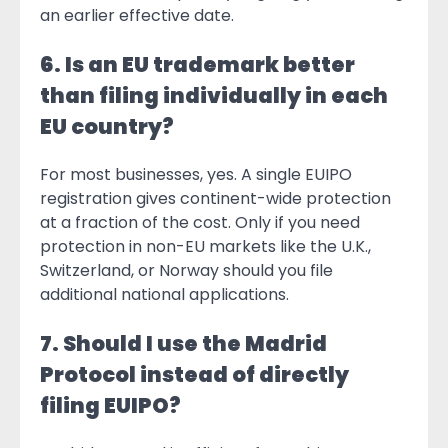
an earlier effective date.
6. Is an EU trademark better
than filing individually in each
EU country?
For most businesses, yes. A single EUIPO
registration gives continent-wide protection
at a fraction of the cost. Only if you need
protection in non-EU markets like the U.K.,
Switzerland, or Norway should you file
additional national applications.
7. Should I use the Madrid
Protocol instead of directly
filing EUIPO?