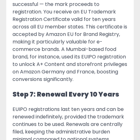
successful — the mark proceeds to
registration. You receive an EU Trademark
Registration Certificate valid for ten years
across all EU member states. This certificate is
accepted by Amazon EU for Brand Registry,
making it particularly valuable for e-
commerce brands. A Mumbai-based food
brand, for instance, used its EUIPO registration
to unlock A+ Content and storefront privileges
on Amazon Germany and France, boosting
conversions significantly.
Step 7: Renewal Every 10 Years
EUIPO registrations last ten years and can be
renewed indefinitely, provided the trademark
continues to be used. Renewals are centrally
filed, keeping the administrative burden
minimal compared to national systems.