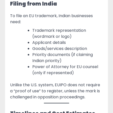
Filing from India
To file an EU trademark, Indian businesses
need:
Trademark representation
(wordmark or logo)
Applicant details
Goods/services description
Priority documents (if claiming
Indian priority)
Power of Attorney for EU counsel
(only if represented)
Unlike the U.S. system, EUIPO does not require
a “proof of use” to register, unless the mark is
challenged in opposition proceedings.