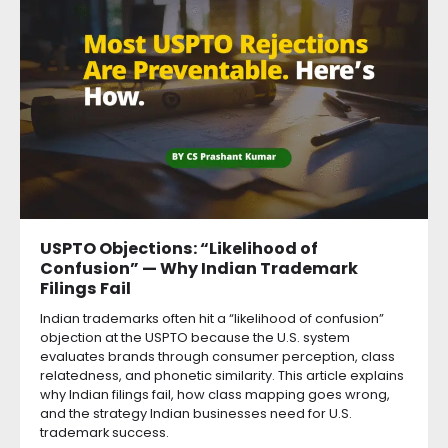
USPTO Objections: “Likelihood of
Confusion” — Why Indian Trademark
Filings Fail
Indian trademarks often hit a “likelihood of confusion”
objection at the USPTO because the U.S. system
evaluates brands through consumer perception, class
relatedness, and phonetic similarity. This article explains
why Indian filings fail, how class mapping goes wrong,
and the strategy Indian businesses need for U.S.
trademark success.