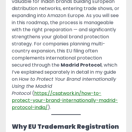
valuable for Indian brands building European
distribution networks, entering trade shows, or
expanding into Amazon Europe. As you will see
in this roadmap, the process is manageable
with the right preparation — and significantly
strengthens your global brand protection
strategy. For companies planning multi-
country expansion, this EU filing often
complements international protection
secured through the
Madrid Protocol
, which
I’ve explained separately in detail in my guide
on
How to Protect Your Brand Internationally
Using the Madrid
Protocol
(
https://csatwork.in/how-to-
protect-your-brand-internationally-madrid-
protocol-india/
).
Why EU Trademark Registration