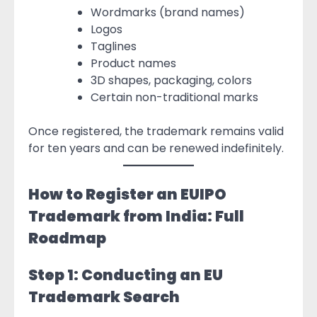
Wordmarks (brand names)
Logos
Taglines
Product names
3D shapes, packaging, colors
Certain non-traditional marks
Once registered, the trademark remains valid
for ten years and can be renewed indefinitely.
How to Register an EUIPO
Trademark from India: Full
Roadmap
Step 1: Conducting an EU
Trademark Search