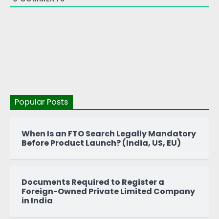
Popular Posts
When Is an FTO Search Legally Mandatory
Before Product Launch? (India, US, EU)
Documents Required to Register a
Foreign-Owned Private Limited Company
in India