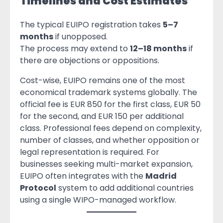
Timelines and Cost Estimates
The typical EUIPO registration takes
5–7
months
if unopposed.
The process may extend to
12–18 months
if
there are objections or oppositions.
Cost-wise, EUIPO remains one of the most
economical trademark systems globally. The
official fee is EUR 850 for the first class, EUR 50
for the second, and EUR 150 per additional
class. Professional fees depend on complexity,
number of classes, and whether opposition or
legal representation is required. For
businesses seeking multi-market expansion,
EUIPO often integrates with the
Madrid
Protocol
system to add additional countries
using a single WIPO-managed workflow.