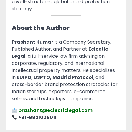
a well-structured global brand protection
strategy.
About the Author
Prashant Kumar
is a Company Secretary,
Published Author, and Partner at
Eclectic
Legal
, a full-service law firm advising on
corporate, regulatory, and international
intellectual property matters. He specialises
in
EUIPO, USPTO, Madrid Protocol
, and
cross-border brand protection strategies for
Indian startups, exporters, e-commerce
sellers, and technology companies.
prashant@eclecticlegal.com
+91-9821008011