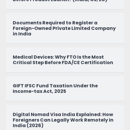
Documents Required to Register a
Foreign-Owned Private Limited Company
in India
Medical Devices: Why FTO Is the Most
Critical Step Before FDA/CE Certification
GIFT IFSC Fund Taxation Under the
Income-tax Act, 2025
Digital Nomad Visa India Explained: How
Foreigners Can Legally Work Remotely in
India (2026)