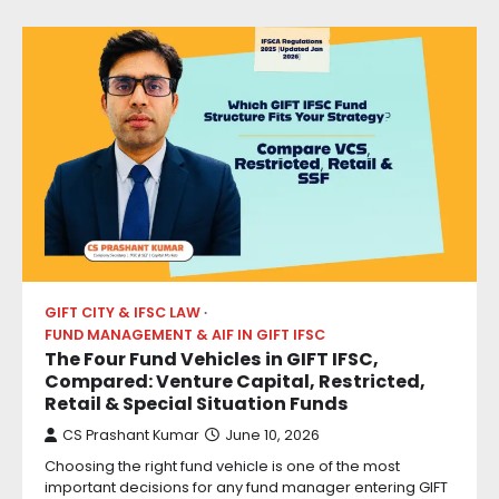
GIFT CITY & IFSC LAW
FUND MANAGEMENT & AIF IN GIFT IFSC
The Four Fund Vehicles in GIFT IFSC,
Compared: Venture Capital, Restricted,
Retail & Special Situation Funds
CS Prashant Kumar
June 10, 2026
Choosing the right fund vehicle is one of the most
important decisions for any fund manager entering GIFT