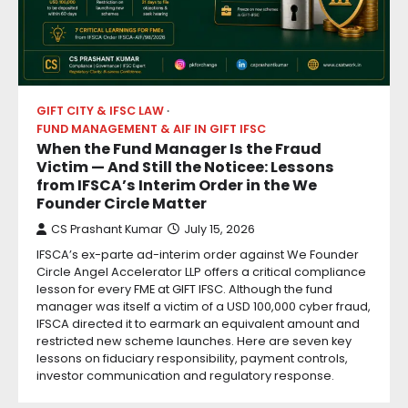
GIFT CITY & IFSC LAW
FUND MANAGEMENT & AIF IN GIFT IFSC
When the Fund Manager Is the Fraud
Victim — And Still the Noticee: Lessons
from IFSCA’s Interim Order in the We
Founder Circle Matter
CS Prashant Kumar
July 15, 2026
IFSCA’s ex-parte ad-interim order against We Founder
Circle Angel Accelerator LLP offers a critical compliance
lesson for every FME at GIFT IFSC. Although the fund
manager was itself a victim of a USD 100,000 cyber fraud,
IFSCA directed it to earmark an equivalent amount and
restricted new scheme launches. Here are seven key
lessons on fiduciary responsibility, payment controls,
investor communication and regulatory response.