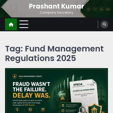
Prashant Kumar
Company Secretary
Tag:
Fund Management
Regulations 2025