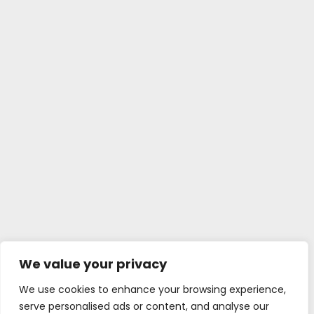
We value your privacy
We use cookies to enhance your browsing experience,
serve personalised ads or content, and analyse our