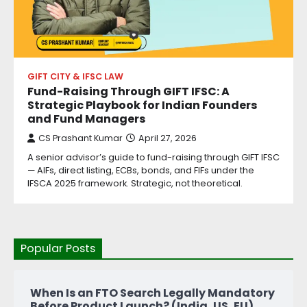
GIFT CITY & IFSC LAW
Fund-Raising Through GIFT IFSC: A
Strategic Playbook for Indian Founders
and Fund Managers
CS Prashant Kumar
April 27, 2026
A senior advisor’s guide to fund-raising through GIFT IFSC
— AIFs, direct listing, ECBs, bonds, and FIFs under the
IFSCA 2025 framework. Strategic, not theoretical.
Popular Posts
When Is an FTO Search Legally Mandatory
Before Product Launch? (India, US, EU)