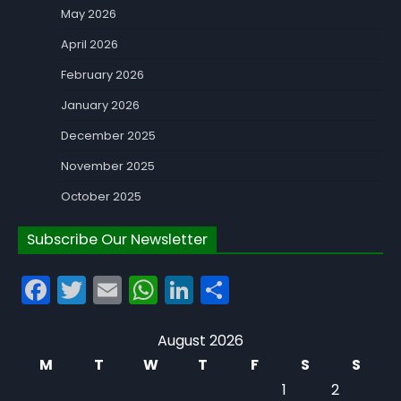
May 2026
April 2026
February 2026
January 2026
December 2025
November 2025
October 2025
Subscribe Our Newsletter
Facebook
Twitter
Email
WhatsApp
LinkedIn
Share
August 2026
M
T
W
T
F
S
S
1
2