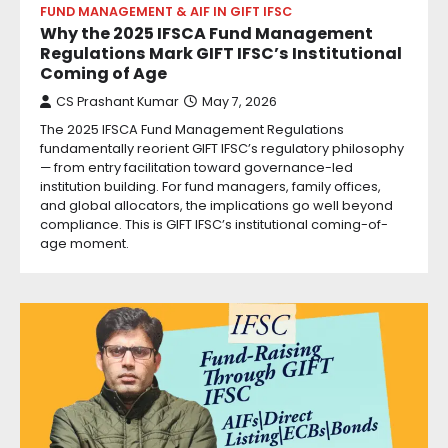
FUND MANAGEMENT & AIF IN GIFT IFSC
Why the 2025 IFSCA Fund Management
Regulations Mark GIFT IFSC’s Institutional
Coming of Age
CS Prashant Kumar
May 7, 2026
The 2025 IFSCA Fund Management Regulations
fundamentally reorient GIFT IFSC’s regulatory philosophy
— from entry facilitation toward governance-led
institution building. For fund managers, family offices,
and global allocators, the implications go well beyond
compliance. This is GIFT IFSC’s institutional coming-of-
age moment.