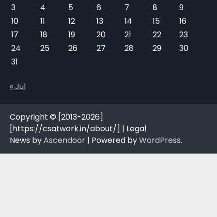
3
4
5
6
7
8
9
10
11
12
13
14
15
16
17
18
19
20
21
22
23
24
25
26
27
28
29
30
31
« Jul
Copyright © [2013-2026]
[https://csatwork.in/about/] | Legal
News by
Ascendoor
| Powered by
WordPress
.