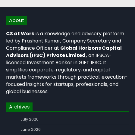
About
CS at Work
is a knowledge and advisory platform
led by Prashant Kumar, Company Secretary and
Compliance Officer at
Global Horizons Capital
Advisors (IFSC) Private Limited,
an IFSCA-
licensed Investment Banker in GIFT IFSC. It
simplifies corporate, regulatory, and capital
markets frameworks through practical, execution-
focused insights for startups, professionals, and
global businesses.
Archives
July 2026
June 2026