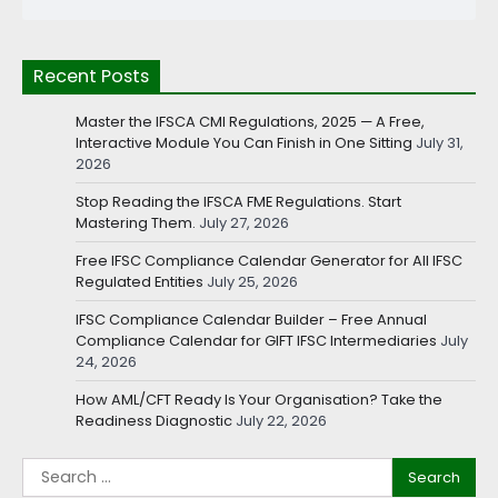
Recent Posts
Master the IFSCA CMI Regulations, 2025 — A Free,
Interactive Module You Can Finish in One Sitting
July 31,
2026
Stop Reading the IFSCA FME Regulations. Start
Mastering Them.
July 27, 2026
Free IFSC Compliance Calendar Generator for All IFSC
Regulated Entities
July 25, 2026
IFSC Compliance Calendar Builder – Free Annual
Compliance Calendar for GIFT IFSC Intermediaries
July
24, 2026
How AML/CFT Ready Is Your Organisation? Take the
Readiness Diagnostic
July 22, 2026