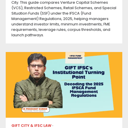
City. This guide compares Venture Capital Schemes
(VCS), Restricted Schemes, Retail Schemes, and Special
Situation Funds (SSF) under the IFSCA (Fund
Management) Regulations, 2025, helping managers
understand investor limits, minimum investments, FME
requirements, leverage rules, corpus thresholds, and
launch pathways.
GIFT CITY & IFSC LAW