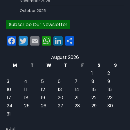
November 2025
October 2025
Subscribe Our Newsletter
Facebook
Twitter
Email
WhatsApp
LinkedIn
Share
August 2026
M
T
W
T
F
S
S
1
2
3
4
5
6
7
8
9
10
11
12
13
14
15
16
17
18
19
20
21
22
23
24
25
26
27
28
29
30
31
« Jul