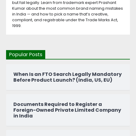
but fail legally. Learn from trademark expert Prashant
Kumar about the most common brand naming mistakes
in India — and how to pick a name that’s creative,
compliant, and registrable under the Trade Marks Act,
1999.
Popular Posts
When Is an FTO Search Legally Mandatory
Before Product Launch? (India, US, EU)
Documents Required to Register a
Foreign-Owned Private Limited Company
in India