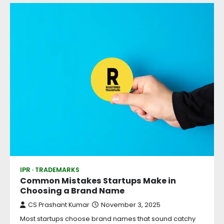
IPR
TRADEMARKS
Common Mistakes Startups Make in
Choosing a Brand Name
CS Prashant Kumar
November 3, 2025
Most startups choose brand names that sound catchy