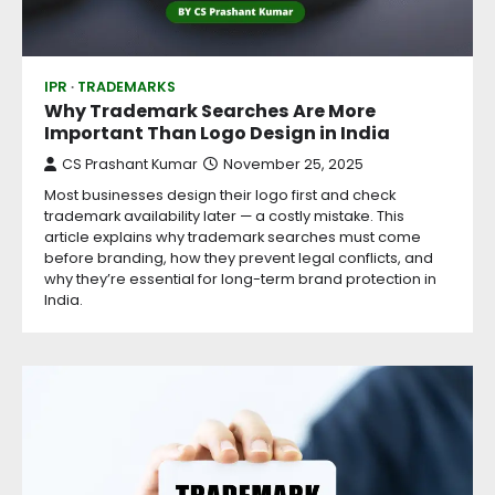
IPR
TRADEMARKS
Why Trademark Searches Are More
Important Than Logo Design in India
CS Prashant Kumar
November 25, 2025
Most businesses design their logo first and check
trademark availability later — a costly mistake. This
article explains why trademark searches must come
before branding, how they prevent legal conflicts, and
why they’re essential for long-term brand protection in
India.