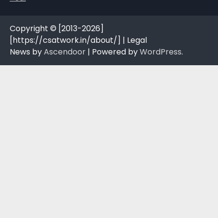
Copyright © [2013-2026]
[https://csatwork.in/about/] | Legal
News by
Ascendoor
| Powered by
WordPress
.