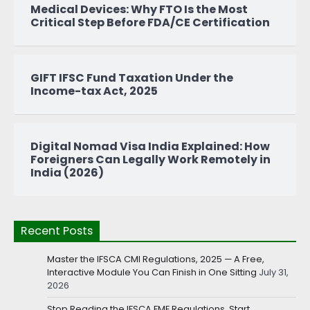
Medical Devices: Why FTO Is the Most
Critical Step Before FDA/CE Certification
GIFT IFSC Fund Taxation Under the
Income-tax Act, 2025
Digital Nomad Visa India Explained: How
Foreigners Can Legally Work Remotely in
India (2026)
Recent Posts
Master the IFSCA CMI Regulations, 2025 — A Free,
Interactive Module You Can Finish in One Sitting
July 31,
2026
Stop Reading the IFSCA FME Regulations. Start