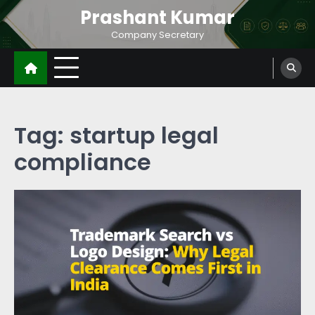
Prashant Kumar
Company Secretary
Tag:
startup legal
compliance