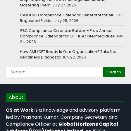
Mastering Them.
July 27, 2026
Free IFSC Compliance Calendar Generator for All IFSC
Regulated Entities
July 25, 2026
IFSC Compliance Calendar Builder – Free Annual
Compliance Calendar for GIFT IFSC Intermediaries
July
24, 2026
How AML/CFT Ready Is Your Organisation? Take the
Readiness Diagnostic
July 22, 2026
About
CS at Work
is a knowledge and advisory platform
led by Prashant Kumar, Company Secretary and
Compliance Officer at
Global Horizons Capital