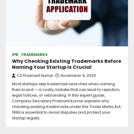
IPR
TRADEMARKS
Why Checking Existing Trademarks Before
Naming Your Startup Is Crucial
CS Prashant Kumar
November 4, 2025
Most startups skip trademark searches when naming
their brand — a costly mistake that can lead to rejection,
legal notices, or rebranding. In this expert guide,
Company Secretary Prashant Kumar explains why
checking existing trademarks under the Trade Marks Act,
1999 is essential to avoid disputes and protect your
startup legally.