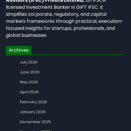
Advisors (IFSC) Private Limited,
an IFSCA-
licensed Investment Banker in GIFT IFSC. It
simplifies corporate, regulatory, and capital
markets frameworks through practical, execution-
focused insights for startups, professionals, and
global businesses.
Archives
July 2026
June 2026
May 2026
April 2026
February 2026
January 2026
December 2025