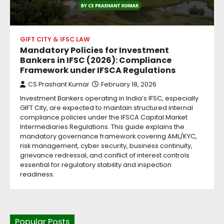
GIFT CITY & IFSC LAW
Mandatory Policies for Investment
Bankers in IFSC (2026): Compliance
Framework under IFSCA Regulations
CS Prashant Kumar
February 18, 2026
Investment Bankers operating in India’s IFSC, especially
GIFT City, are expected to maintain structured internal
compliance policies under the IFSCA Capital Market
Intermediaries Regulations. This guide explains the
mandatory governance framework covering AML/KYC,
risk management, cyber security, business continuity,
grievance redressal, and conflict of interest controls
essential for regulatory stability and inspection
readiness.
Popular Posts