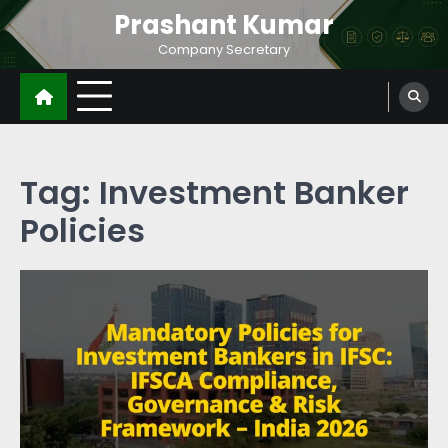
Prashant Kumar
Company Secretary
Tag:
Investment Banker
Policies