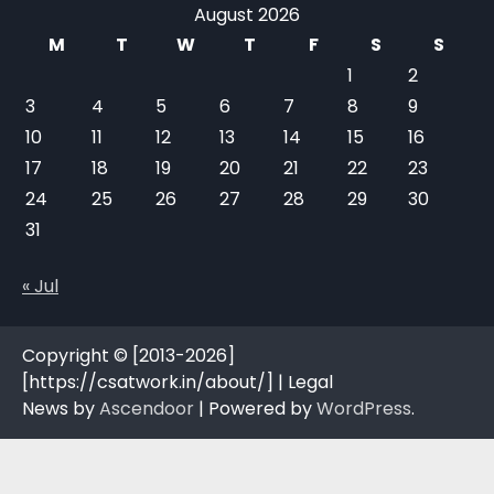
August 2026
M
T
W
T
F
S
S
1
2
3
4
5
6
7
8
9
10
11
12
13
14
15
16
17
18
19
20
21
22
23
24
25
26
27
28
29
30
31
« Jul
Copyright © [2013-2026]
[https://csatwork.in/about/] | Legal
News by
Ascendoor
| Powered by
WordPress
.