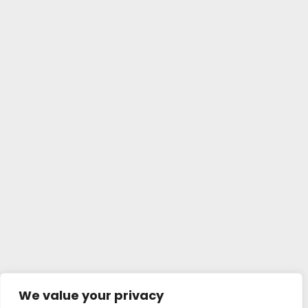
We value your privacy