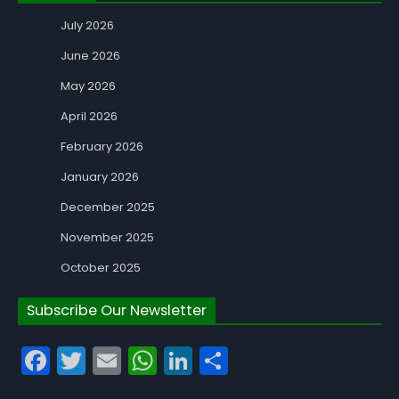
July 2026
June 2026
May 2026
April 2026
February 2026
January 2026
December 2025
November 2025
October 2025
Subscribe Our Newsletter
Facebook
Twitter
Email
WhatsApp
LinkedIn
Share