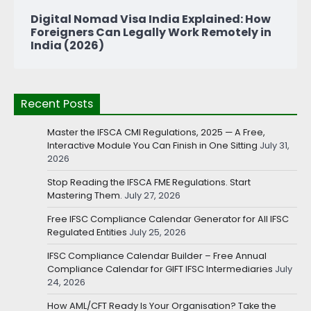
Digital Nomad Visa India Explained: How
Foreigners Can Legally Work Remotely in
India (2026)
Recent Posts
Master the IFSCA CMI Regulations, 2025 — A Free,
Interactive Module You Can Finish in One Sitting
July 31,
2026
Stop Reading the IFSCA FME Regulations. Start
Mastering Them.
July 27, 2026
Free IFSC Compliance Calendar Generator for All IFSC
Regulated Entities
July 25, 2026
IFSC Compliance Calendar Builder – Free Annual
Compliance Calendar for GIFT IFSC Intermediaries
July
24, 2026
How AML/CFT Ready Is Your Organisation? Take the