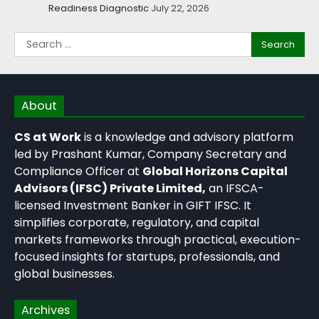
Readiness Diagnostic
July 22, 2026
About
CS at Work
is a knowledge and advisory platform
led by Prashant Kumar, Company Secretary and
Compliance Officer at
Global Horizons Capital
Advisors (IFSC) Private Limited,
an IFSCA-
licensed Investment Banker in GIFT IFSC. It
simplifies corporate, regulatory, and capital
markets frameworks through practical, execution-
focused insights for startups, professionals, and
global businesses.
Archives