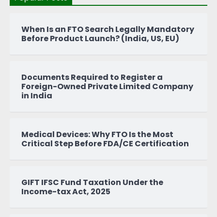
When Is an FTO Search Legally Mandatory
Before Product Launch? (India, US, EU)
Documents Required to Register a
Foreign-Owned Private Limited Company
in India
Medical Devices: Why FTO Is the Most
Critical Step Before FDA/CE Certification
GIFT IFSC Fund Taxation Under the
Income-tax Act, 2025