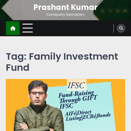
Prashant Kumar
Company Secretary
Tag:
Family Investment
Fund