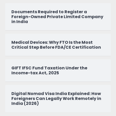
Documents Required to Register a
Foreign-Owned Private Limited Company
in India
Medical Devices: Why FTO Is the Most
Critical Step Before FDA/CE Certification
GIFT IFSC Fund Taxation Under the
Income-tax Act, 2025
Digital Nomad Visa India Explained: How
Foreigners Can Legally Work Remotely in
India (2026)