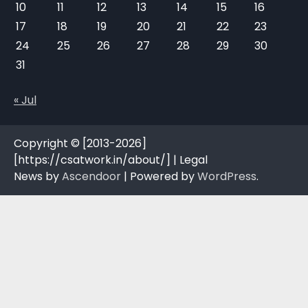
10
11
12
13
14
15
16
17
18
19
20
21
22
23
24
25
26
27
28
29
30
31
« Jul
Copyright © [2013-2026]
[https://csatwork.in/about/] | Legal
News by
Ascendoor
| Powered by
WordPress
.