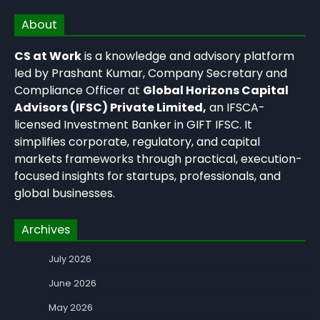
About
CS at Work
is a knowledge and advisory platform
led by Prashant Kumar, Company Secretary and
Compliance Officer at
Global Horizons Capital
Advisors (IFSC) Private Limited,
an IFSCA-
licensed Investment Banker in GIFT IFSC. It
simplifies corporate, regulatory, and capital
markets frameworks through practical, execution-
focused insights for startups, professionals, and
global businesses.
Archives
July 2026
June 2026
May 2026