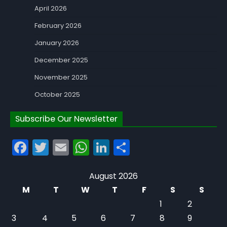
April 2026
February 2026
January 2026
December 2025
November 2025
October 2025
Subscribe Our Newsletter
Facebook
Twitter
Email
WhatsApp
LinkedIn
Share
August 2026
M
T
W
T
F
S
S
1
2
3
4
5
6
7
8
9