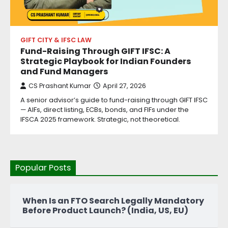
GIFT CITY & IFSC LAW
Fund-Raising Through GIFT IFSC: A
Strategic Playbook for Indian Founders
and Fund Managers
CS Prashant Kumar
April 27, 2026
A senior advisor’s guide to fund-raising through GIFT IFSC
— AIFs, direct listing, ECBs, bonds, and FIFs under the
IFSCA 2025 framework. Strategic, not theoretical.
Popular Posts
When Is an FTO Search Legally Mandatory
Before Product Launch? (India, US, EU)