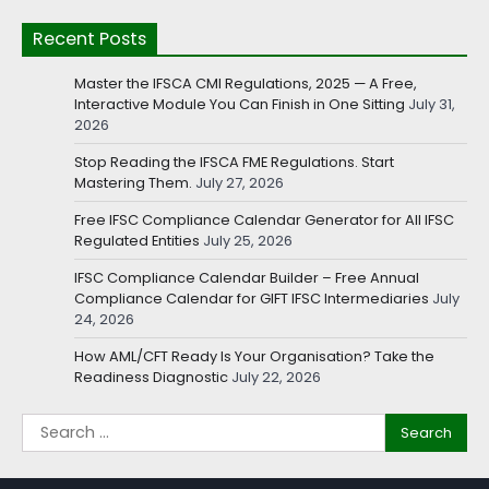
Recent Posts
Master the IFSCA CMI Regulations, 2025 — A Free,
Interactive Module You Can Finish in One Sitting
July 31,
2026
Stop Reading the IFSCA FME Regulations. Start
Mastering Them.
July 27, 2026
Free IFSC Compliance Calendar Generator for All IFSC
Regulated Entities
July 25, 2026
IFSC Compliance Calendar Builder – Free Annual
Compliance Calendar for GIFT IFSC Intermediaries
July
24, 2026
How AML/CFT Ready Is Your Organisation? Take the
Readiness Diagnostic
July 22, 2026