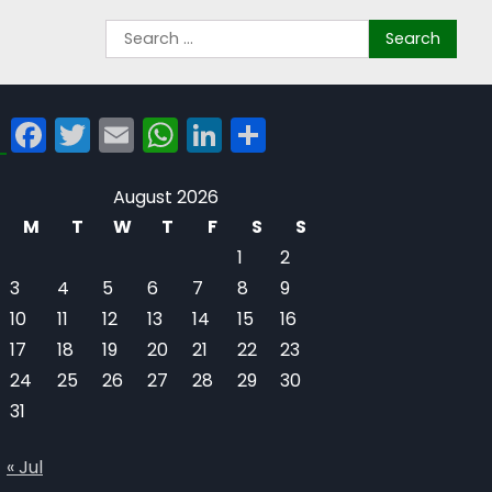
Facebook
Twitter
Email
WhatsApp
LinkedIn
Share
August 2026
M
T
W
T
F
S
S
1
2
3
4
5
6
7
8
9
10
11
12
13
14
15
16
17
18
19
20
21
22
23
24
25
26
27
28
29
30
31
« Jul