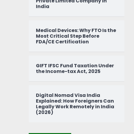
Private Limited Company in
India
Medical Devices: Why FTO Is the
Most Critical Step Before
FDA/CE Certification
GIFT IFSC Fund Taxation Under
the Income-tax Act, 2025
Digital Nomad Visa India
Explained: How Foreigners Can
Legally Work Remotely in India
(2026)