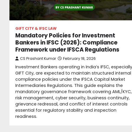
GIFT CITY & IFSC LAW
Mandatory Policies for Investment
Bankers in IFSC (2026): Compliance
Framework under IFSCA Regulations
CS Prashant Kumar
February 18, 2026
Investment Bankers operating in India’s IFSC, especiall
GIFT City, are expected to maintain structured internal
compliance policies under the IFSCA Capital Market
Intermediaries Regulations. This guide explains the
mandatory governance framework covering AML/KYC,
risk management, cyber security, business continuity,
grievance redressal, and conflict of interest controls
essential for regulatory stability and inspection
readiness.