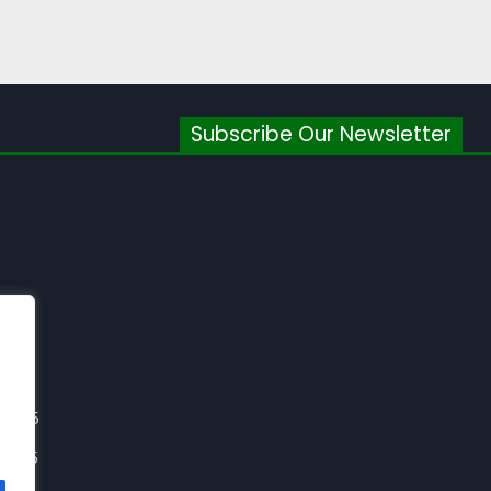
Subscribe Our Newsletter
026
026
 2025
 2025