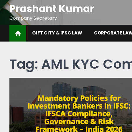
Prashant Kumar
Company Secretary
GIFT CITY & IFSC LAW
CORPORATE LA
Tag:
AML KYC Com