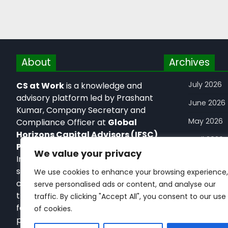
About
Archives
July 2026
CS at Work
is a knowledge and
advisory platform led by Prashant
June 2026
Kumar, Company Secretary and
May 2026
Compliance Officer at
Global
Horizons Capital Advisors (IFSC)
April 2026
Private Limited,
an IFSCA-licensed
We value your privacy
February 2
Investment Banker in GIFT IFSC. It
simplifies corporate, regulatory, and
We use cookies to enhance your browsing experience,
January 2
capital markets frameworks
serve personalised ads or content, and analyse our
December
through practical, execution-
traffic. By clicking "Accept All", you consent to our use
focused insights for startups,
of cookies.
November
professionals, and global businesses.