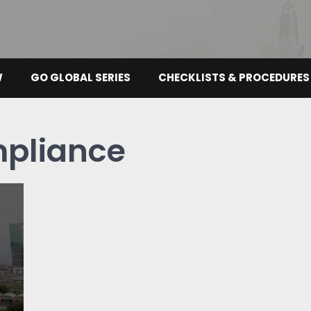
W
GO GLOBAL SERIES
CHECKLISTS & PROCEDURES
pliance