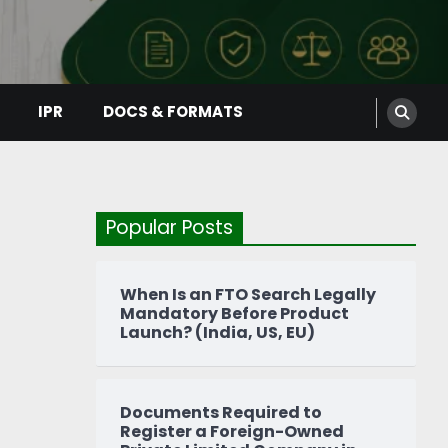
IPR
DOCS & FORMATS
Popular Posts
When Is an FTO Search Legally
Mandatory Before Product
Launch? (India, US, EU)
Documents Required to
Register a Foreign-Owned