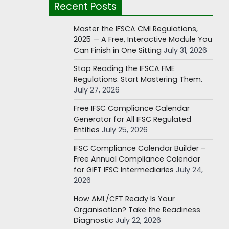
Recent Posts
Master the IFSCA CMI Regulations,
2025 — A Free, Interactive Module You
Can Finish in One Sitting
July 31, 2026
Stop Reading the IFSCA FME
Regulations. Start Mastering Them.
July 27, 2026
Free IFSC Compliance Calendar
Generator for All IFSC Regulated
Entities
July 25, 2026
IFSC Compliance Calendar Builder –
Free Annual Compliance Calendar
for GIFT IFSC Intermediaries
July 24,
2026
How AML/CFT Ready Is Your
Organisation? Take the Readiness
Diagnostic
July 22, 2026