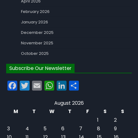
April 2026
February 2026
January 2026
December 2025
November 2025
October 2025
Subscribe Our Newsletter
Facebook
Twitter
Email
WhatsApp
LinkedIn
Share
August 2026
M
T
W
T
F
S
S
1
2
3
4
5
6
7
8
9
10
11
12
13
14
15
16