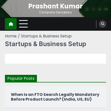
Prashant Kumar
Company Secretary
Home
Startups & Business Setup
Startups & Business Setup
Popular Posts
When Is an FTO Search Legally Mandatory
Before Product Launch? (India, US, EU)