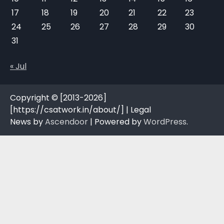
17
18
19
20
21
22
23
24
25
26
27
28
29
30
31
« Jul
Copyright © [2013-2026]
[https://csatwork.in/about/] | Legal
News by
Ascendoor
| Powered by
WordPress
.