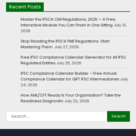
Recent Posts
Master the IFSCA CMI Regulations, 2025 — A Free,
Interactive Module You Can Finish in One Sitting
July 31,
2026
Stop Reading the IFSCA FME Regulations. Start
Mastering Them.
July 27, 2026
Free IFSC Compliance Calendar Generator for All IFSC
Regulated Entities
July 25, 2026
IFSC Compliance Calendar Builder – Free Annual
Compliance Calendar for GIFT IFSC Intermediaries
July
24, 2026
How AML/CFT Ready Is Your Organisation? Take the
Readiness Diagnostic
July 22, 2026