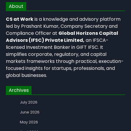
About
CS at Work
is a knowledge and advisory platform
led by Prashant Kumar, Company Secretary and
Compliance Officer at
Global Horizons Capital
Advisors (IFSC) Private Limited,
an IFSCA-
licensed Investment Banker in GIFT IFSC. It
simplifies corporate, regulatory, and capital
markets frameworks through practical, execution-
focused insights for startups, professionals, and
global businesses.
Archives
July 2026
June 2026
May 2026