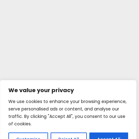
We value your privacy
We use cookies to enhance your browsing experience,
serve personalised ads or content, and analyse our
traffic. By clicking "Accept All", you consent to our use
of cookies.