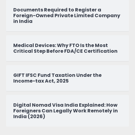
Documents Required to Register a
Foreign-Owned Private Limited Company
in India
Medical Devices: Why FTO Is the Most
Critical Step Before FDA/CE Certification
GIFT IFSC Fund Taxation Under the
Income-tax Act, 2025
Digital Nomad Visa India Explained: How
Foreigners Can Legally Work Remotely in
India (2026)