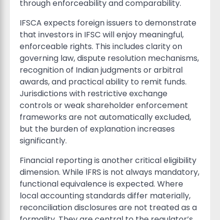
through enforceability and comparability.
IFSCA expects foreign issuers to demonstrate
that investors in IFSC will enjoy meaningful,
enforceable rights. This includes clarity on
governing law, dispute resolution mechanisms,
recognition of Indian judgments or arbitral
awards, and practical ability to remit funds.
Jurisdictions with restrictive exchange
controls or weak shareholder enforcement
frameworks are not automatically excluded,
but the burden of explanation increases
significantly.
Financial reporting is another critical eligibility
dimension. While IFRS is not always mandatory,
functional equivalence is expected. Where
local accounting standards differ materially,
reconciliation disclosures are not treated as a
formality. They are central to the regulator’s