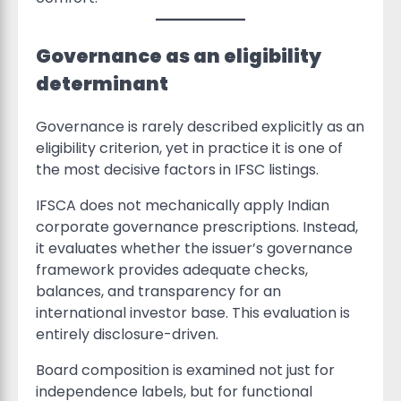
Governance as an eligibility
determinant
Governance is rarely described explicitly as an
eligibility criterion, yet in practice it is one of
the most decisive factors in IFSC listings.
IFSCA does not mechanically apply Indian
corporate governance prescriptions. Instead,
it evaluates whether the issuer’s governance
framework provides adequate checks,
balances, and transparency for an
international investor base. This evaluation is
entirely disclosure-driven.
Board composition is examined not just for
independence labels, but for functional