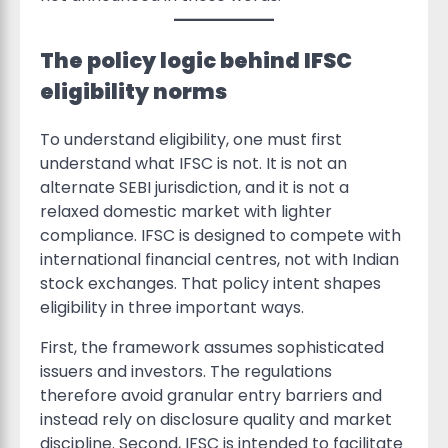
The policy logic behind IFSC
eligibility norms
To understand eligibility, one must first
understand what IFSC is not. It is not an
alternate SEBI jurisdiction, and it is not a
relaxed domestic market with lighter
compliance. IFSC is designed to compete with
international financial centres, not with Indian
stock exchanges. That policy intent shapes
eligibility in three important ways.
First, the framework assumes sophisticated
issuers and investors. The regulations
therefore avoid granular entry barriers and
instead rely on disclosure quality and market
discipline. Second, IFSC is intended to facilitate