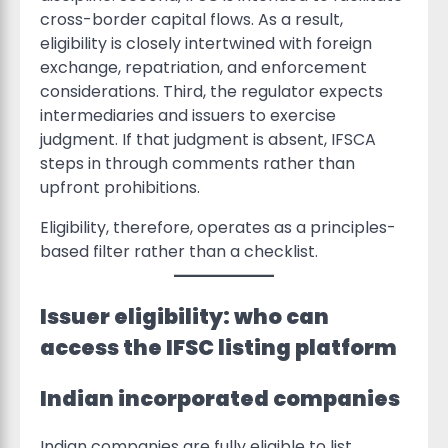
cross-border capital flows. As a result,
eligibility is closely intertwined with foreign
exchange, repatriation, and enforcement
considerations. Third, the regulator expects
intermediaries and issuers to exercise
judgment. If that judgment is absent, IFSCA
steps in through comments rather than
upfront prohibitions.
Eligibility, therefore, operates as a principles-
based filter rather than a checklist.
Issuer eligibility: who can
access the IFSC listing platform
Indian incorporated companies
Indian companies are fully eligible to list