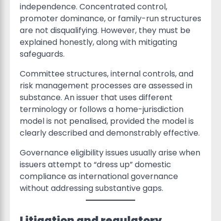
independence. Concentrated control,
promoter dominance, or family-run structures
are not disqualifying. However, they must be
explained honestly, along with mitigating
safeguards.
Committee structures, internal controls, and
risk management processes are assessed in
substance. An issuer that uses different
terminology or follows a home-jurisdiction
model is not penalised, provided the model is
clearly described and demonstrably effective.
Governance eligibility issues usually arise when
issuers attempt to “dress up” domestic
compliance as international governance
without addressing substantive gaps.
Litigation and regulatory