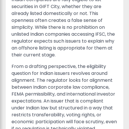
securities in GIFT City, whether they are
already listed domestically or not. This
openness often creates a false sense of
simplicity. While there is no prohibition on
unlisted Indian companies accessing IFSC, the
regulator expects such issuers to explain why
an offshore listing is appropriate for them at
their current stage.
From a drafting perspective, the eligibility
question for Indian issuers revolves around
alignment. The regulator looks for alignment
between Indian corporate law compliance,
FEMA permissibility, and international investor
expectations. An issuer that is compliant
under Indian law but structured in a way that
restricts transferability, voting rights, or
economic participation will face scrutiny, even
if no regulation is technically violated.