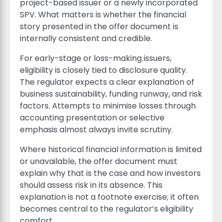
project-based issuer or a newly incorporated
SPV. What matters is whether the financial
story presented in the offer document is
internally consistent and credible.
For early-stage or loss-making issuers,
eligibility is closely tied to disclosure quality.
The regulator expects a clear explanation of
business sustainability, funding runway, and risk
factors. Attempts to minimise losses through
accounting presentation or selective
emphasis almost always invite scrutiny.
Where historical financial information is limited
or unavailable, the offer document must
explain why that is the case and how investors
should assess risk in its absence. This
explanation is not a footnote exercise; it often
becomes central to the regulator’s eligibility
comfort.