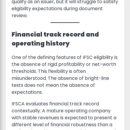
qualify as an issuer, but it will struggle to satisfy
eligibility expectations during document
review.
Financial track record and
operating history
One of the defining features of IFSC eligibility is
the absence of rigid profitability or net-worth
thresholds. This flexibility is often
misunderstood. The absence of bright-line
tests does not mean the absence of
expectations.
IFSCA evaluates financial track record
contextually. A mature operating company
with stable revenues is expected to present a
different level of financial robustness than a