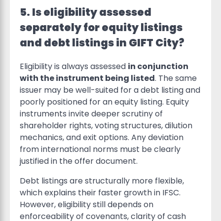
5. Is eligibility assessed
separately for equity listings
and debt listings in GIFT City?
Eligibility is always assessed
in conjunction
with the instrument being listed
. The same
issuer may be well-suited for a debt listing and
poorly positioned for an equity listing. Equity
instruments invite deeper scrutiny of
shareholder rights, voting structures, dilution
mechanics, and exit options. Any deviation
from international norms must be clearly
justified in the offer document.
Debt listings are structurally more flexible,
which explains their faster growth in IFSC.
However, eligibility still depends on
enforceability of covenants, clarity of cash