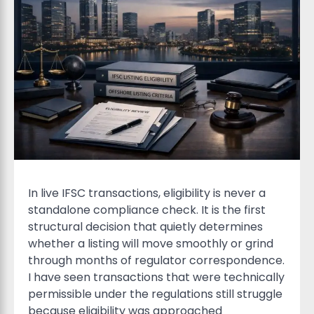
In live IFSC transactions, eligibility is never a
standalone compliance check. It is the first
structural decision that quietly determines
whether a listing will move smoothly or grind
through months of regulator correspondence.
I have seen transactions that were technically
permissible under the regulations still struggle
because eligibility was approached