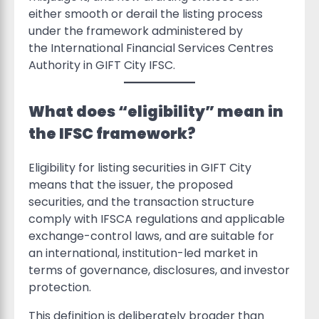
either smooth or derail the listing process
under the framework administered by
the International Financial Services Centres
Authority in GIFT City IFSC.
What does “eligibility” mean in
the IFSC framework?
Eligibility for listing securities in GIFT City
means that the issuer, the proposed
securities, and the transaction structure
comply with IFSCA regulations and applicable
exchange-control laws, and are suitable for
an international, institution-led market in
terms of governance, disclosures, and investor
protection.
This definition is deliberately broader than