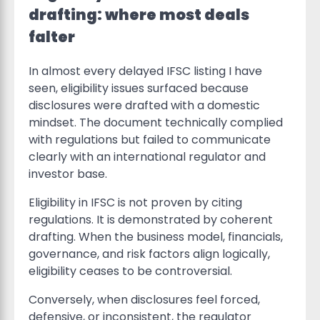
drafting: where most deals
falter
In almost every delayed IFSC listing I have
seen, eligibility issues surfaced because
disclosures were drafted with a domestic
mindset. The document technically complied
with regulations but failed to communicate
clearly with an international regulator and
investor base.
Eligibility in IFSC is not proven by citing
regulations. It is demonstrated by coherent
drafting. When the business model, financials,
governance, and risk factors align logically,
eligibility ceases to be controversial.
Conversely, when disclosures feel forced,
defensive, or inconsistent, the regulator