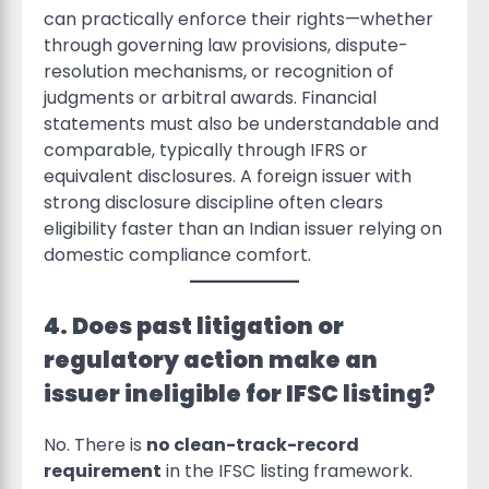
can practically enforce their rights—whether
through governing law provisions, dispute-
resolution mechanisms, or recognition of
judgments or arbitral awards. Financial
statements must also be understandable and
comparable, typically through IFRS or
equivalent disclosures. A foreign issuer with
strong disclosure discipline often clears
eligibility faster than an Indian issuer relying on
domestic compliance comfort.
4. Does past litigation or
regulatory action make an
issuer ineligible for IFSC listing?
No. There is
no clean-track-record
requirement
in the IFSC listing framework.