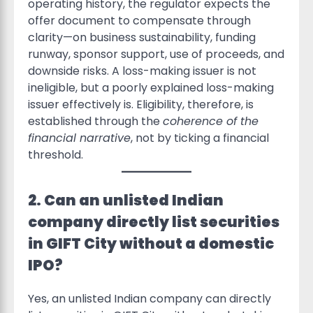
operating history, the regulator expects the
offer document to compensate through
clarity—on business sustainability, funding
runway, sponsor support, use of proceeds, and
downside risks. A loss-making issuer is not
ineligible, but a poorly explained loss-making
issuer effectively is. Eligibility, therefore, is
established through the
coherence of the
financial narrative
, not by ticking a financial
threshold.
2. Can an unlisted Indian
company directly list securities
in GIFT City without a domestic
IPO?
Yes, an unlisted Indian company can directly