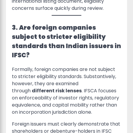
international listing document, eligibility
concerns surface quickly during review.
3. Are foreign companies
subject to stricter eligibility
standards than Indian issuers in
IFSC?
Formally, foreign companies are not subject
to stricter eligibility standards. Substantively,
however, they are examined
through
different risk lenses
. IFSCA focuses
on enforceability of investor rights, regulatory
equivalence, and capital mobility rather than
on incorporation jurisdiction alone.
Foreign issuers must clearly demonstrate that
shareholders or debenture-holders in IFSC