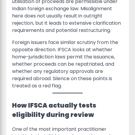
utilisation of proceeds are permissible under
Indian foreign exchange law. Misalignment
here does not usually result in outright
rejection, but it leads to extensive clarification
requirements and potential restructuring.
Foreign issuers face similar scrutiny from the
opposite direction. IFSCA looks at whether
home-jurisdiction laws permit the issuance,
whether proceeds can be repatriated, and
whether any regulatory approvals are
required abroad. Silence on these points is
treated as a red flag.
How IFSCA actually tests
eligibility during review
One of the most important practitioner