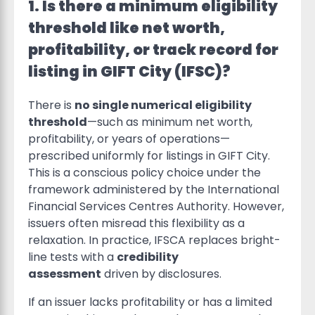
1. Is there a minimum eligibility
threshold like net worth,
profitability, or track record for
listing in GIFT City (IFSC)?
There is
no single numerical eligibility
threshold
—such as minimum net worth,
profitability, or years of operations—
prescribed uniformly for listings in GIFT City.
This is a conscious policy choice under the
framework administered by the International
Financial Services Centres Authority. However,
issuers often misread this flexibility as a
relaxation. In practice, IFSCA replaces bright-
line tests with a
credibility
assessment
driven by disclosures.
If an issuer lacks profitability or has a limited