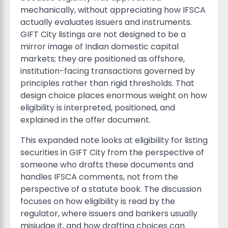
mechanically, without appreciating how IFSCA
actually evaluates issuers and instruments.
GIFT City listings are not designed to be a
mirror image of Indian domestic capital
markets; they are positioned as offshore,
institution-facing transactions governed by
principles rather than rigid thresholds. That
design choice places enormous weight on how
eligibility is interpreted, positioned, and
explained in the offer document.
This expanded note looks at eligibility for listing
securities in GIFT City from the perspective of
someone who drafts these documents and
handles IFSCA comments, not from the
perspective of a statute book. The discussion
focuses on how eligibility is read by the
regulator, where issuers and bankers usually
misjudge it, and how drafting choices can