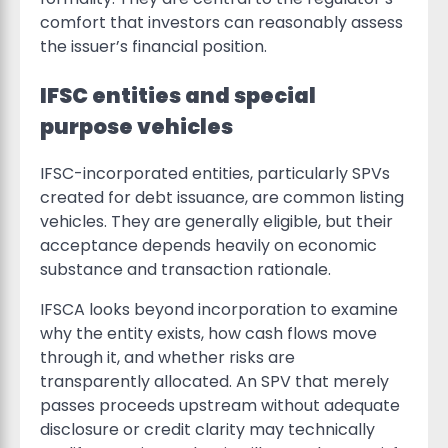
comfort that investors can reasonably assess
the issuer’s financial position.
IFSC entities and special
purpose vehicles
IFSC-incorporated entities, particularly SPVs
created for debt issuance, are common listing
vehicles. They are generally eligible, but their
acceptance depends heavily on economic
substance and transaction rationale.
IFSCA looks beyond incorporation to examine
why the entity exists, how cash flows move
through it, and whether risks are
transparently allocated. An SPV that merely
passes proceeds upstream without adequate
disclosure or credit clarity may technically