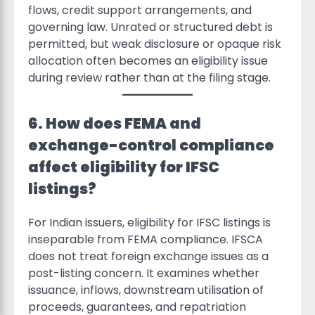
flows, credit support arrangements, and
governing law. Unrated or structured debt is
permitted, but weak disclosure or opaque risk
allocation often becomes an eligibility issue
during review rather than at the filing stage.
6. How does FEMA and
exchange-control compliance
affect eligibility for IFSC
listings?
For Indian issuers, eligibility for IFSC listings is
inseparable from FEMA compliance. IFSCA
does not treat foreign exchange issues as a
post-listing concern. It examines whether
issuance, inflows, downstream utilisation of
proceeds, guarantees, and repatriation