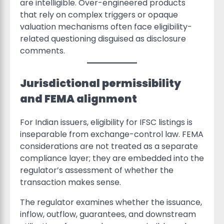
are intelligible. Over-engineered products
that rely on complex triggers or opaque
valuation mechanisms often face eligibility-
related questioning disguised as disclosure
comments.
Jurisdictional permissibility
and FEMA alignment
For Indian issuers, eligibility for IFSC listings is
inseparable from exchange-control law. FEMA
considerations are not treated as a separate
compliance layer; they are embedded into the
regulator’s assessment of whether the
transaction makes sense.
The regulator examines whether the issuance,
inflow, outflow, guarantees, and downstream