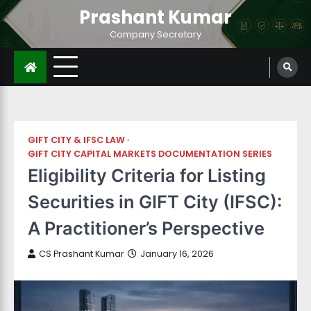
Prashant Kumar
Company Secretary
GIFT CITY & IFSC LAW
GIFT CITY CAPITAL MARKETS DOCUMENTATION SERIES
Eligibility Criteria for Listing
Securities in GIFT City (IFSC):
A Practitioner’s Perspective
CS Prashant Kumar
January 16, 2026