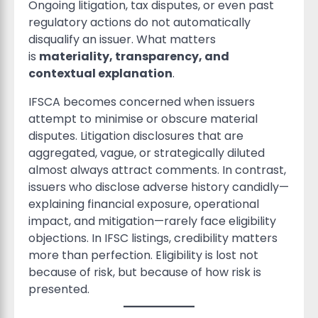
Ongoing litigation, tax disputes, or even past
regulatory actions do not automatically
disqualify an issuer. What matters
is
materiality, transparency, and
contextual explanation
.
IFSCA becomes concerned when issuers
attempt to minimise or obscure material
disputes. Litigation disclosures that are
aggregated, vague, or strategically diluted
almost always attract comments. In contrast,
issuers who disclose adverse history candidly—
explaining financial exposure, operational
impact, and mitigation—rarely face eligibility
objections. In IFSC listings, credibility matters
more than perfection. Eligibility is lost not
because of risk, but because of how risk is
presented.