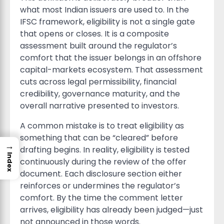
what most Indian issuers are used to. In the
IFSC framework, eligibility is not a single gate
that opens or closes. It is a composite
assessment built around the regulator’s
comfort that the issuer belongs in an offshore
capital-markets ecosystem. That assessment
cuts across legal permissibility, financial
credibility, governance maturity, and the
overall narrative presented to investors.
A common mistake is to treat eligibility as
something that can be “cleared” before
→
drafting begins. In reality, eligibility is tested
Index
continuously during the review of the offer
document. Each disclosure section either
reinforces or undermines the regulator’s
comfort. By the time the comment letter
arrives, eligibility has already been judged—just
not announced in those words.