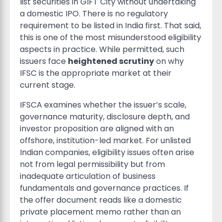
list securities in GIFT City without undertaking
a domestic IPO. There is no regulatory
requirement to be listed in India first. That said,
this is one of the most misunderstood eligibility
aspects in practice. While permitted, such
issuers face
heightened scrutiny
on why
IFSC is the appropriate market at their
current stage.
IFSCA examines whether the issuer’s scale,
governance maturity, disclosure depth, and
investor proposition are aligned with an
offshore, institution-led market. For unlisted
Indian companies, eligibility issues often arise
not from legal permissibility but from
inadequate articulation of business
fundamentals and governance practices. If
the offer document reads like a domestic
private placement memo rather than an