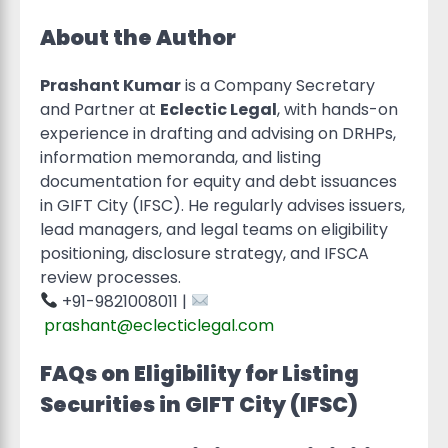
About the Author
Prashant Kumar
is a Company Secretary
and Partner at
Eclectic Legal
, with hands-on
experience in drafting and advising on DRHPs,
information memoranda, and listing
documentation for equity and debt issuances
in GIFT City (IFSC). He regularly advises issuers,
lead managers, and legal teams on eligibility
positioning, disclosure strategy, and IFSCA
review processes.
+91-9821008011 |
prashant@eclecticlegal.com
FAQs on Eligibility for Listing
Securities in GIFT City (IFSC)