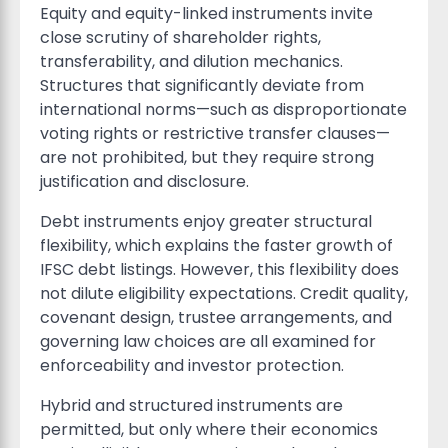
Equity and equity-linked instruments invite
close scrutiny of shareholder rights,
transferability, and dilution mechanics.
Structures that significantly deviate from
international norms—such as disproportionate
voting rights or restrictive transfer clauses—
are not prohibited, but they require strong
justification and disclosure.
Debt instruments enjoy greater structural
flexibility, which explains the faster growth of
IFSC debt listings. However, this flexibility does
not dilute eligibility expectations. Credit quality,
covenant design, trustee arrangements, and
governing law choices are all examined for
enforceability and investor protection.
Hybrid and structured instruments are
permitted, but only where their economics