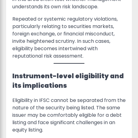
understands its own risk landscape.
Repeated or systemic regulatory violations,
particularly relating to securities markets,
foreign exchange, or financial misconduct,
invite heightened scrutiny. In such cases,
eligibility becomes intertwined with
reputational risk assessment.
Instrument-level eligibility and
its implications
Eligibility in IFSC cannot be separated from the
nature of the security being listed. The same
issuer may be comfortably eligible for a debt
listing and face significant challenges in an
equity listing.