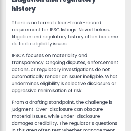
history
There is no formal clean-track-record
requirement for IFSC listings. Nevertheless,
litigation and regulatory history often become
de facto eligibility issues.
IFSCA focuses on materiality and
transparency. Ongoing disputes, enforcement
actions, or regulatory investigations do not
automatically render an issuer ineligible. What
undermines eligibility is selective disclosure or
aggressive minimisation of risk.
From a drafting standpoint, the challenge is
judgment. Over-disclosure can obscure
material issues, while under-disclosure
damages credibility. The regulator’s questions
in this area often test whether management