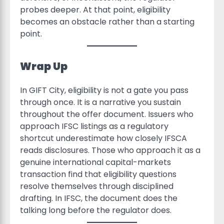
probes deeper. At that point, eligibility
becomes an obstacle rather than a starting
point.
Wrap Up
In GIFT City, eligibility is not a gate you pass
through once. It is a narrative you sustain
throughout the offer document. Issuers who
approach IFSC listings as a regulatory
shortcut underestimate how closely IFSCA
reads disclosures. Those who approach it as a
genuine international capital-markets
transaction find that eligibility questions
resolve themselves through disciplined
drafting. In IFSC, the document does the
talking long before the regulator does.