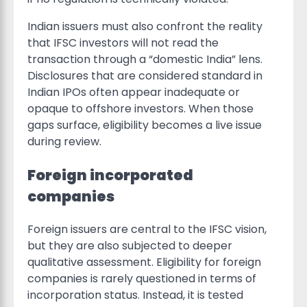
Indian issuers must also confront the reality
that IFSC investors will not read the
transaction through a “domestic India” lens.
Disclosures that are considered standard in
Indian IPOs often appear inadequate or
opaque to offshore investors. When those
gaps surface, eligibility becomes a live issue
during review.
Foreign incorporated
companies
Foreign issuers are central to the IFSC vision,
but they are also subjected to deeper
qualitative assessment. Eligibility for foreign
companies is rarely questioned in terms of
incorporation status. Instead, it is tested