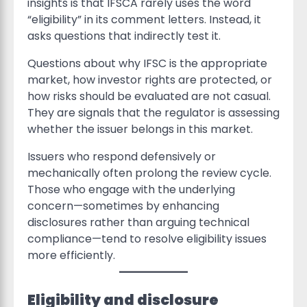
insights is that IFSCA rarely uses the word
“eligibility” in its comment letters. Instead, it
asks questions that indirectly test it.
Questions about why IFSC is the appropriate
market, how investor rights are protected, or
how risks should be evaluated are not casual.
They are signals that the regulator is assessing
whether the issuer belongs in this market.
Issuers who respond defensively or
mechanically often prolong the review cycle.
Those who engage with the underlying
concern—sometimes by enhancing
disclosures rather than arguing technical
compliance—tend to resolve eligibility issues
more efficiently.
Eligibility and disclosure